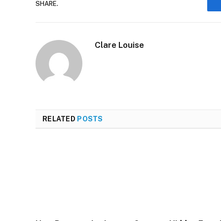
SHARE.
Clare Louise
RELATED
POSTS