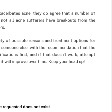
xacerbates acne, they do agree that a number of
 not all acne sufferers have breakouts from the
rs.
iety of possible reasons and treatment options for
 to someone else, with the recommendation that the
fications first, and if that doesn’t work, attempt
ut it will improve over time. Keep your head up!