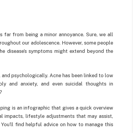
is far from being a minor annoyance. Sure, we all
throughout our adolescence. However, some people
 the disease’s symptoms might extend beyond the
, and psychologically. Acne has been linked to low
oly and anxiety, and even suicidal thoughts in
?
ping is an infographic that gives a quick overview
l impacts, lifestyle adjustments that may assist,
You’ll find helpful advice on how to manage this