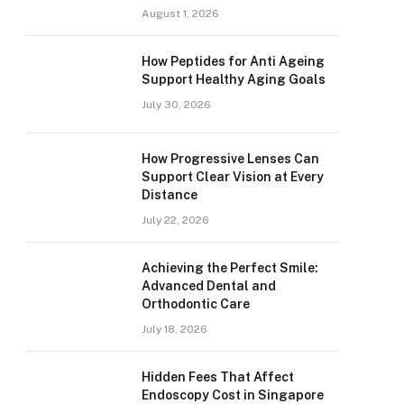
August 1, 2026
How Peptides for Anti Ageing
Support Healthy Aging Goals
July 30, 2026
How Progressive Lenses Can
Support Clear Vision at Every
Distance
July 22, 2026
Achieving the Perfect Smile:
Advanced Dental and
Orthodontic Care
July 18, 2026
Hidden Fees That Affect
Endoscopy Cost in Singapore