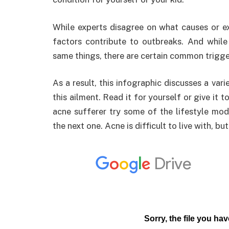
While experts disagree on what causes or e
factors contribute to outbreaks. And while
same things, there are certain common trigge
As a result, this infographic discusses a var
this ailment. Read it for yourself or give it
acne sufferer try some of the lifestyle modi
the next one. Acne is difficult to live with, b