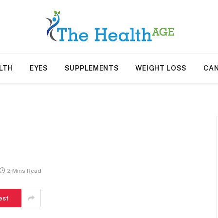
LTH
EYES
SUPPLEMENTS
WEIGHT LOSS
CA
2 Mins Read
est