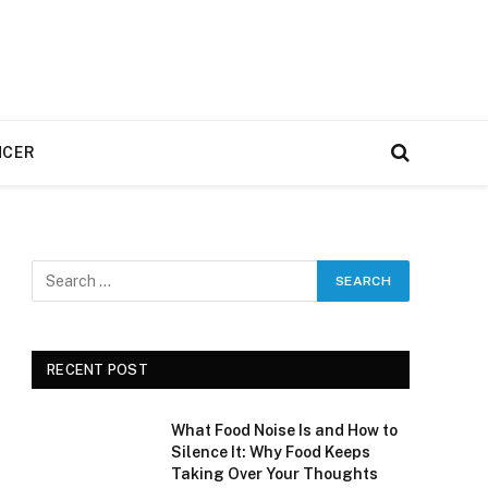
NCER
RECENT POST
What Food Noise Is and How to
Silence It: Why Food Keeps
Taking Over Your Thoughts