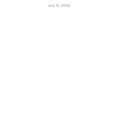
July 15, 2026