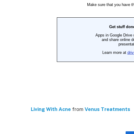
Living With Acne
from
Venus Treatments