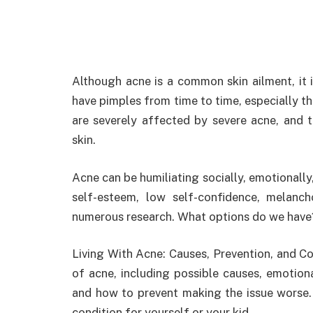
Although acne is a common skin ailment, it 
have pimples from time to time, especially 
are severely affected by severe acne, and
skin.
Acne can be humiliating socially, emotionally
self-esteem, low self-confidence, melanch
numerous research. What options do we have
Living With Acne: Causes, Prevention, and Co
of acne, including possible causes, emotiona
and how to prevent making the issue worse. 
condition for yourself or your kid.