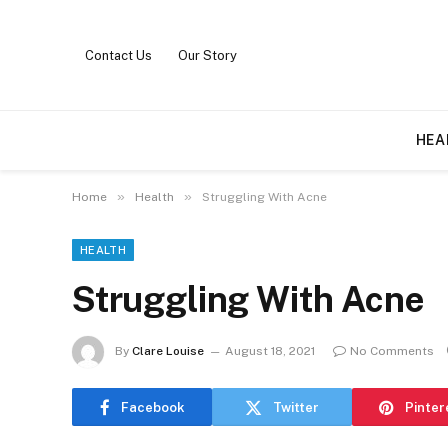
Contact Us
Our Story
HEA
»
»
Home
Health
Struggling With Acne
HEALTH
Struggling With Acne
By
Clare Louise
August 18, 2021
No Comments
Facebook
Twitter
Pinter