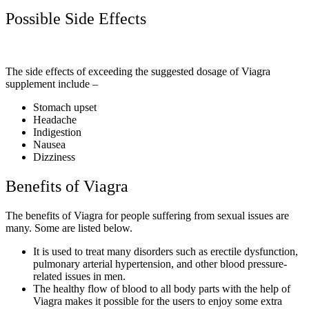
Possible Side Effects
The side effects of exceeding the suggested dosage of Viagra
supplement include –
Stomach upset
Headache
Indigestion
Nausea
Dizziness
Benefits of Viagra
The benefits of Viagra for people suffering from sexual issues are
many. Some are listed below.
It is used to treat many disorders such as erectile dysfunction,
pulmonary arterial hypertension, and other blood pressure-
related issues in men.
The healthy flow of blood to all body parts with the help of
Viagra makes it possible for the users to enjoy some extra