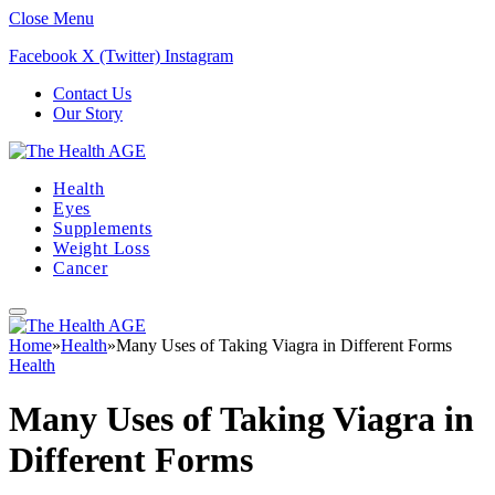
Close Menu
Facebook
X (Twitter)
Instagram
Contact Us
Our Story
Health
Eyes
Supplements
Weight Loss
Cancer
Home
»
Health
»
Many Uses of Taking Viagra in Different Forms
Health
Many Uses of Taking Viagra in
Different Forms