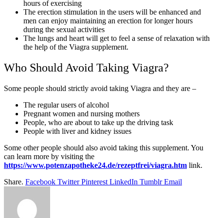
hours of exercising
The erection stimulation in the users will be enhanced and
men can enjoy maintaining an erection for longer hours
during the sexual activities
The lungs and heart will get to feel a sense of relaxation with
the help of the Viagra supplement.
Who Should Avoid Taking Viagra?
Some people should strictly avoid taking Viagra and they are –
The regular users of alcohol
Pregnant women and nursing mothers
People, who are about to take up the driving task
People with liver and kidney issues
Some other people should also avoid taking this supplement. You
can learn more by visiting the
https://www.potenzapotheke24.de/rezeptfrei/viagra.htm
link.
Share.
Facebook
Twitter
Pinterest
LinkedIn
Tumblr
Email