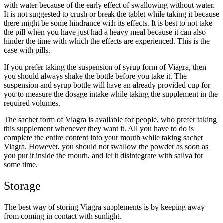
with water because of the early effect of swallowing without water.
It is not suggested to crush or break the tablet while taking it because
there might be some hindrance with its effects. It is best to not take
the pill when you have just had a heavy meal because it can also
hinder the time with which the effects are experienced. This is the
case with pills.
If you prefer taking the suspension of syrup form of Viagra, then
you should always shake the bottle before you take it. The
suspension and syrup bottle will have an already provided cup for
you to measure the dosage intake while taking the supplement in the
required volumes.
The sachet form of Viagra is available for people, who prefer taking
this supplement whenever they want it. All you have to do is
complete the entire content into your mouth while taking sachet
Viagra. However, you should not swallow the powder as soon as
you put it inside the mouth, and let it disintegrate with saliva for
some time.
Storage
The best way of storing Viagra supplements is by keeping away
from coming in contact with sunlight.