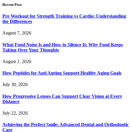
Recent Post
Pre Workout for Strength Training vs Cardio: Understanding
the Differences
August 7, 2026
What Food Noise Is and How to Silence It: Why Food Keeps
Taking Over Your Thoughts
August 1, 2026
How Peptides for Anti Ageing Support Healthy Aging Goals
July 30, 2026
How Progressive Lenses Can Support Clear Vision at Every
Distance
July 22, 2026
Achieving the Perfect Smile: Advanced Dental and Orthodontic
Care