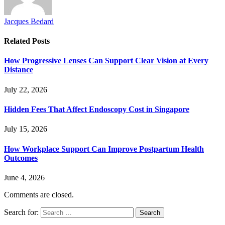
Jacques Bedard
Related
Posts
How Progressive Lenses Can Support Clear Vision at Every
Distance
July 22, 2026
Hidden Fees That Affect Endoscopy Cost in Singapore
July 15, 2026
How Workplace Support Can Improve Postpartum Health
Outcomes
June 4, 2026
Comments are closed.
Search for: