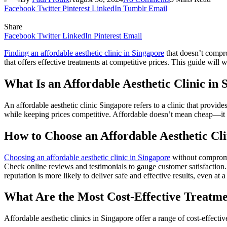
Facebook
Twitter
Pinterest
LinkedIn
Tumblr
Email
Share
Facebook
Twitter
LinkedIn
Pinterest
Email
Finding an affordable aesthetic clinic in Singapore
that doesn’t comprom
that offers effective treatments at competitive prices. This guide will
What Is an Affordable Aesthetic Clinic in
An affordable aesthetic clinic Singapore refers to a clinic that provide
while keeping prices competitive. Affordable doesn’t mean cheap—it m
How to Choose an Affordable Aesthetic Cl
Choosing an affordable aesthetic clinic in Singapore
without compromis
Check online reviews and testimonials to gauge customer satisfaction. I
reputation is more likely to deliver safe and effective results, even at a
What Are the Most Cost-Effective Treatmen
Affordable aesthetic clinics in Singapore offer a range of cost-effectiv