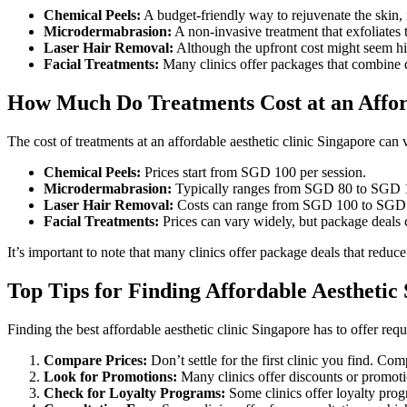
Chemical Peels:
A budget-friendly way to rejuvenate the skin,
Microdermabrasion:
A non-invasive treatment that exfoliates t
Laser Hair Removal:
Although the upfront cost might seem hi
Facial Treatments:
Many clinics offer packages that combine di
How Much Do Treatments Cost at an Afford
The cost of treatments at an affordable aesthetic clinic Singapore can v
Chemical Peels:
Prices start from SGD 100 per session.
Microdermabrasion:
Typically ranges from SGD 80 to SGD 1
Laser Hair Removal:
Costs can range from SGD 100 to SGD 30
Facial Treatments:
Prices can vary widely, but package deals 
It’s important to note that many clinics offer package deals that reduce
Top Tips for Finding Affordable Aesthetic 
Finding the best affordable aesthetic clinic Singapore has to offer requ
Compare Prices:
Don’t settle for the first clinic you find. Com
Look for Promotions:
Many clinics offer discounts or promotio
Check for Loyalty Programs:
Some clinics offer loyalty progr