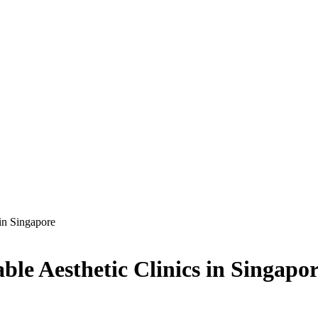
 in Singapore
ble Aesthetic Clinics in Singapo