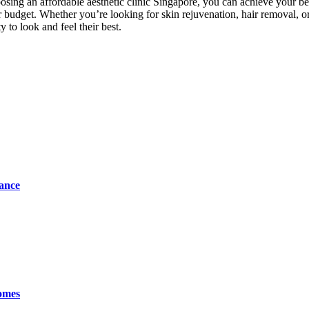
sing an affordable aesthetic clinic Singapore, you can achieve your be
our budget. Whether you’re looking for skin rejuvenation, hair removal, or
 to look and feel their best.
tance
omes