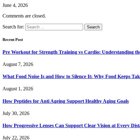
June 4, 2026
Comments are closed.
Search for:
Recent Post
Pre Workout for Strength Training vs Cardio: Understanding the
August 7, 2026
What Food Noise Is and How to Silence It: Why Food Keeps Ta
August 1, 2026
How Peptides for Anti Ageing Support Healthy Aging Goals
July 30, 2026
How Progressive Lenses Can Support Clear Vision at Every Dis
July 22, 2026