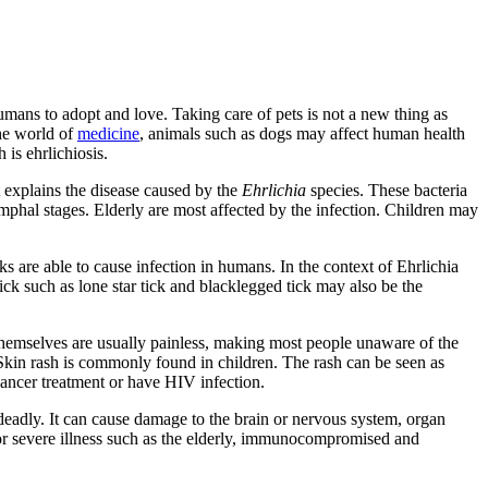
humans to adopt and love. Taking care of pets is not a new thing as
the world of
medicine
, animals such as dogs may affect human health
is ehrlichiosis.
it explains the disease caused by the
Ehrlichia
species. These bacteria
ymphal stages. Elderly are most affected by the infection. Children may
icks are able to cause infection in humans. In the context of Ehrlichia
tick such as lone star tick and blacklegged tick may also be the
s themselves are usually painless, making most people unaware of the
 Skin rash is commonly found in children. The rash can be seen as
ancer treatment or have HIV infection.
 deadly. It can cause damage to the brain or nervous system, organ
k for severe illness such as the elderly, immunocompromised and