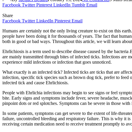
Facebook
Twitter
Pinterest
LinkedIn
Tumblr
Email
Share
Facebook
Twitter
LinkedIn
Pinterest
Email
Humans are certainly not the only living creature to exist on this ear
people have been doing it for thousands of years. The fact that humans a
both in good or bad ways. Throughout this article, we will learn abou
Ehrlichiosis is a term used to describe disease caused by the bacteria
E
are mainly transmitted through bites of infected ticks. Infections are
experience mild infections or infection that goes unnoticed.
What exactly is an infected tick? Infected ticks are ticks that are affec
infection, specific tick species such as brown dog tick, prefer to feed 
infected tick and cause Ehrlichiosis.
People with Ehrlichia infections may begin to see signs or feel sympto
bite. Early signs and symptoms include fever, severe headache, muscle
pinpoint dots or red splotches. Symptoms can be severe in those wit
In some patients, symptoms can get severe to the extent of life-threat
failure, uncontrolled bleeding and respiratory failure. This is why it 
receiving certain medication need to receive treatment promptly to av