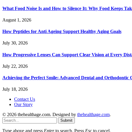
What Food Noise Is and How to Silence It: Why Food Keeps Ta
August 1, 2026
How Peptides for Anti Ageing Support Healthy Aging Goals
July 30, 2026
How Progressive Lenses Can Support Clear Vision at Every Dis
July 22, 2026
Achieving the Perfect Smile: Advanced Dental and Orthodontic 
July 18, 2026
Contact Us
Our Story
© 2026 thehealthage.com. Designed by
thehealthage.com
.
Submit
Type above and press
Enter
to search. Press
Esc
to cancel.