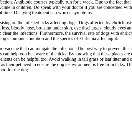
ection. Antibiotic courses typically run for a week. Due to the fact that d
ycline in children. Do speak with your doctor if you are concerned with po
d of time. Delaying treatment can worsen symptoms.
sising on the infected ticks affecting dogs. Dogs affected by ehrlichio
ht loss, bloody nose, bruising under skin, eye discharges, cloudy eyes a
help clear the infections. Furthermore, the survival rate of dogs with ehrl
dog’s immune condition and the species of Ehrlichia affecting it.
no vaccine that can mitigate the infection. The best way to prevent this in
can help you be aware of the ticks. By knowing that these places are con
llents can be helpful too. Avoid walking in tall grass or leaf litter and 
their pet need to ensure the dog’s environment is free from ticks. Thi
hod for the dog.