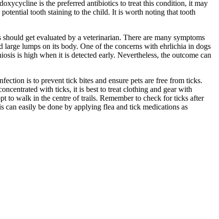
oxycycline is the preferred antibiotics to treat this condition, it may
tential tooth staining to the child. It is worth noting that tooth
sis should get evaluated by a veterinarian. There are many symptoms
nd large lumps on its body. One of the concerns with ehrlichia in dogs
ichiosis is high when it is detected early. Nevertheless, the outcome can
fection is to prevent tick bites and ensure pets are free from ticks.
centrated with ticks, it is best to treat clothing and gear with
opt to walk in the centre of trails. Remember to check for ticks after
s can easily be done by applying flea and tick medications as