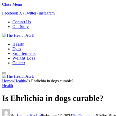
Close Menu
Facebook
X (Twitter)
Instagram
Contact Us
Our Story
Health
Eyes
Supplements
Weight Loss
Cancer
Home
»
Health
»
Is Ehrlichia in dogs curable?
Health
Is Ehrlichia in dogs curable?
By
Jacques Bedard
February 13, 2024
No Comments
5 Mins Rea