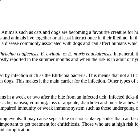
th. Animals such as cats and dogs are becoming a favourite creature for 
nd animals live together or at least interact once in their lifetime. In 
t a disease commonly associated with dogs and can affect humans which 
hrlichia chaffeensis
,
E. ewingii
, or
E. muris eauclairensis
. In general, 
 mostly reported in the summer months and when the risk is in adult or n
ted by infection such as the Ehrlichia bacteria. This means that not all t
on dogs. This makes it the main carrier for the infection. Other types of 
ms in a week or two after the bite from an infected tick. Infected tick
 ache, nausea, vomiting, loss of appetite, diarrhoea and muscle aches.
h impaired immunity or weak immune system such as those undergoing c
ening events. It may cause sepsis-like or shock-like episodes that can be
is important to get treatment for ehrlichiosis. Those who are at high ris
oid complications.