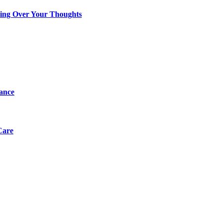
king Over Your Thoughts
tance
Care