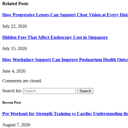
Related
Posts
How Progressive Lenses Can Support Clear Vision at Every Dis
July 22, 2026
Hidden Fees That Affect Endoscopy Cost in Singapore
July 15, 2026
How Workplace Support Can Improve Postpartum Health Outc
June 4, 2026
Comments are closed.
Search for:
Recent Post
Pre Workout for Strength Training vs Cardio: Understanding the
August 7, 2026