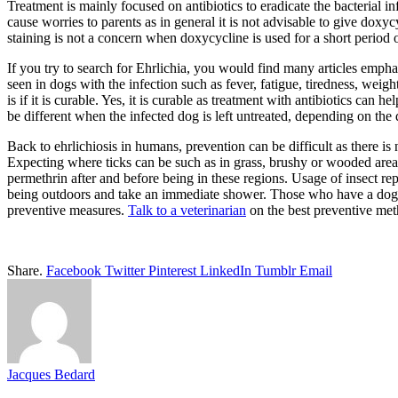
Treatment is mainly focused on antibiotics to eradicate the bacterial inf
cause worries to parents as in general it is not advisable to give doxyc
staining is not a concern when doxycycline is used for a short perio
If you try to search for Ehrlichia, you would find many articles empha
seen in dogs with the infection such as fever, fatigue, tiredness, weig
is if it is curable. Yes, it is curable as treatment with antibiotics can 
be different when the infected dog is left untreated, depending on the 
Back to ehrlichiosis in humans, prevention can be difficult as there is 
Expecting where ticks can be such as in grass, brushy or wooded areas 
permethrin after and before being in these regions. Usage of insect repe
being outdoors and take an immediate shower. Those who have a dog as 
preventive measures.
Talk to a veterinarian
on the best preventive met
Share.
Facebook
Twitter
Pinterest
LinkedIn
Tumblr
Email
Jacques Bedard