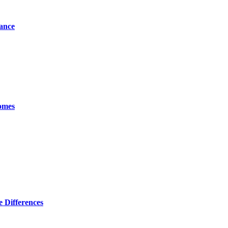
tance
omes
 Differences