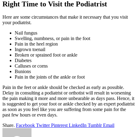
Right Time to Visit the Podiatrist
Here are some circumstances that make it necessary that you visit
your podiatrist.
Nail fungus
Swelling, numbness, or pain in the foot
Pain in the heel region
Ingrown toenail
Broken or sprained foot or ankle
Diabetes
Calluses or corns
Bunions
Pain in the joints of the ankle or foot
Pain in the feet or ankle should be checked as early as possible.
Delay in consulting a podiatrist or orthotist will result in worsening
the pain making it more and more unbearable as days pass. Hence, it
is suggested to get your foot or ankle checked by an expert podiatrist
as soon as you feel like you are suffering from some pain for the
past few hours or even days.
Share.
Facebook
Twitter
Pinterest
LinkedIn
Tumblr
Email