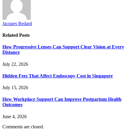
Jacques Bedard
Related
Posts
How Progressive Lenses Can Support Clear Vision at Every
Distance
July 22, 2026
Hidden Fees That Affect Endoscopy Cost in Singapore
July 15, 2026
How Workplace Support Can Improve Postpartum Health
Outcomes
June 4, 2026
Comments are closed.