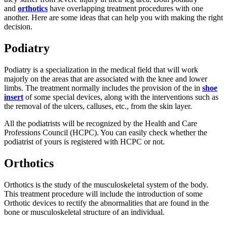
and
orthotics
have overlapping treatment procedures with one
another. Here are some ideas that can help you with making the right
decision.
Podiatry
Podiatry is a specialization in the medical field that will work
majorly on the areas that are associated with the knee and lower
limbs. The treatment normally includes the provision of the in
shoe
insert
of some special devices, along with the interventions such as
the removal of the ulcers, calluses, etc., from the skin layer.
All the podiatrists will be recognized by the Health and Care
Professions Council (HCPC). You can easily check whether the
podiatrist of yours is registered with HCPC or not.
Orthotics
Orthotics is the study of the musculoskeletal system of the body.
This treatment procedure will include the introduction of some
Orthotic devices to rectify the abnormalities that are found in the
bone or musculoskeletal structure of an individual.