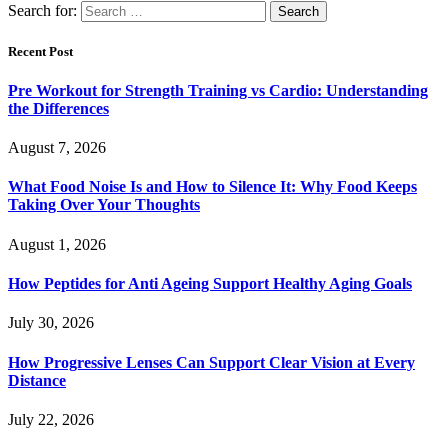
Search for:
Recent Post
Pre Workout for Strength Training vs Cardio: Understanding
the Differences
August 7, 2026
What Food Noise Is and How to Silence It: Why Food Keeps
Taking Over Your Thoughts
August 1, 2026
How Peptides for Anti Ageing Support Healthy Aging Goals
July 30, 2026
How Progressive Lenses Can Support Clear Vision at Every
Distance
July 22, 2026