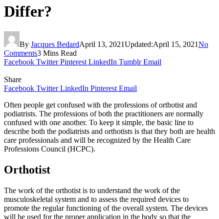
Differ?
By
Jacques Bedard
April 13, 2021
Updated:
April 15, 2021
No
Comments
3 Mins Read
Facebook
Twitter
Pinterest
LinkedIn
Tumblr
Email
Share
Facebook
Twitter
LinkedIn
Pinterest
Email
Often people get confused with the professions of orthotist and
podiatrists. The professions of both the practitioners are normally
confused with one another. To keep it simple, the basic line to
describe both the podiatrists and orthotists is that they both are health
care professionals and will be recognized by the Health Care
Professions Council (HCPC).
Orthotist
The work of the orthotist is to understand the work of the
musculoskeletal system and to assess the required devices to
promote the regular functioning of the overall system. The devices
will be used for the proper application in the body so that the