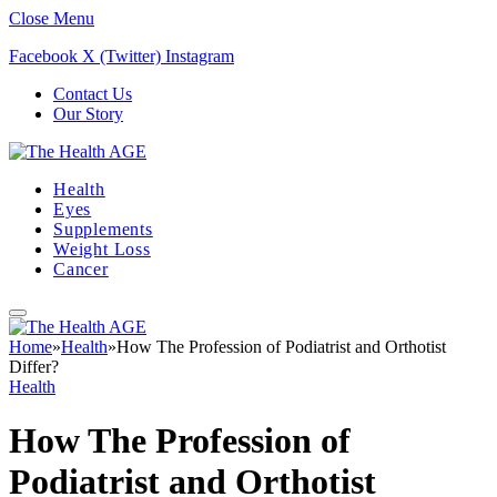
Close Menu
Facebook
X (Twitter)
Instagram
Contact Us
Our Story
Health
Eyes
Supplements
Weight Loss
Cancer
Home
»
Health
»
How The Profession of Podiatrist and Orthotist
Differ?
Health
How The Profession of
Podiatrist and Orthotist