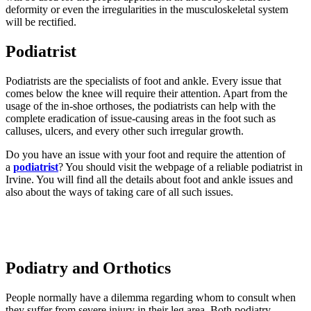
deformity or even the irregularities in the musculoskeletal system
will be rectified.
Podiatrist
Podiatrists are the specialists of foot and ankle. Every issue that
comes below the knee will require their attention. Apart from the
usage of the in-shoe orthoses, the podiatrists can help with the
complete eradication of issue-causing areas in the foot such as
calluses, ulcers, and every other such irregular growth.
Do you have an issue with your foot and require the attention of
a
podiatrist
? You should visit the webpage of a reliable podiatrist in
Irvine. You will find all the details about foot and ankle issues and
also about the ways of taking care of all such issues.
Podiatry and Orthotics
People normally have a dilemma regarding whom to consult when
they suffer from severe injury in their leg area. Both podiatry