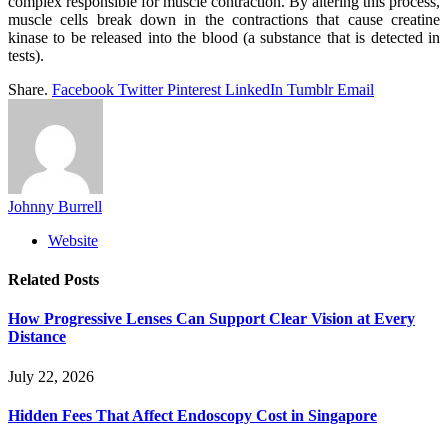
complex responsible for muscle contraction. By altering this process,
muscle cells break down in the contractions that cause creatine
kinase to be released into the blood (a substance that is detected in
tests).
Share.
Facebook
Twitter
Pinterest
LinkedIn
Tumblr
Email
Johnny Burrell
Website
Related
Posts
How Progressive Lenses Can Support Clear Vision at Every
Distance
July 22, 2026
Hidden Fees That Affect Endoscopy Cost in Singapore