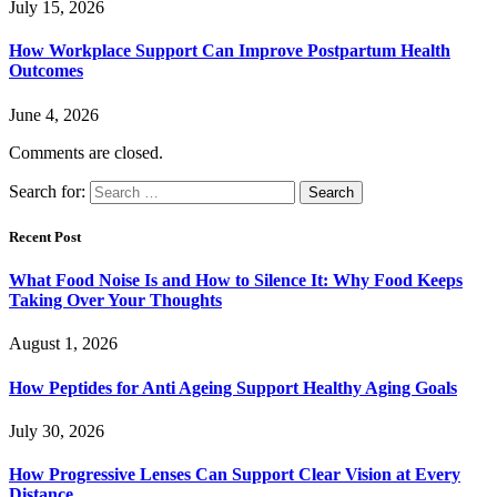
July 15, 2026
How Workplace Support Can Improve Postpartum Health
Outcomes
June 4, 2026
Comments are closed.
Search for:
Recent Post
What Food Noise Is and How to Silence It: Why Food Keeps
Taking Over Your Thoughts
August 1, 2026
How Peptides for Anti Ageing Support Healthy Aging Goals
July 30, 2026
How Progressive Lenses Can Support Clear Vision at Every
Distance