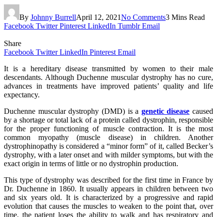
By
Johnny Burrell
April 12, 2021
No Comments
3 Mins Read
Facebook
Twitter
Pinterest
LinkedIn
Tumblr
Email
Share
Facebook
Twitter
LinkedIn
Pinterest
Email
It is a hereditary disease transmitted by women to their male
descendants. Although Duchenne muscular dystrophy has no cure,
advances in treatments have improved patients’ quality and life
expectancy.
Duchenne muscular dystrophy (DMD) is a
genetic disease
caused
by a shortage or total lack of a protein called dystrophin, responsible
for the proper functioning of muscle contraction. It is the most
common myopathy (muscle disease) in children. Another
dystrophinopathy is considered a “minor form” of it, called Becker’s
dystrophy, with a later onset and with milder symptoms, but with the
exact origin in terms of little or no dystrophin production.
This type of dystrophy was described for the first time in France by
Dr. Duchenne in 1860. It usually appears in children between two
and six years old. It is characterized by a progressive and rapid
evolution that causes the muscles to weaken to the point that, over
time, the patient loses the ability to walk and has respiratory and