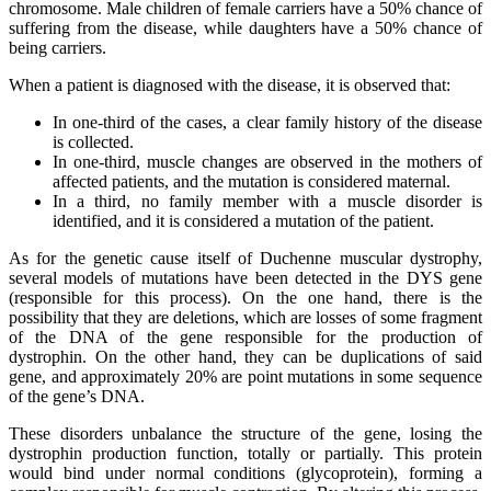
chromosome. Male children of female carriers have a 50% chance of
suffering from the disease, while daughters have a 50% chance of
being carriers.
When a patient is diagnosed with the disease, it is observed that:
In one-third of the cases, a clear family history of the disease
is collected.
In one-third, muscle changes are observed in the mothers of
affected patients, and the mutation is considered maternal.
In a third, no family member with a muscle disorder is
identified, and it is considered a mutation of the patient.
As for the genetic cause itself of Duchenne muscular dystrophy,
several models of mutations have been detected in the DYS gene
(responsible for this process). On the one hand, there is the
possibility that they are deletions, which are losses of some fragment
of the DNA of the gene responsible for the production of
dystrophin. On the other hand, they can be duplications of said
gene, and approximately 20% are point mutations in some sequence
of the gene’s DNA.
These disorders unbalance the structure of the gene, losing the
dystrophin production function, totally or partially. This protein
would bind under normal conditions (glycoprotein), forming a