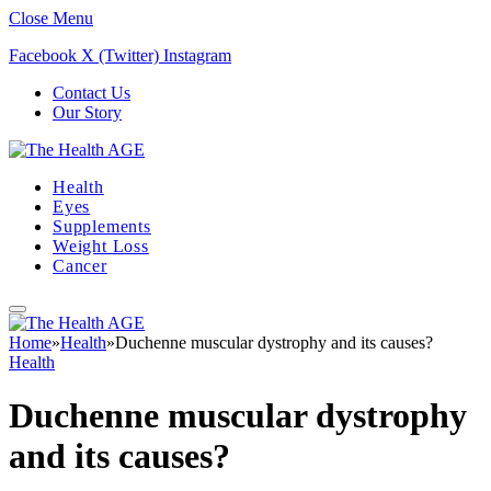
Close Menu
Facebook
X (Twitter)
Instagram
Contact Us
Our Story
Health
Eyes
Supplements
Weight Loss
Cancer
Home
»
Health
»
Duchenne muscular dystrophy and its causes?
Health
Duchenne muscular dystrophy
and its causes?