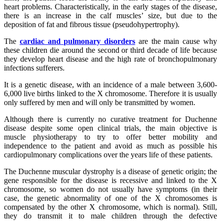
heart problems. Characteristically, in the early stages of the disease,
there is an increase in the calf muscles’ size, but due to the
deposition of fat and fibrous tissue (pseudohypertrophy).
The
cardiac and pulmonary disorders
are the main cause why
these children die around the second or third decade of life because
they develop heart disease and the high rate of bronchopulmonary
infections sufferers.
It is a genetic disease, with an incidence of a male between 3,600-
6,000 live births linked to the X chromosome. Therefore it is usually
only suffered by men and will only be transmitted by women.
Although there is currently no curative treatment for Duchenne
disease despite some open clinical trials, the main objective is
muscle physiotherapy to try to offer better mobility and
independence to the patient and avoid as much as possible his
cardiopulmonary complications over the years life of these patients.
The Duchenne muscular dystrophy is a disease of genetic origin; the
gene responsible for the disease is recessive and linked to the X
chromosome, so women do not usually have symptoms (in their
case, the genetic abnormality of one of the X chromosomes is
compensated by the other X chromosome, which is normal). Still,
they do transmit it to male children through the defective