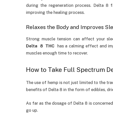
during the regeneration process. Delta 8 f
improving the healing process.
Relaxes the Body and Improves Sl
Strong muscle tension can affect your sl
Delta 8 THC
has a calming effect and im
muscles enough time to recover.
How to Take Full Spectrum De
The use of hemp is not just limited to the trad
beneﬁts of Delta 8 in the form of edibles, dri
As far as the dosage of Delta 8 is concerned,
go up.