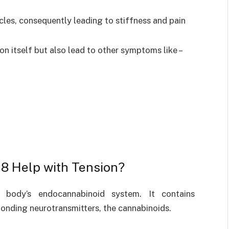
cles, consequently leading to stiffness and pain
on itself but also lead to other symptoms like –
8 Help with Tension?
body’s endocannabinoid system. It contains
onding neurotransmitters, the cannabinoids.