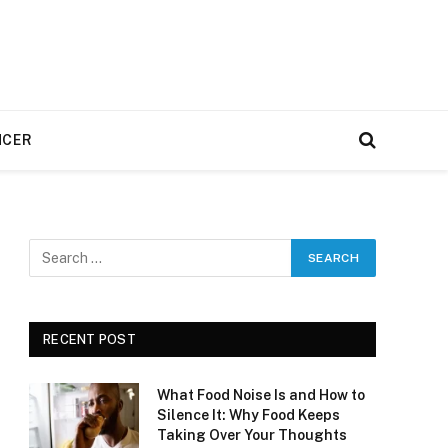
NCER
RECENT POST
What Food Noise Is and How to
Silence It: Why Food Keeps
Taking Over Your Thoughts