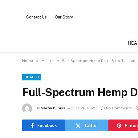
Contact Us
Our Story
HEA
»
»
Home
Health
Full-Spectrum Hemp Delta 8 for Tension
HEALTH
Full-Spectrum Hemp De
By
Martin Dupuis
June 26, 2021
No Comments
Facebook
Twitter
Pinter