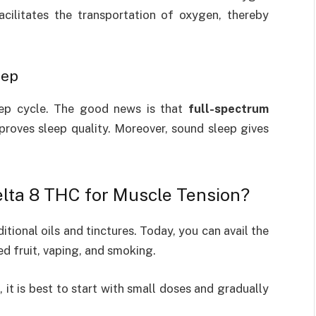
acilitates the transportation of oxygen, thereby
eep
eep cycle. The good news is that
full-spectrum
proves sleep quality. Moreover, sound sleep gives
lta 8 THC for Muscle Tension?
itional oils and tinctures. Today, you can avail the
ed fruit, vaping, and smoking.
 it is best to start with small doses and gradually