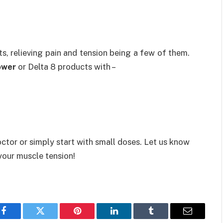
s, relieving pain and tension being a few of them.
ower
or Delta 8 products with –
ctor or simply start with small doses. Let us know
your muscle tension!
Facebook
Twitter
Pinterest
LinkedIn
Tumblr
Email