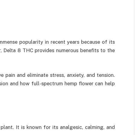
mmense popularity in recent years because of its
ter, Delta 8 THC provides numerous beneﬁts to the
ve pain and eliminate stress, anxiety, and tension.
nsion and how
full-spectrum hemp ﬂower
can help
lant. It is known for its analgesic, calming, and