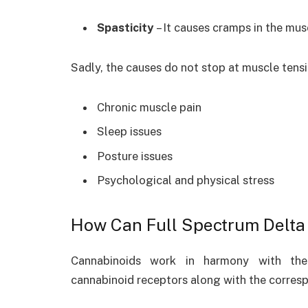
Spasticity
– It causes cramps in the mus
Sadly, the causes do not stop at muscle tensi
Chronic muscle pain
Sleep issues
Posture issues
Psychological and physical stress
How Can Full Spectrum Delta 
Cannabinoids work in harmony with the 
cannabinoid receptors along with the corresp