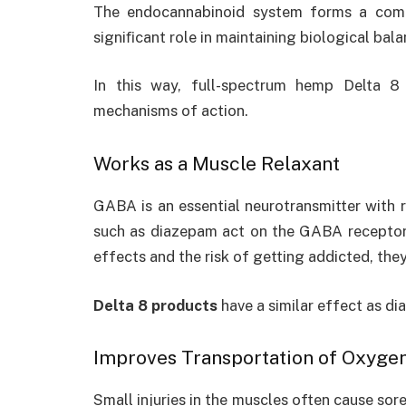
The endocannabinoid system forms a com
signiﬁcant role in maintaining biological bala
In this way,
full-spectrum hemp Delta 
mechanisms of action.
Works as a Muscle Relaxant
GABA is an essential neurotransmitter with 
such as diazepam act on the GABA receptors
effects and the risk of getting addicted, the
Delta 8 products
have a similar effect as di
Improves Transportation of Oxyge
Small injuries in the muscles often cause sor