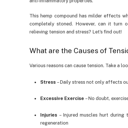
anti-inﬂammatory properties.
This hemp compound has milder effects w
completely stoned. However, can it turn ou
relieving tension and stress? Let’s ﬁnd out!
What are the Causes of Tensi
Various reasons can cause tension. Take a l
Stress
– Daily stress not only affects o
Excessive Exercise
– No doubt, exercise
Injuries
– Injured muscles hurt during
regeneration