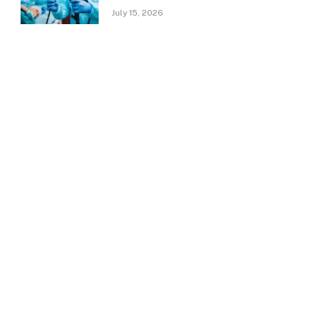
July 15, 2026