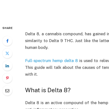
SHARE
Delta 8, a cannabis compound, has gained i
similarity to Delta 9 THC. Just like the lat
human body.
Full-spectrum hemp delta 8
is used to relie
This guide will talk about the causes of te
with it.
What is Delta 8?
Delta 8 is an active compound of the hemp p