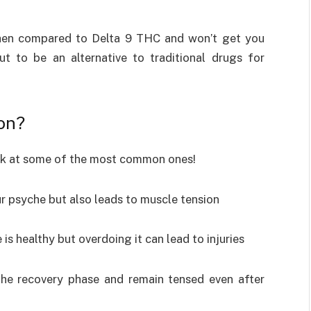
hen compared to Delta 9 THC and won’t get you
t to be an alternative to traditional drugs for
on?
ook at some of the most common ones!
ur psyche but also leads to muscle tension
 is healthy but overdoing it can lead to injuries
 the recovery phase and remain tensed even after