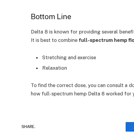
Bottom Line
Delta 8 is known for providing several beneﬁt
It is best to combine
full-spectrum hemp ﬂ
Stretching and exercise
Relaxation
To ﬁnd the correct dose, you can consult a do
how
full-spectrum hemp Delta 8
worked for 
SHARE.