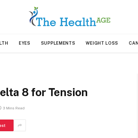
LTH
EYES
SUPPLEMENTS
WEIGHT LOSS
CA
lta 8 for Tension
3 Mins Read
est