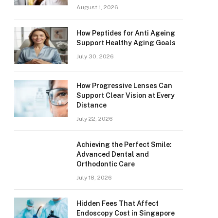
August 1, 2026
How Peptides for Anti Ageing
Support Healthy Aging Goals
July 30, 2026
How Progressive Lenses Can
Support Clear Vision at Every
Distance
July 22, 2026
Achieving the Perfect Smile:
Advanced Dental and
Orthodontic Care
July 18, 2026
Hidden Fees That Affect
Endoscopy Cost in Singapore