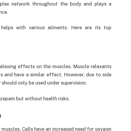
plex network throughout the body and plays a
nce.
8
helps with various ailments. Here are its top
relaxing effects on the muscles. Muscle relaxants
 and have a similar effect. However, due to side
y should only be used under supervision.
azepam but without health risks.
n
e muscles. Cells have an increased need for oxygen