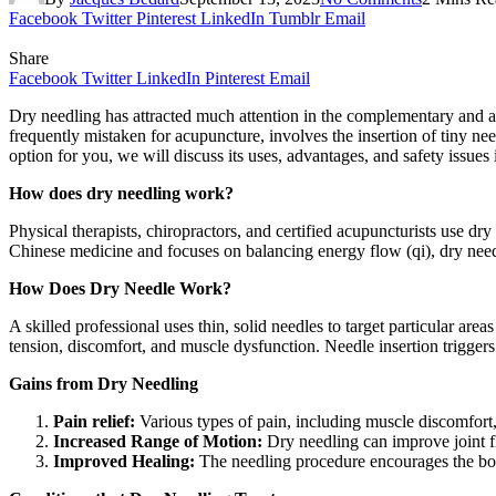
Facebook
Twitter
Pinterest
LinkedIn
Tumblr
Email
Share
Facebook
Twitter
LinkedIn
Pinterest
Email
Dry needling has attracted much attention in the complementary and a
frequently mistaken for acupuncture, involves the insertion of tiny nee
option for you, we will discuss its uses, advantages, and safety issues i
How does dry needling work?
Physical therapists, chiropractors, and certified acupuncturists use dry
Chinese medicine and focuses on balancing energy flow (qi), dry need
How Does Dry Needle Work?
A skilled professional uses thin, solid needles to target particular area
tension, discomfort, and muscle dysfunction. Needle insertion triggers
Gains from Dry Needling
Pain relief:
Various types of pain, including muscle discomfort,
Increased Range of Motion:
Dry needling can improve joint fl
Improved Healing:
The needling procedure encourages the body