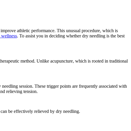
d improve athletic performance. This unusual procedure, which is
& wellness
. To assist you in deciding whether dry needling is the best
a therapeutic method. Unlike acupuncture, which is rooted in traditional
dry needling session. These trigger points are frequently associated with
nd relieving tension.
can be effectively relieved by dry needling.