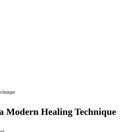
echnique
 a Modern Healing Technique
ad