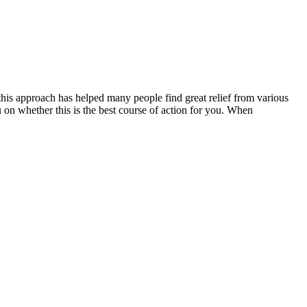
 this approach has helped many people find great relief from various
u on whether this is the best course of action for you. When