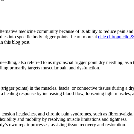
lternative medicine community because of its ability to reduce pain an
dles into specific body trigger points. Learn more at
elite chiropractic 
n this blog post.
 needling, also referred to as myofascial trigger point dry needling, as 
ling primarily targets muscular pain and dysfunction.
s (trigger points) in the muscles, fascia, or connective tissues during a 
 a healing response by increasing blood flow, loosening tight muscles, a
 tension headaches, and chronic pain syndromes, such as fibromyalgia, 
exibility and mobility by resolving muscle limitations and tightness.
’s own repair processes, assisting tissue recovery and restoration.