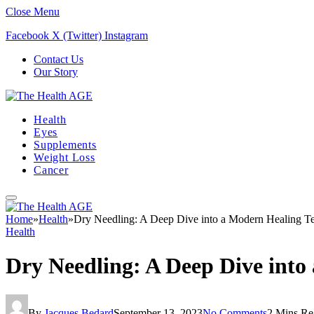
Close Menu
Facebook
X (Twitter)
Instagram
Contact Us
Our Story
Health
Eyes
Supplements
Weight Loss
Cancer
Home
»
Health
»
Dry Needling: A Deep Dive into a Modern Healing T
Health
Dry Needling: A Deep Dive into
By
Jacques Bedard
September 13, 2023
No Comments
2 Mins Re