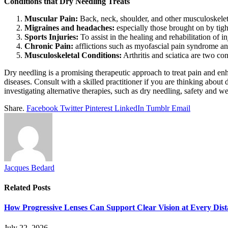
Conditions that Dry Needling Treats
Muscular Pain:
Back, neck, shoulder, and other musculoskelet
Migraines and headaches:
especially those brought on by tigh
Sports Injuries:
To assist in the healing and rehabilitation of in
Chronic Pain:
afflictions such as myofascial pain syndrome a
Musculoskeletal Conditions:
Arthritis and sciatica are two con
Dry needling is a promising therapeutic approach to treat pain and enh
diseases. Consult with a skilled practitioner if you are thinking abou
investigating alternative therapies, such as dry needling, safety and w
Share.
Facebook
Twitter
Pinterest
LinkedIn
Tumblr
Email
Jacques Bedard
Related
Posts
How Progressive Lenses Can Support Clear Vision at Every Dis
July 22, 2026