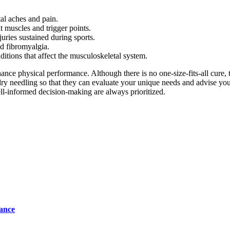
al aches and pain.
t muscles and trigger points.
juries sustained during sports.
nd fibromyalgia.
ditions that affect the musculoskeletal system.
ance physical performance. Although there is no one-size-fits-all cure,
t dry needling so that they can evaluate your unique needs and advise yo
ell-informed decision-making are always prioritized.
tance