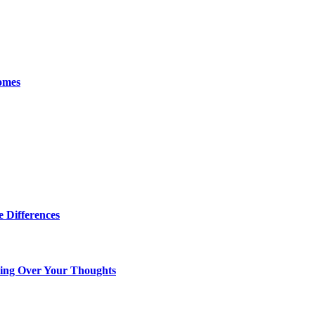
omes
 Differences
king Over Your Thoughts