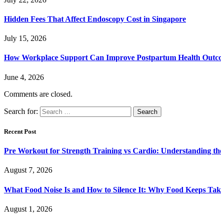
Hidden Fees That Affect Endoscopy Cost in Singapore
July 15, 2026
How Workplace Support Can Improve Postpartum Health Outc
June 4, 2026
Comments are closed.
Search for:
Recent Post
Pre Workout for Strength Training vs Cardio: Understanding the
August 7, 2026
What Food Noise Is and How to Silence It: Why Food Keeps Ta
August 1, 2026