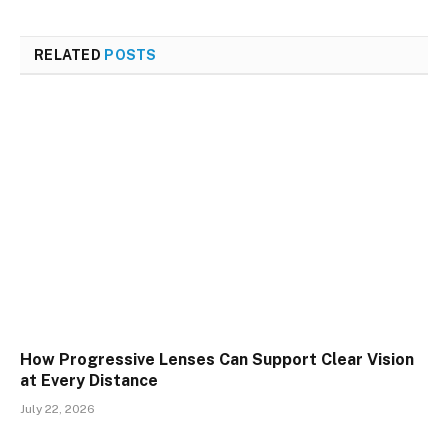
RELATED
POSTS
How Progressive Lenses Can Support Clear Vision
at Every Distance
July 22, 2026