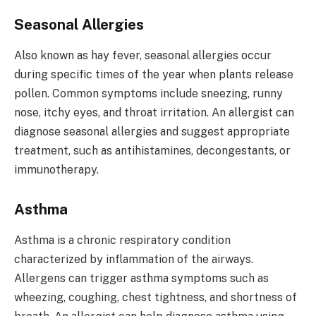
Seasonal Allergies
Also known as hay fever, seasonal allergies occur
during specific times of the year when plants release
pollen. Common symptoms include sneezing, runny
nose, itchy eyes, and throat irritation. An allergist can
diagnose seasonal allergies and suggest appropriate
treatment, such as antihistamines, decongestants, or
immunotherapy.
Asthma
Asthma is a chronic respiratory condition
characterized by inflammation of the airways.
Allergens can trigger asthma symptoms such as
wheezing, coughing, chest tightness, and shortness of