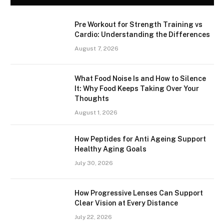
Pre Workout for Strength Training vs
Cardio: Understanding the Differences
August 7, 2026
What Food Noise Is and How to Silence
It: Why Food Keeps Taking Over Your
Thoughts
August 1, 2026
How Peptides for Anti Ageing Support
Healthy Aging Goals
July 30, 2026
How Progressive Lenses Can Support
Clear Vision at Every Distance
July 22, 2026