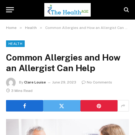
»
»
Home
Health
Common Allergies and How an Allergist Can Help
HEALTH
Common Allergies and How
an Allergist Can Help
By
Clare Louise
June 29, 2023
No Comments
3 Mins Read