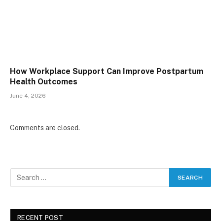
How Workplace Support Can Improve Postpartum
Health Outcomes
June 4, 2026
Comments are closed.
RECENT POST