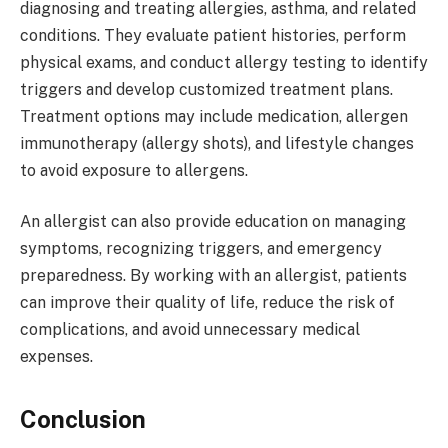
diagnosing and treating allergies, asthma, and related
conditions. They evaluate patient histories, perform
physical exams, and conduct allergy testing to identify
triggers and develop customized treatment plans.
Treatment options may include medication, allergen
immunotherapy (allergy shots), and lifestyle changes
to avoid exposure to allergens.
An allergist can also provide education on managing
symptoms, recognizing triggers, and emergency
preparedness. By working with an allergist, patients
can improve their quality of life, reduce the risk of
complications, and avoid unnecessary medical
expenses.
Conclusion