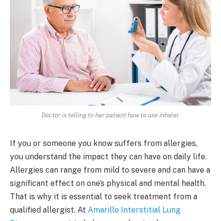
Doctor is telling to her patient how to use inhaler.
If you or someone you know suffers from allergies,
you understand the impact they can have on daily life.
Allergies can range from mild to severe and can have a
significant effect on one’s physical and mental health.
That is why it is essential to seek treatment from a
qualified allergist. At
Amarillo Interstitial Lung