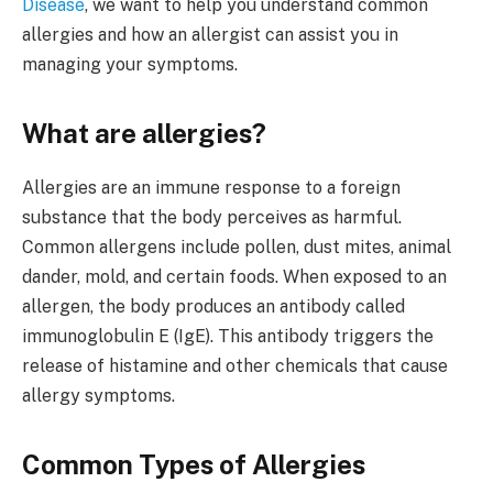
Disease
, we want to help you understand common
allergies and how an allergist can assist you in
managing your symptoms.
What are allergies?
Allergies are an immune response to a foreign
substance that the body perceives as harmful.
Common allergens include pollen, dust mites, animal
dander, mold, and certain foods. When exposed to an
allergen, the body produces an antibody called
immunoglobulin E (IgE). This antibody triggers the
release of histamine and other chemicals that cause
allergy symptoms.
Common Types of Allergies