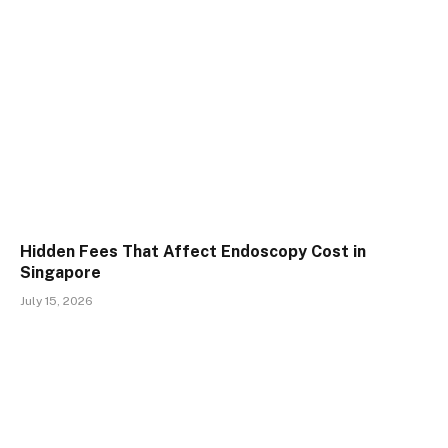
Hidden Fees That Affect Endoscopy Cost in
Singapore
July 15, 2026