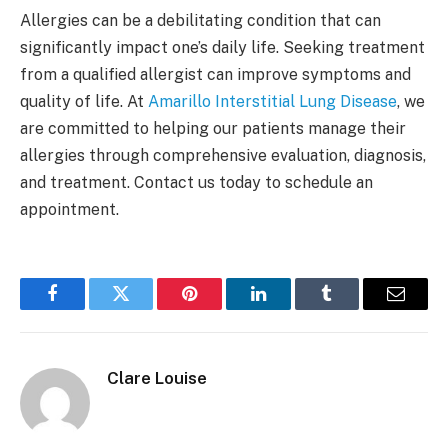
Allergies can be a debilitating condition that can
significantly impact one’s daily life. Seeking treatment
from a qualified allergist can improve symptoms and
quality of life. At
Amarillo Interstitial Lung Disease
, we
are committed to helping our patients manage their
allergies through comprehensive evaluation, diagnosis,
and treatment. Contact us today to schedule an
appointment.
Facebook
Twitter
Pinterest
LinkedIn
Tumblr
Email
Clare Louise