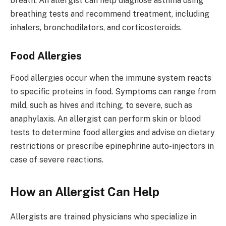
breath. An allergist can help diagnose asthma using
breathing tests and recommend treatment, including
inhalers, bronchodilators, and corticosteroids.
Food Allergies
Food allergies occur when the immune system reacts
to specific proteins in food. Symptoms can range from
mild, such as hives and itching, to severe, such as
anaphylaxis. An allergist can perform skin or blood
tests to determine food allergies and advise on dietary
restrictions or prescribe epinephrine auto-injectors in
case of severe reactions.
How an Allergist Can Help
Allergists are trained physicians who specialize in