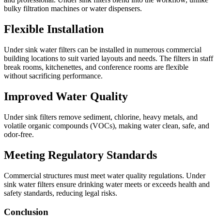
bulky filtration machines or water dispensers.
Flexible Installation
Under sink water filters can be installed in numerous commercial
building locations to suit varied layouts and needs. The filters in staff
break rooms, kitchenettes, and conference rooms are flexible
without sacrificing performance.
Improved Water Quality
Under sink filters remove sediment, chlorine, heavy metals, and
volatile organic compounds (VOCs), making water clean, safe, and
odor-free.
Meeting Regulatory Standards
Commercial structures must meet water quality regulations. Under
sink water filters ensure drinking water meets or exceeds health and
safety standards, reducing legal risks.
Conclusion