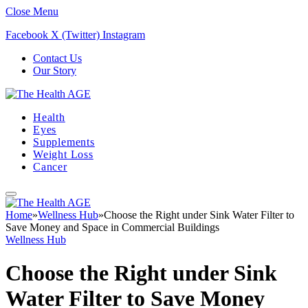
Close Menu
Facebook
X (Twitter)
Instagram
Contact Us
Our Story
Health
Eyes
Supplements
Weight Loss
Cancer
Home
»
Wellness Hub
»
Choose the Right under Sink Water Filter to
Save Money and Space in Commercial Buildings
Wellness Hub
Choose the Right under Sink
Water Filter to Save Money