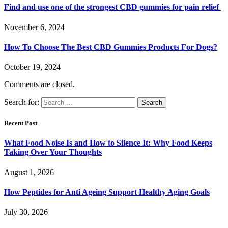
Find and use one of the strongest CBD gummies for pain relief
November 6, 2024
How To Choose The Best CBD Gummies Products For Dogs?
October 19, 2024
Comments are closed.
Search for:
Recent Post
What Food Noise Is and How to Silence It: Why Food Keeps
Taking Over Your Thoughts
August 1, 2026
How Peptides for Anti Ageing Support Healthy Aging Goals
July 30, 2026