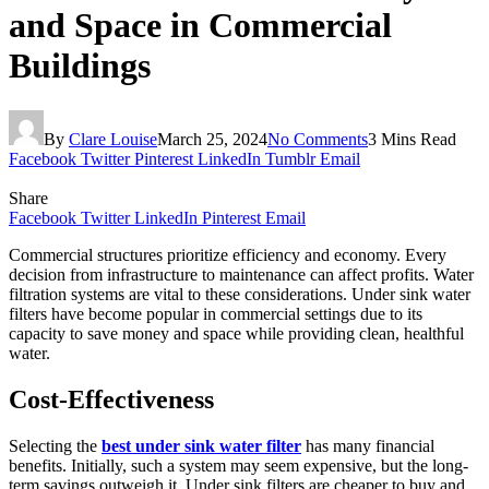
and Space in Commercial
Buildings
By
Clare Louise
March 25, 2024
No Comments
3 Mins Read
Facebook
Twitter
Pinterest
LinkedIn
Tumblr
Email
Share
Facebook
Twitter
LinkedIn
Pinterest
Email
Commercial structures prioritize efficiency and economy. Every
decision from infrastructure to maintenance can affect profits. Water
filtration systems are vital to these considerations. Under sink water
filters have become popular in commercial settings due to its
capacity to save money and space while providing clean, healthful
water.
Cost-Effectiveness
Selecting the
best under sink water filter
has many financial
benefits. Initially, such a system may seem expensive, but the long-
term savings outweigh it. Under sink filters are cheaper to buy and