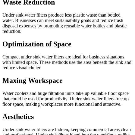
Waste Reduction
Under sink water filters produce less plastic waste than bottled
water. Businesses can meet sustainability goals and reduce trash
disposal expenses by promoting reusable water bottles and plastic
reduction.
Optimization of Space
Compact under sink water filters are ideal for business situations
with limited space. These methods use the area beneath the sink and
reduce visual clutter.
Maxing Workspace
Water coolers and huge filtration units take up valuable floor space
that could be used for productivity. Under sink water filters free up
floor space, making workplaces more functional and attractive.
Aesthetics
Under sink water filters are hidden, keeping commercial areas clean
and professional. Under sink filters blend into the workflow, unlike