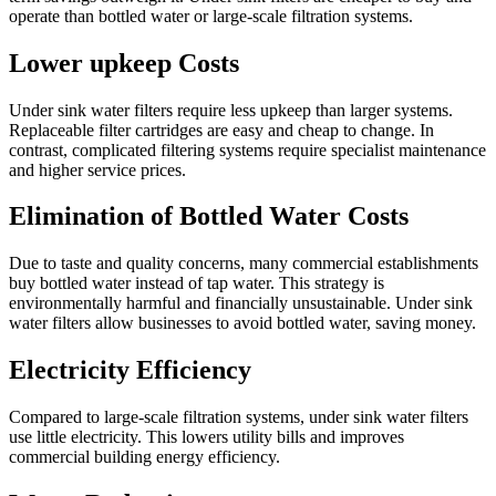
operate than bottled water or large-scale filtration systems.
Lower upkeep Costs
Under sink water filters require less upkeep than larger systems.
Replaceable filter cartridges are easy and cheap to change. In
contrast, complicated filtering systems require specialist maintenance
and higher service prices.
Elimination of Bottled Water Costs
Due to taste and quality concerns, many commercial establishments
buy bottled water instead of tap water. This strategy is
environmentally harmful and financially unsustainable. Under sink
water filters allow businesses to avoid bottled water, saving money.
Electricity Efficiency
Compared to large-scale filtration systems, under sink water filters
use little electricity. This lowers utility bills and improves
commercial building energy efficiency.