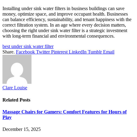
Installing under sink water filters in business buildings can save
money, optimize space, and improve occupant health. Businesses
can balance efficiency, sustainability, and tenant happiness with the
correct filtration system. In an age where every decision matters,
choosing the right under sink water filter is a strategic investment
with long-term financial and environmental consequences.
best under sink water filter
Share.
Facebook
Twitter
Pinterest
LinkedIn
Tumblr
Email
Clare Louise
Related
Posts
Massage Chairs for Gamers: Comfort Features for Hours of
Play
December 15, 2025