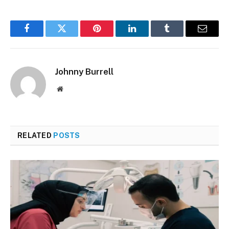
Facebook
Twitter
Pinterest
LinkedIn
Tumblr
Email
Johnny Burrell
Website
RELATED
POSTS