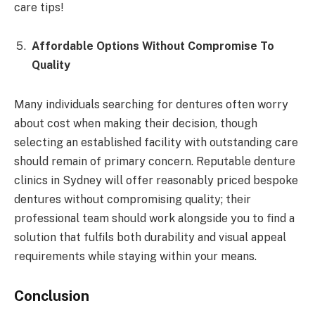
care tips!
Affordable Options Without Compromise To
Quality
Many individuals searching for dentures often worry
about cost when making their decision, though
selecting an established facility with outstanding care
should remain of primary concern. Reputable denture
clinics in Sydney will offer reasonably priced bespoke
dentures without compromising quality; their
professional team should work alongside you to find a
solution that fulfils both durability and visual appeal
requirements while staying within your means.
Conclusion