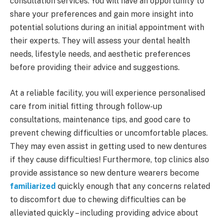
consultation services. You will have an opportunity to
share your preferences and gain more insight into
potential solutions during an initial appointment with
their experts. They will assess your dental health
needs, lifestyle needs, and aesthetic preferences
before providing their advice and suggestions.
At a reliable facility, you will experience personalised
care from initial fitting through follow-up
consultations, maintenance tips, and good care to
prevent chewing difficulties or uncomfortable places.
They may even assist in getting used to new dentures
if they cause difficulties! Furthermore, top clinics also
provide assistance so new denture wearers become
familiarized
quickly enough that any concerns related
to discomfort due to chewing difficulties can be
alleviated quickly – including providing advice about