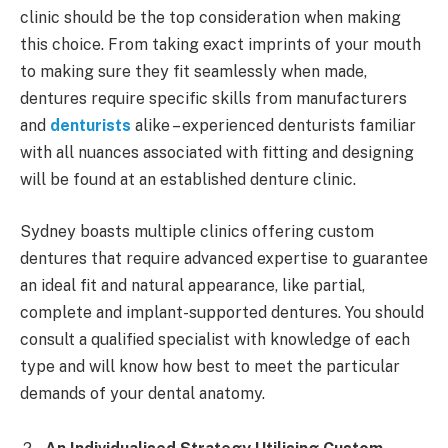
clinic should be the top consideration when making
this choice. From taking exact imprints of your mouth
to making sure they fit seamlessly when made,
dentures require specific skills from manufacturers
and
denturists
alike – experienced denturists familiar
with all nuances associated with fitting and designing
will be found at an established denture clinic.
Sydney boasts multiple clinics offering custom
dentures that require advanced expertise to guarantee
an ideal fit and natural appearance, like partial,
complete and implant-supported dentures. You should
consult a qualified specialist with knowledge of each
type and will know how best to meet the particular
demands of your dental anatomy.