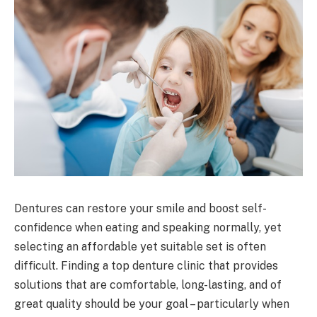
Dentures can restore your smile and boost self-
confidence when eating and speaking normally, yet
selecting an affordable yet suitable set is often
difficult. Finding a top denture clinic that provides
solutions that are comfortable, long-lasting, and of
great quality should be your goal – particularly when