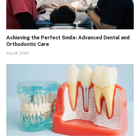
Achieving the Perfect Smile: Advanced Dental and
Orthodontic Care
July 18, 2026