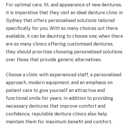
For optimal care, fit, and appearance of new dentures,
it is imperative that they visit an ideal denture clinic in
Sydney that offers personalised solutions tailored
specifically for you. With so many choices out there
available, it can be daunting to choose one; when there
are so many clinics offering customised dentures,
they should prioritise choosing personalised solutions
over those that provide generic alternatives.
Choose a clinic with experienced staff, a personalised
approach, modern equipment, and an emphasis on
patient care to give yourself an attractive and
functional smile for years. In addition to providing
necessary dentures that improve comfort and
confidence, reputable denture clinics also help
maintain them for maximum benefit and comfort.