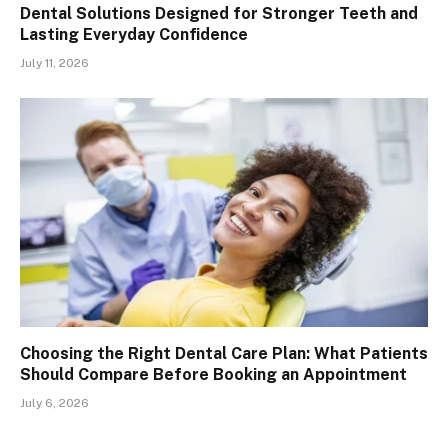
Dental Solutions Designed for Stronger Teeth and
Lasting Everyday Confidence
July 11, 2026
Choosing the Right Dental Care Plan: What Patients
Should Compare Before Booking an Appointment
July 6, 2026