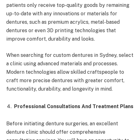
patients only receive top-quality goods by remaining
up-to-date with any innovations or materials for
dentures, such as premium acrylics, metal-based
dentures or even 3D printing technologies that
improve comfort, durability and looks.
When searching for custom dentures in Sydney, select
a clinic using advanced materials and processes.
Modern technologies allow skilled craftspeople to
craft more precise dentures with greater comfort,
functionality, durability, and longevity in mind.
Professional Consultations And Treatment Plans
Before initiating denture surgeries, an excellent
denture clinic should offer comprehensive