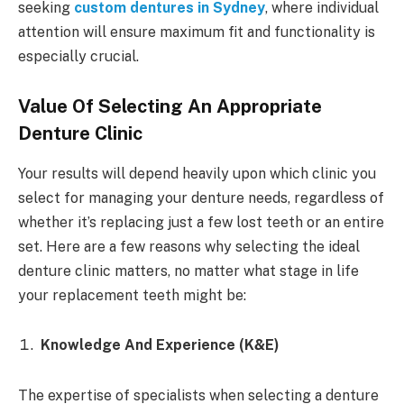
seeking
custom dentures in Sydney
, where individual
attention will ensure maximum fit and functionality is
especially crucial.
Value Of Selecting An Appropriate
Denture Clinic
Your results will depend heavily upon which clinic you
select for managing your denture needs, regardless of
whether it’s replacing just a few lost teeth or an entire
set. Here are a few reasons why selecting the ideal
denture clinic matters, no matter what stage in life
your replacement teeth might be:
Knowledge And Experience (K&E)
The expertise of specialists when selecting a denture