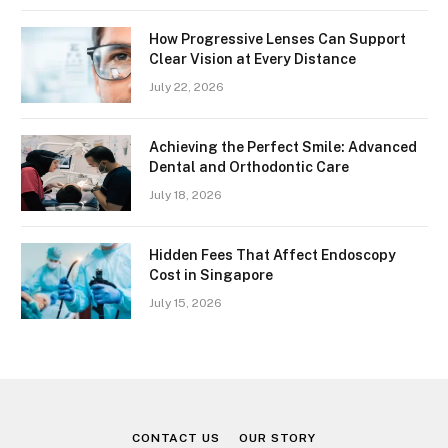
How Progressive Lenses Can Support
Clear Vision at Every Distance
July 22, 2026
Achieving the Perfect Smile: Advanced
Dental and Orthodontic Care
July 18, 2026
Hidden Fees That Affect Endoscopy
Cost in Singapore
July 15, 2026
CONTACT US
OUR STORY