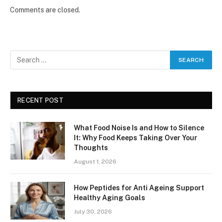
Comments are closed.
RECENT POST
What Food Noise Is and How to Silence
It: Why Food Keeps Taking Over Your
Thoughts
August 1, 2026
How Peptides for Anti Ageing Support
Healthy Aging Goals
July 30, 2026