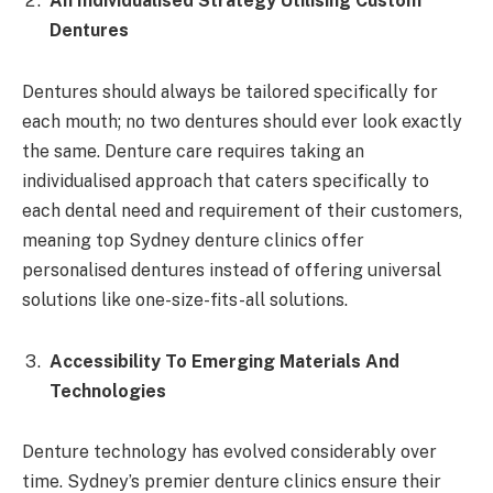
An Individualised Strategy Utilising Custom
Dentures
Dentures should always be tailored specifically for
each mouth; no two dentures should ever look exactly
the same. Denture care requires taking an
individualised approach that caters specifically to
each dental need and requirement of their customers,
meaning top Sydney denture clinics offer
personalised dentures instead of offering universal
solutions like one-size-fits-all solutions.
Accessibility To Emerging Materials And
Technologies
Denture technology has evolved considerably over
time. Sydney’s premier denture clinics ensure their