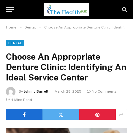
»
»
Home
Dental
Choose An Appropriate Denture Clinic: Identifying An Ideal Service Center
DENTAL
Choose An Appropriate
Denture Clinic: Identifying An
Ideal Service Center
By
Johnny Burrell
March 28, 2025
No Comments
4 Mins Read