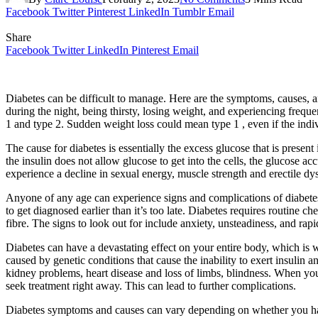
Facebook
Twitter
Pinterest
LinkedIn
Tumblr
Email
Share
Facebook
Twitter
LinkedIn
Pinterest
Email
Diabetes can be difficult to manage. Here are the symptoms, causes, a
during the night, being thirsty, losing weight, and experiencing frequ
1 and type 2. Sudden weight loss could mean type 1 , even if the indiv
The cause for diabetes is essentially the excess glucose that is presen
the insulin does not allow glucose to get into the cells, the glucose 
experience a decline in sexual energy, muscle strength and erectile d
Anyone of any age can experience signs and complications of diabetes.
to get diagnosed earlier than it’s too late. Diabetes requires routine
fibre. The signs to look out for include anxiety, unsteadiness, and ra
Diabetes can have a devastating effect on your entire body, which is why
caused by genetic conditions that cause the inability to exert insulin 
kidney problems, heart disease and loss of limbs, blindness. When you 
seek treatment right away. This can lead to further complications.
Diabetes symptoms and causes can vary depending on whether you 