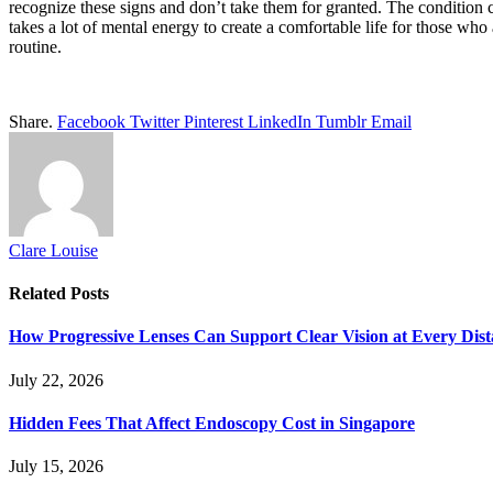
recognize these signs and don’t take them for granted. The condition ca
takes a lot of mental energy to create a comfortable life for those who 
routine.
Share.
Facebook
Twitter
Pinterest
LinkedIn
Tumblr
Email
Clare Louise
Related
Posts
How Progressive Lenses Can Support Clear Vision at Every Dis
July 22, 2026
Hidden Fees That Affect Endoscopy Cost in Singapore
July 15, 2026