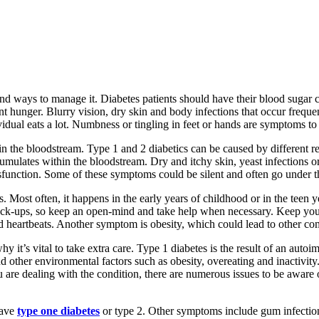
nd ways to manage it. Diabetes patients should have their blood sugar 
ent hunger. Blurry vision, dry skin and body infections that occur freq
idual eats a lot. Numbness or tingling in feet or hands are symptoms to 
t in the bloodstream. Type 1 and 2 diabetics can be caused by different r
accumulates within the bloodstream. Dry and itchy skin, yeast infection
ysfunction. Some of these symptoms could be silent and often go under t
 Most often, it happens in the early years of childhood or in the teen y
 check-ups, so keep an open-mind and take help when necessary. Keep your
pid heartbeats. Another symptom is obesity, which could lead to other co
 it’s vital to take extra care. Type 1 diabetes is the result of an autoi
and other environmental factors such as obesity, overeating and inactivi
are dealing with the condition, there are numerous issues to be aware of
have
type one diabetes
or type 2. Other symptoms include gum infection,