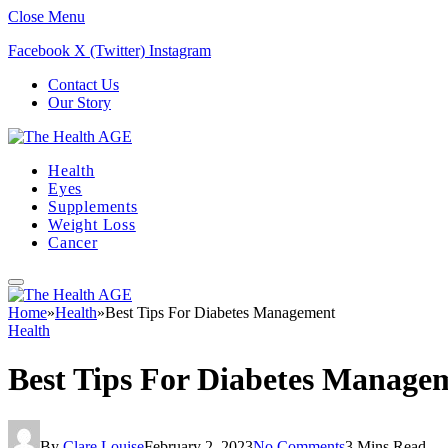
Close Menu
Facebook
X (Twitter)
Instagram
Contact Us
Our Story
Health
Eyes
Supplements
Weight Loss
Cancer
Home
»
Health
»
Best Tips For Diabetes Management
Health
Best Tips For Diabetes Manage
By
Clare Louise
February 2, 2023
No Comments
3 Mins Read