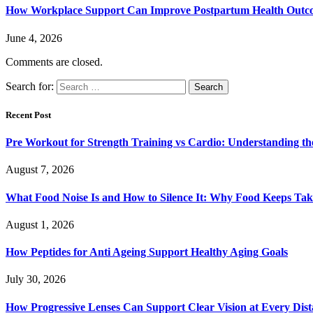
How Workplace Support Can Improve Postpartum Health Outc
June 4, 2026
Comments are closed.
Search for:
Recent Post
Pre Workout for Strength Training vs Cardio: Understanding the
August 7, 2026
What Food Noise Is and How to Silence It: Why Food Keeps Ta
August 1, 2026
How Peptides for Anti Ageing Support Healthy Aging Goals
July 30, 2026
How Progressive Lenses Can Support Clear Vision at Every Dis