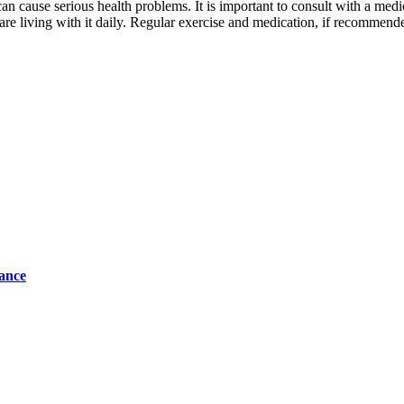
n cause serious health problems. It is important to consult with a medic
are living with it daily. Regular exercise and medication, if recommended
tance