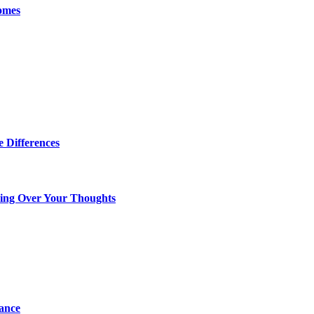
omes
 Differences
king Over Your Thoughts
tance