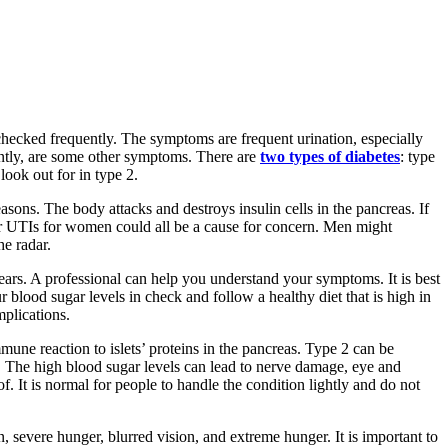
checked frequently. The symptoms are frequent urination, especially
uently, are some other symptoms. There are
two types of diabetes
: type
look out for in type 2.
easons. The body attacks and destroys insulin cells in the pancreas. If
s or UTIs for women could all be a cause for concern. Men might
he radar.
ears. A professional can help you understand your symptoms. It is best
 blood sugar levels in check and follow a healthy diet that is high in
mplications.
mmune reaction to islets’ proteins in the pancreas. Type 2 can be
ty. The high blood sugar levels can lead to nerve damage, eye and
. It is normal for people to handle the condition lightly and do not
 severe hunger, blurred vision, and extreme hunger. It is important to