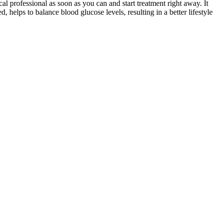
al professional as soon as you can and start treatment right away. It
, helps to balance blood glucose levels, resulting in a better lifestyle