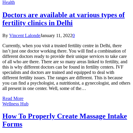
Health
Doctors are available at various types of
fertility clinics in Delhi
By
Vincent Lalonde
January 11, 2022
0
Currently, when you visit a trusted fertility centre in Delhi, there
isn’t just one doctor working there. You will find a combination of
different doctors ready to provide their unique services to take care
of all who are there. There are so many areas linked to fertility, and
this is why different doctors can be found in fertility centers. IVF
specialists and doctors are trained and equipped to deal with
different fertility issues. The ranges are different. This is because
you can find a psychologist, a nutritionist, a gynecologist, and others
all present in one center. Well, some of the…
Read More
Wellness Hub
How To Properly Create Massage Intake
Forms