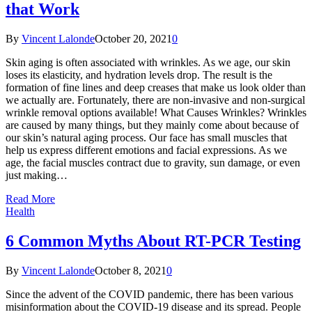
that Work
By
Vincent Lalonde
October 20, 2021
0
Skin aging is often associated with wrinkles. As we age, our skin
loses its elasticity, and hydration levels drop. The result is the
formation of fine lines and deep creases that make us look older than
we actually are. Fortunately, there are non-invasive and non-surgical
wrinkle removal options available! What Causes Wrinkles? Wrinkles
are caused by many things, but they mainly come about because of
our skin’s natural aging process. Our face has small muscles that
help us express different emotions and facial expressions. As we
age, the facial muscles contract due to gravity, sun damage, or even
just making…
Read More
Health
6 Common Myths About RT-PCR Testing
By
Vincent Lalonde
October 8, 2021
0
Since the advent of the COVID pandemic, there has been various
misinformation about the COVID-19 disease and its spread. People