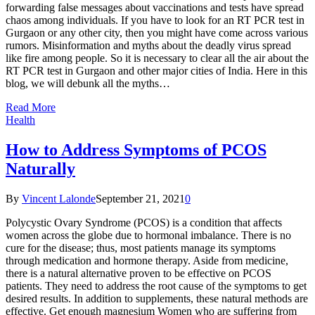
forwarding false messages about vaccinations and tests have spread
chaos among individuals. If you have to look for an RT PCR test in
Gurgaon or any other city, then you might have come across various
rumors. Misinformation and myths about the deadly virus spread
like fire among people. So it is necessary to clear all the air about the
RT PCR test in Gurgaon and other major cities of India. Here in this
blog, we will debunk all the myths…
Read More
Health
How to Address Symptoms of PCOS
Naturally
By
Vincent Lalonde
September 21, 2021
0
Polycystic Ovary Syndrome (PCOS) is a condition that affects
women across the globe due to hormonal imbalance. There is no
cure for the disease; thus, most patients manage its symptoms
through medication and hormone therapy. Aside from medicine,
there is a natural alternative proven to be effective on PCOS
patients. They need to address the root cause of the symptoms to get
desired results. In addition to supplements, these natural methods are
effective. Get enough magnesium Women who are suffering from