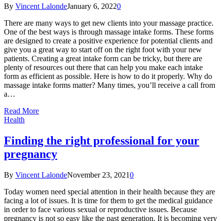
By
Vincent Lalonde
January 6, 2022
0
There are many ways to get new clients into your massage practice.
One of the best ways is through massage intake forms. These forms
are designed to create a positive experience for potential clients and
give you a great way to start off on the right foot with your new
patients. Creating a great intake form can be tricky, but there are
plenty of resources out there that can help you make each intake
form as efficient as possible. Here is how to do it properly. Why do
massage intake forms matter? Many times, you’ll receive a call from
a…
Read More
Health
Finding the right professional for your
pregnancy
By
Vincent Lalonde
November 23, 2021
0
Today women need special attention in their health because they are
facing a lot of issues. It is time for them to get the medical guidance
in order to face various sexual or reproductive issues. Because
pregnancy is not so easy like the past generation. It is becoming very