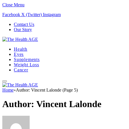
Close Menu
Facebook
X (Twitter)
Instagram
Contact Us
Our Story
Health
Eyes
Supplements
Weight Loss
Cancer
Home
»
Author: Vincent Lalonde (Page 5)
Author:
Vincent Lalonde