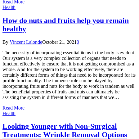
Read More
Health
How do nuts and fruits help you remain
healthy
By
Vincent Lalonde
October 21, 2021
0
The necessity of incorporating essential items in the body is evident.
Our system is a very complex collection of organs that needs to
function effectively to ensure that it is not getting compromised as a
whole. And for the system to be working effectively, there are
certainly different forms of things that need to be incorporated for its
profile functionality. The immense role can be played by
incorporating fruits and nuts for the body to work in tandem as well.
The beneficial properties of fruits and nuts can ultimately be
assisting the system in different forms of manners that we…
Read More
Health
Looking Younger with Non-Surgical
Treatments: Wrinkle Removal Options