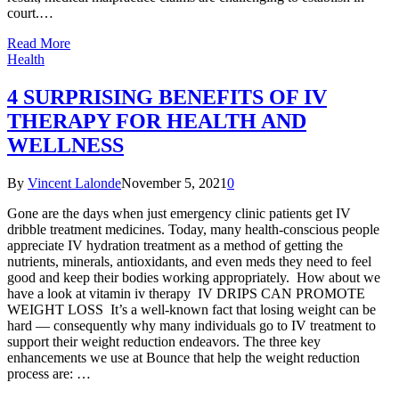
court.…
Read More
Health
4 SURPRISING BENEFITS OF IV
THERAPY FOR HEALTH AND
WELLNESS
By
Vincent Lalonde
November 5, 2021
0
Gone are the days when just emergency clinic patients get IV
dribble treatment medicines. Today, many health-conscious people
appreciate IV hydration treatment as a method of getting the
nutrients, minerals, antioxidants, and even meds they need to feel
good and keep their bodies working appropriately. How about we
have a look at vitamin iv therapy IV DRIPS CAN PROMOTE
WEIGHT LOSS It’s a well-known fact that losing weight can be
hard — consequently why many individuals go to IV treatment to
support their weight reduction endeavors. The three key
enhancements we use at Bounce that help the weight reduction
process are: …