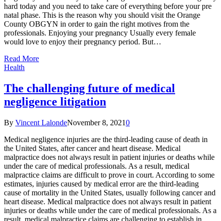
hard today and you need to take care of everything before your pre
natal phase. This is the reason why you should visit the Orange
County OBGYN in order to gain the right motives from the
professionals. Enjoying your pregnancy Usually every female
would love to enjoy their pregnancy period. But…
Read More
Health
The challenging future of medical
negligence litigation
By
Vincent Lalonde
November 8, 2021
0
Medical negligence injuries are the third-leading cause of death in
the United States, after cancer and heart disease. Medical
malpractice does not always result in patient injuries or deaths while
under the care of medical professionals. As a result, medical
malpractice claims are difficult to prove in court. According to some
estimates, injuries caused by medical error are the third-leading
cause of mortality in the United States, usually following cancer and
heart disease. Medical malpractice does not always result in patient
injuries or deaths while under the care of medical professionals. As a
result, medical malpractice claims are challenging to establish in