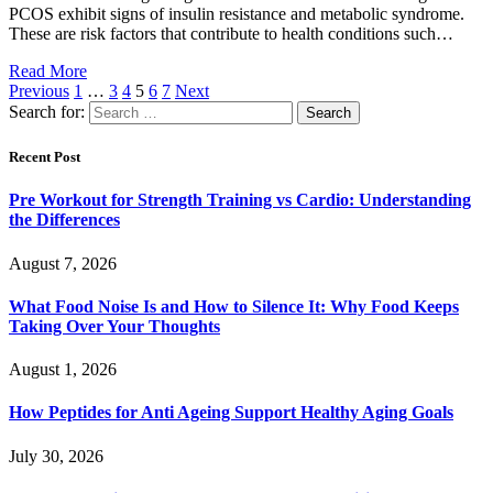
PCOS exhibit signs of insulin resistance and metabolic syndrome.
These are risk factors that contribute to health conditions such…
Read More
Previous
1
…
3
4
5
6
7
Next
Search for:
Recent Post
Pre Workout for Strength Training vs Cardio: Understanding
the Differences
August 7, 2026
What Food Noise Is and How to Silence It: Why Food Keeps
Taking Over Your Thoughts
August 1, 2026
How Peptides for Anti Ageing Support Healthy Aging Goals
July 30, 2026