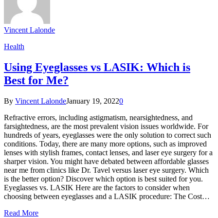
Vincent Lalonde
Health
Using Eyeglasses vs LASIK: Which is
Best for Me?
By
Vincent Lalonde
January 19, 2022
0
Refractive errors, including astigmatism, nearsightedness, and
farsightedness, are the most prevalent vision issues worldwide. For
hundreds of years, eyeglasses were the only solution to correct such
conditions. Today, there are many more options, such as improved
lenses with stylish frames, contact lenses, and laser eye surgery for a
sharper vision. You might have debated between affordable glasses
near me from clinics like Dr. Tavel versus laser eye surgery. Which
is the better option? Discover which option is best suited for you.
Eyeglasses vs. LASIK Here are the factors to consider when
choosing between eyeglasses and a LASIK procedure: The Cost…
Read More