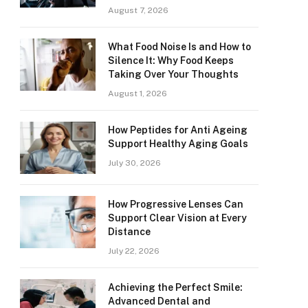
August 7, 2026
What Food Noise Is and How to
Silence It: Why Food Keeps
Taking Over Your Thoughts
August 1, 2026
How Peptides for Anti Ageing
Support Healthy Aging Goals
July 30, 2026
How Progressive Lenses Can
Support Clear Vision at Every
Distance
July 22, 2026
Achieving the Perfect Smile:
Advanced Dental and