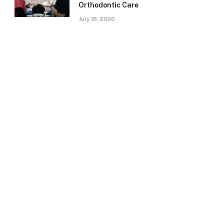
Orthodontic Care
July 18, 2026