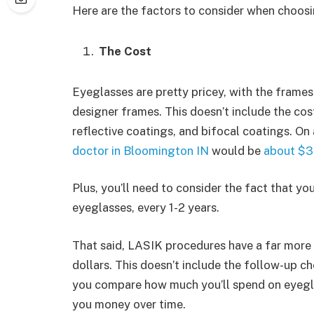
Here are the factors to consider when choo
The Cost
Eyeglasses are pretty pricey, with the frame
designer frames. This doesn’t include the cost
reflective coatings, and bifocal coatings. On 
doctor in Bloomington IN
would be
about $3
Plus, you’ll need to consider the fact that yo
eyeglasses, every 1-2 years.
That said, LASIK procedures have a far more 
dollars. This doesn’t include the follow-up 
you compare how much you’ll spend on eyegla
you money over time.