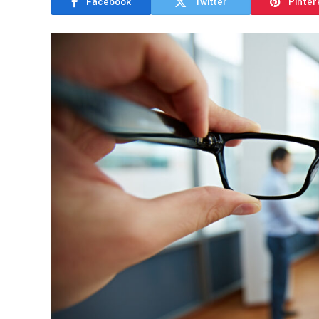
Facebook
Twitter
Pinter