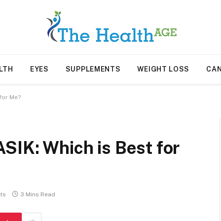
LTH
EYES
SUPPLEMENTS
WEIGHT LOSS
CA
for Me?
SIK: Which is Best for
ts
3 Mins Read