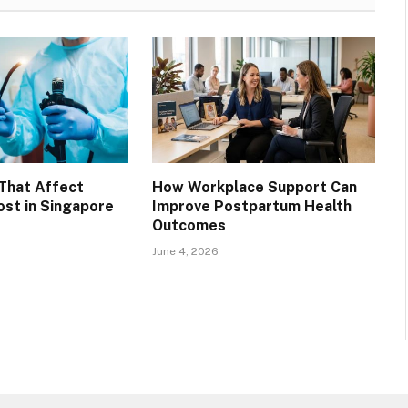
That Affect
How Workplace Support Can
st in Singapore
Improve Postpartum Health
Outcomes
June 4, 2026