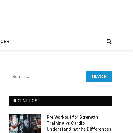
NCER
RECENT POST
Pre Workout for Strength
Training vs Cardio:
Understanding the Differences