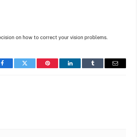
cision on how to correct your vision problems.
Facebook
Twitter
Pinterest
LinkedIn
Tumblr
Email