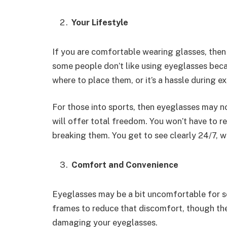
Your Lifestyle
If you are comfortable wearing glasses, then
some people don’t like using eyeglasses beca
where to place them, or it’s a hassle during ex
For those into sports, then eyeglasses may no
will offer total freedom. You won’t have to 
breaking them. You get to see clearly 24/7, wi
Comfort and Convenience
Eyeglasses may be a bit uncomfortable for s
frames to reduce that discomfort, though ther
damaging your eyeglasses.