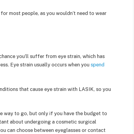
or most people, as you wouldn’t need to wear
chance you’ll suffer from eye strain, which has
ress. Eye strain usually occurs when you
spend
nditions that cause eye strain with LASIK, so you
he way to go, but only if you have the budget to
sitant about undergoing a cosmetic surgical
, you can choose between eyeglasses or contact