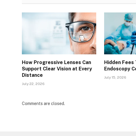
How Progressive Lenses Can
Hidden Fees 
Support Clear Vision at Every
Endoscopy Co
Distance
July 15, 2026
July 22, 2026
Comments are closed.