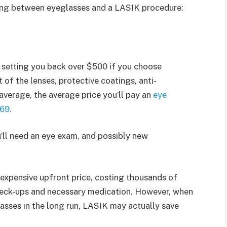
sing between eyeglasses and a LASIK procedure:
s setting you back over $500 if you choose
 of the lenses, protective coatings, anti-
average, the average price you’ll pay an
eye
69.
u’ll need an eye exam, and possibly new
expensive upfront price, costing thousands of
check-ups and necessary medication. However, when
sses in the long run, LASIK may actually save