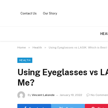
Contact Us
Our Story
HEA
»
»
Home
Health
Using Eyeglasses vs LASIK: Which is Best 
HEALTH
Using Eyeglasses vs LA
Me?
By
Vincent Lalonde
January 19, 2022
No Commen