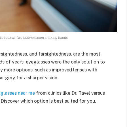
 to look at two businessmen shaking hands
arsightedness, and farsightedness, are the most
ds of years, eyeglasses were the only solution to
ny more options, such as improved lenses with
surgery for a sharper vision.
 glasses near me
from clinics like Dr. Tavel versus
 Discover which option is best suited for you.