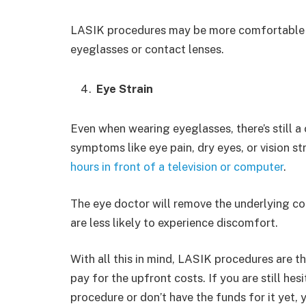
LASIK procedures may be more comfortable f
eyeglasses or contact lenses.
Eye Strain
Even when wearing eyeglasses, there’s still a 
symptoms like eye pain, dry eyes, or vision st
hours in front of a television or computer
.
The eye doctor will remove the underlying co
are less likely to experience discomfort.
With all this in mind, LASIK procedures are t
pay for the upfront costs. If you are still he
procedure or don’t have the funds for it yet