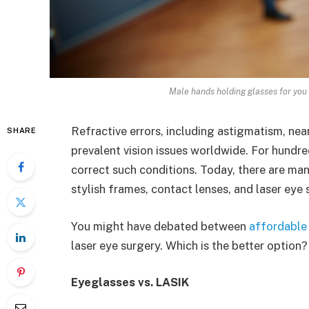
Male hands holding glasses for you
Refractive errors, including astigmatism, ne
SHARE
prevalent vision issues worldwide. For hundre
correct such conditions. Today, there are ma
stylish frames, contact lenses, and laser eye 
You might have debated between
affordable
laser eye surgery. Which is the better option?
Eyeglasses vs. LASIK