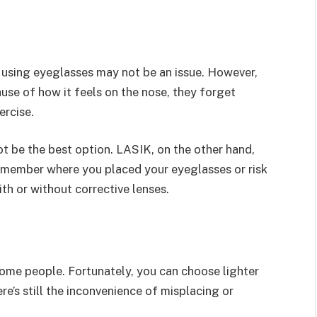
 using eyeglasses may not be an issue. However,
use of how it feels on the nose, they forget
ercise.
t be the best option. LASIK, on the other hand,
remember where you placed your eyeglasses or risk
th or without corrective lenses.
ome people. Fortunately, you can choose lighter
e’s still the inconvenience of misplacing or