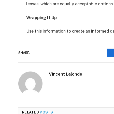
lenses, which are equally acceptable options.
Wrapping It Up
Use this information to create an informed de
SHARE.
Vincent Lalonde
RELATED
POSTS