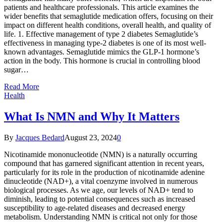
patients and healthcare professionals. This article examines the
wider benefits that semaglutide medication offers, focusing on their
impact on different health conditions, overall health, and quality of
life. 1. Effective management of type 2 diabetes Semaglutide’s
effectiveness in managing type-2 diabetes is one of its most well-
known advantages. Semaglutide mimics the GLP-1 hormone’s
action in the body. This hormone is crucial in controlling blood
sugar…
Read More
Health
What Is NMN and Why It Matters
By
Jacques Bedard
August 23, 2024
0
Nicotinamide mononucleotide (NMN) is a naturally occurring
compound that has garnered significant attention in recent years,
particularly for its role in the production of nicotinamide adenine
dinucleotide (NAD+), a vital coenzyme involved in numerous
biological processes. As we age, our levels of NAD+ tend to
diminish, leading to potential consequences such as increased
susceptibility to age-related diseases and decreased energy
metabolism. Understanding NMN is critical not only for those