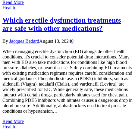
Read More
Health
Which erectile dysfunction treatments
are safe with other medications?
By
Jacques Bedard
August 13, 2024
0
When managing erectile dysfunction (ED) alongside other health
conditions, it’s crucial to consider potential drug interactions. Many
men with ED also take medications for conditions like high blood
pressure, diabetes, or heart disease. Safely combining ED treatments
with existing medication regimens requires careful consideration and
medical guidance. Phosphodiesterase-5 (PDE5) inhibitors, such as
sildenafil (Viagra), tadalafil (Cialis), and vardenafil (Levitra), are
widely prescribed for ED. While generally safe, these medications
interact with certain drugs, particularly nitrates used for chest pain.
Combining PDE5 inhibitors with nitrates causes a dangerous drop in
blood pressure. Additionally, alpha-blockers used to treat prostate
conditions or hypertension…
Read More
Health