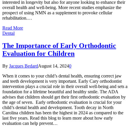
interested in longevity but also for anyone looking to enhance their
overall health and well-being. More recent studies emphasize the
prospect of using NMN as a supplement to provoke cellular
rehabilitation.…
Read More
Dental
The Importance of Early Orthodontic
Evaluation for Children
By
Jacques Bedard
August 14, 2024
0
When it comes to your child’s dental health, ensuring correct jaw
and teeth development is very important. Early Cary orthodontist
intervention plays a crucial role in their overall well-being and sets a
foundation for a lifetime beautiful and healthy smile. The ADA
advises that children should get their first orthodontic evaluation by
the age of seven. Early orthodontic evaluation is crucial for your
child’s dental health and development. Tooth decay in North
Carolina children has been the highest in 2024 as compared to the
last five years. Read this blog to learn more about how early
evaluation can help prevent…