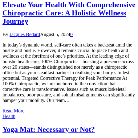
Elevate Your Health With Comprehensive
Chiropractic Care: A Holistic Wellness
Journey
By
Jacques Bedard
August 5, 2024
0
In today’s dynamic world, self-care often takes a backseat amid the
hustle and bustle. However, it remains crucial to place health and
wellness at the forefront of one’s priorities. At the leading edge of
holistic health care, 100% Chiropractic—boasting a presence across
over 20 states—stands distinguished not merely as a chiropractic
office but as your steadfast partner in realizing your body’s fullest
potential. Targeted Corrective Therapy for Peak Performance At
100% Chiropractic, we are anchored in the conviction that
corrective care is transformative. Issues such as musculoskeletal
imbalances, poor posture, and spinal misalignments can significantly
hamper your mobility. Our team…
Read More
Health
Yoga Mat: Necessary or Not?