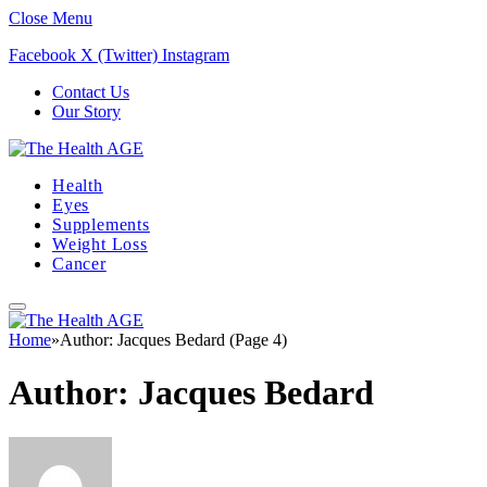
Close Menu
Facebook
X (Twitter)
Instagram
Contact Us
Our Story
Health
Eyes
Supplements
Weight Loss
Cancer
Home
»
Author: Jacques Bedard (Page 4)
Author:
Jacques Bedard