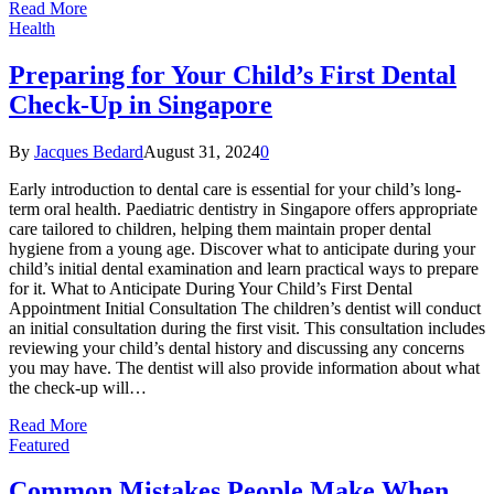
Read More
Health
Preparing for Your Child’s First Dental
Check-Up in Singapore
By
Jacques Bedard
August 31, 2024
0
Early introduction to dental care is essential for your child’s long-
term oral health. Paediatric dentistry in Singapore offers appropriate
care tailored to children, helping them maintain proper dental
hygiene from a young age. Discover what to anticipate during your
child’s initial dental examination and learn practical ways to prepare
for it. What to Anticipate During Your Child’s First Dental
Appointment Initial Consultation The children’s dentist will conduct
an initial consultation during the first visit. This consultation includes
reviewing your child’s dental history and discussing any concerns
you may have. The dentist will also provide information about what
the check-up will…
Read More
Featured
Common Mistakes People Make When