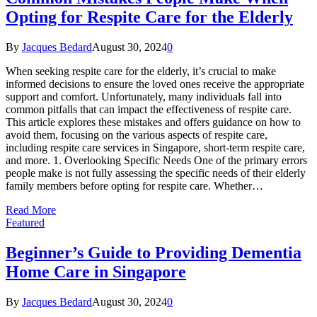
Opting for Respite Care for the Elderly
By
Jacques Bedard
August 30, 2024
0
When seeking respite care for the elderly, it’s crucial to make
informed decisions to ensure the loved ones receive the appropriate
support and comfort. Unfortunately, many individuals fall into
common pitfalls that can impact the effectiveness of respite care.
This article explores these mistakes and offers guidance on how to
avoid them, focusing on the various aspects of respite care,
including respite care services in Singapore, short-term respite care,
and more. 1. Overlooking Specific Needs One of the primary errors
people make is not fully assessing the specific needs of their elderly
family members before opting for respite care. Whether…
Read More
Featured
Beginner’s Guide to Providing Dementia
Home Care in Singapore
By
Jacques Bedard
August 30, 2024
0