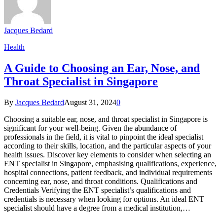
Jacques Bedard
Health
A Guide to Choosing an Ear, Nose, and
Throat Specialist in Singapore
By
Jacques Bedard
August 31, 2024
0
Choosing a suitable ear, nose, and throat specialist in Singapore is
significant for your well-being. Given the abundance of
professionals in the field, it is vital to pinpoint the ideal specialist
according to their skills, location, and the particular aspects of your
health issues. Discover key elements to consider when selecting an
ENT specialist in Singapore, emphasising qualifications, experience,
hospital connections, patient feedback, and individual requirements
concerning ear, nose, and throat conditions. Qualifications and
Credentials Verifying the ENT specialist’s qualifications and
credentials is necessary when looking for options. An ideal ENT
specialist should have a degree from a medical institution,…