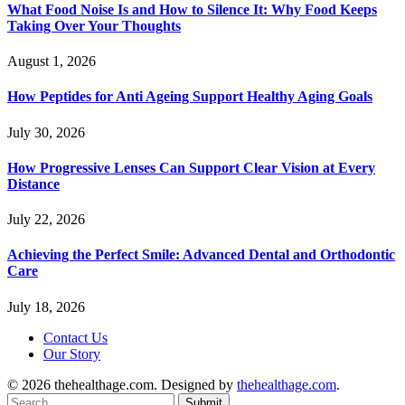
What Food Noise Is and How to Silence It: Why Food Keeps
Taking Over Your Thoughts
August 1, 2026
How Peptides for Anti Ageing Support Healthy Aging Goals
July 30, 2026
How Progressive Lenses Can Support Clear Vision at Every
Distance
July 22, 2026
Achieving the Perfect Smile: Advanced Dental and Orthodontic
Care
July 18, 2026
Contact Us
Our Story
© 2026 thehealthage.com. Designed by
thehealthage.com
.
Submit