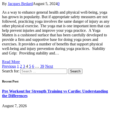
By
Jacques Bedard
August 5, 2024
0
As a way to enhance general health and physical well-being, yoga
has grown in popularity. But if appropriate safety measures are not
followed, practicing yoga involves the same danger of injury as any
other physical exercise. The yoga mat is one important item that can
help prevent injuries and improve your yoga practice. A Yoga
Matten is a cushioned surface that has been carefully developed to
provide a firm and supportive base for doing yoga poses and
exercises. It provides a number of benefits that support physical
well-being and injury prevention during yoga practices. Stability
and Grip: Providing stability and…
Read More
Previous
1
2
3
4
5
6
…
39
Next
Search for:
Recent Post
Pre Workout for Strength Training vs Cardio: Understanding
the Differences
August 7, 2026