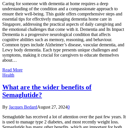
Caring for someone with dementia at home requires a deep
understanding of the condition and a compassionate approach to
ensure their well-being. This guide offers comprehensive steps and
essential tips for effectively managing dementia home care in
Singapore, addressing the practical aspects of daily caregiving and
the emotional challenges that come with it. Dementia and Its Impact
Dementia is a progressive neurological condition that affects
cognitive abilities such as memory, reasoning, and behaviour.
Common types include Alzheimer’s disease, vascular dementia, and
Lewy body dementia. Each type presents unique challenges and
symptoms, making it crucial for caregivers to educate themselves
about…
Read More
Health
What are the wider benefits of
Semaglutide?
By
Jacques Bedard
August 27, 2024
0
Semaglutide has received a lot of attention over the past few years. It
is used to manage type 2 diabetes, and most recently weight loss.
Semaglutide has many other benefits, which are important for both