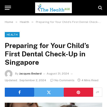
»
»
Home
Health
Preparing for Your Child’s First Dental Check-Up in Singapore
HEALTH
Preparing for Your Child’s
First Dental Check-Up in
Singapore
By
Jacques Bedard
August 31, 2024
Updated:
September 2, 2024
No Comments
4 Mins Read