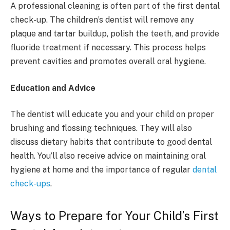
A professional cleaning is often part of the first dental
check-up. The children’s dentist will remove any
plaque and tartar buildup, polish the teeth, and provide
fluoride treatment if necessary. This process helps
prevent cavities and promotes overall oral hygiene.
Education and Advice
The dentist will educate you and your child on proper
brushing and flossing techniques. They will also
discuss dietary habits that contribute to good dental
health. You’ll also receive advice on maintaining oral
hygiene at home and the importance of regular
dental
check-ups
.
Ways to Prepare for Your Child’s First