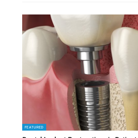
FEATURED