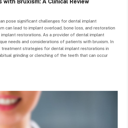
s with Bruxism: A Clinical Review
 can pose significant challenges for dental implant
m can lead to implant overload, bone loss, and restoration
implant restorations. As a provider of dental implant
unique needs and considerations of patients with bruxism. In
nd treatment strategies for dental implant restorations in
bitual grinding or clenching of the teeth that can occur