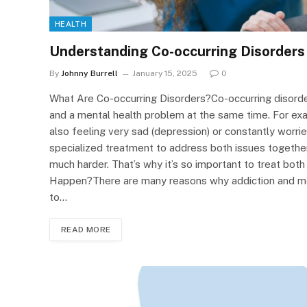
HEALTH
Understanding Co-occurring Disorders
By
Johnny Burrell
January 15, 2025
0
What Are Co-occurring Disorders?Co-occurring disord
and a mental health problem at the same time. For exa
also feeling very sad (depression) or constantly worrie
specialized treatment to address both issues togethe
much harder. That’s why it’s so important to treat bot
Happen?There are many reasons why addiction and men
to…
READ MORE