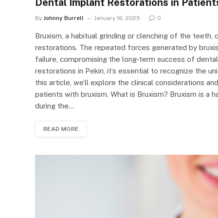
Dental Implant Restorations in Patient
By
Johnny Burrell
January 16, 2025
0
Bruxism, a habitual grinding or clenching of the teeth,
restorations. The repeated forces generated by bruxis
failure, compromising the long-term success of dental 
restorations in Pekin, it’s essential to recognize the 
this article, we’ll explore the clinical considerations a
patients with bruxism. What is Bruxism? Bruxism is a ha
during the…
READ MORE