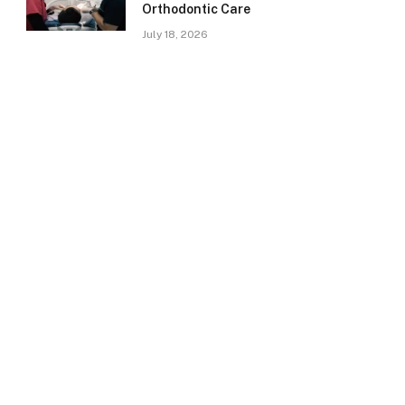
Orthodontic Care
July 18, 2026