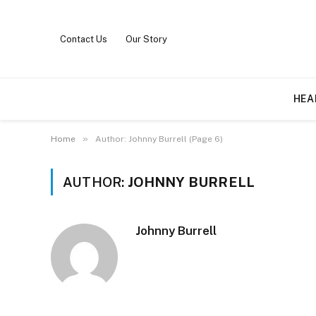
Contact Us
Our Story
HEA
»
Home
Author: Johnny Burrell (Page 6)
AUTHOR:
JOHNNY BURRELL
Johnny Burrell