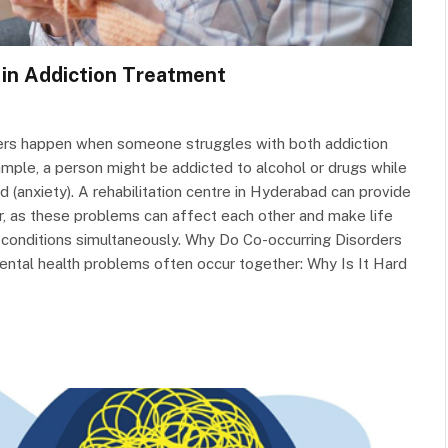
 in Addiction Treatment
ers happen when someone struggles with both addiction
mple, a person might be addicted to alcohol or drugs while
d (anxiety). A rehabilitation centre in Hyderabad can provide
r, as these problems can affect each other and make life
h conditions simultaneously. Why Do Co-occurring Disorders
tal health problems often occur together: Why Is It Hard