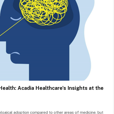
ealth: Acadia Healthcare’s Insights at the
nological adoption compared to other areas of medicine, but