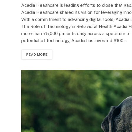
Acadia Healthcare is leading efforts to close that ga
Acadia Healthcare shared its vision for leveraging in
With a commitment to advancing digital tools, Acadia 
The Role of Technology in Behavioral Health Acadia He
more than 75,000 patients daily across a spectrum of 
potential of technology, Acadia has invested $100…
READ MORE