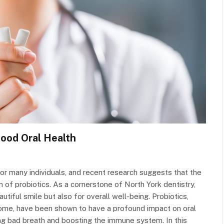
Good Oral Health
y for many individuals, and recent research suggests that the
lm of probiotics. As a cornerstone of North York dentistry,
autiful smile but also for overall well-being. Probiotics,
biome, have been shown to have a profound impact on oral
ing bad breath and boosting the immune system. In this