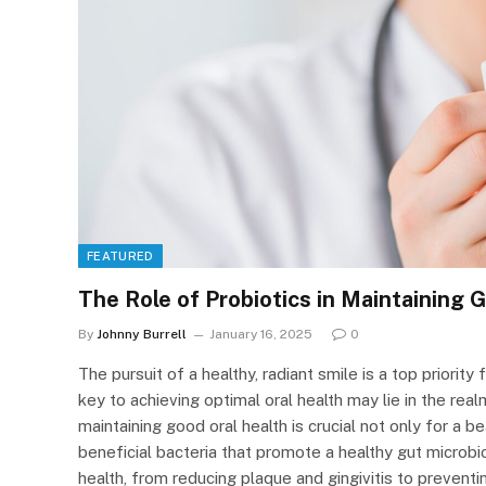
FEATURED
The Role of Probiotics in Maintaining 
By
Johnny Burrell
January 16, 2025
0
The pursuit of a healthy, radiant smile is a top priorit
key to achieving optimal oral health may lie in the rea
maintaining good oral health is crucial not only for a be
beneficial bacteria that promote a healthy gut micro
health, from reducing plaque and gingivitis to prevent