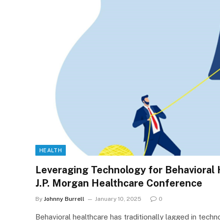
HEALTH
Leveraging Technology for Behavioral H
J.P. Morgan Healthcare Conference
By
Johnny Burrell
January 10, 2025
0
Behavioral healthcare has traditionally lagged in tech