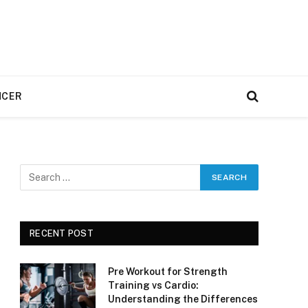
NCER
e
RECENT POST
Pre Workout for Strength
Training vs Cardio:
Understanding the Differences