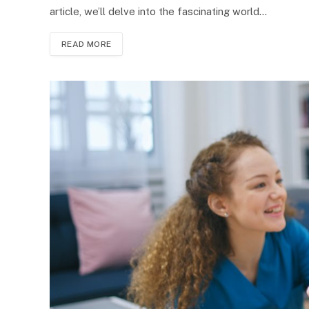
article, we’ll delve into the fascinating world…
READ MORE