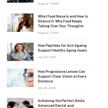
August 7, 2026
What Food Noise Is and How to
Silence It: Why Food Keeps
Taking Over Your Thoughts
August 1, 2026
How Peptides for Anti Ageing
Support Healthy Aging Goals
July 30, 2026
How Progressive Lenses Can
Support Clear Vision at Every
Distance
July 22, 2026
Achieving the Perfect Smile:
Advanced Dental and