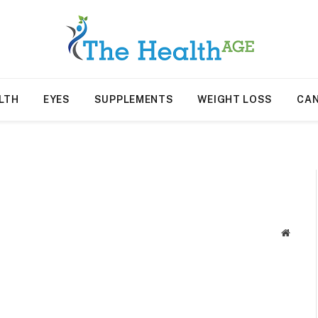
LTH
EYES
SUPPLEMENTS
WEIGHT LOSS
CA
Websit