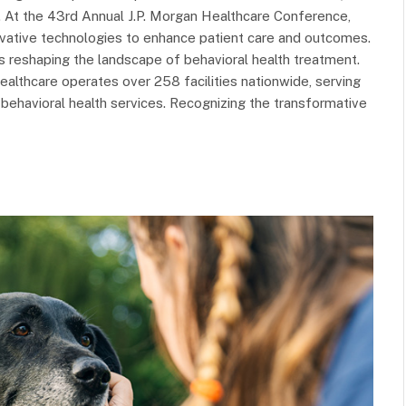
p. At the 43rd Annual J.P. Morgan Healthcare Conference,
novative technologies to enhance patient care and outcomes.
is reshaping the landscape of behavioral health treatment.
althcare operates over 258 facilities nationwide, serving
behavioral health services. Recognizing the transformative