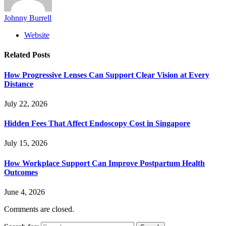
Johnny Burrell
Website
Related
Posts
How Progressive Lenses Can Support Clear Vision at Every
Distance
July 22, 2026
Hidden Fees That Affect Endoscopy Cost in Singapore
July 15, 2026
How Workplace Support Can Improve Postpartum Health
Outcomes
June 4, 2026
Comments are closed.