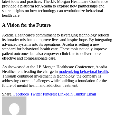
latest tools and practices. The J.P. Morgan Healthcare Conference
provided a platform for Acadia to explore new partnerships and
share insights on how technology can revolutionize behavioral
health care.
A Vision for the Future
Acadia Healthcare’s commitment to leveraging technology reflects
its broader mission to improve lives and inspire hope. By integrating
advanced systems into its operations, Acadia is setting a new
standard for behavioral health care. These tools not only improve
patient outcomes but also empower clinicians to deliver more
effective and compassionate care.
As showcased at the J.P. Morgan Healthcare Conference, Acadia
Healthcare is leading the charge in
modernizing behavioral health
.
Through continued investment in technology, the company is
addressing current challenges while building a foundation for the
future of mental health and addiction treatment.
Share.
Facebook
Twitter
Pinterest
LinkedIn
Tumblr
Email