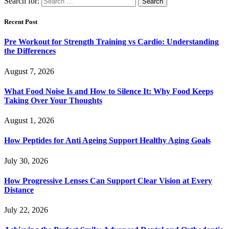
Search for:
Recent Post
Pre Workout for Strength Training vs Cardio: Understanding
the Differences
August 7, 2026
What Food Noise Is and How to Silence It: Why Food Keeps
Taking Over Your Thoughts
August 1, 2026
How Peptides for Anti Ageing Support Healthy Aging Goals
July 30, 2026
How Progressive Lenses Can Support Clear Vision at Every
Distance
July 22, 2026