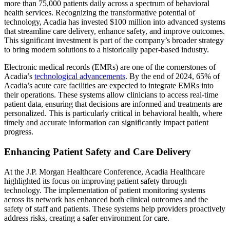
more than 75,000 patients daily across a spectrum of behavioral
health services. Recognizing the transformative potential of
technology, Acadia has invested $100 million into advanced systems
that streamline care delivery, enhance safety, and improve outcomes.
This significant investment is part of the company’s broader strategy
to bring modern solutions to a historically paper-based industry.
Electronic medical records (EMRs) are one of the cornerstones of
Acadia’s
technological advancements
. By the end of 2024, 65% of
Acadia’s acute care facilities are expected to integrate EMRs into
their operations. These systems allow clinicians to access real-time
patient data, ensuring that decisions are informed and treatments are
personalized. This is particularly critical in behavioral health, where
timely and accurate information can significantly impact patient
progress.
Enhancing Patient Safety and Care Delivery
At the J.P. Morgan Healthcare Conference, Acadia Healthcare
highlighted its focus on improving patient safety through
technology. The implementation of patient monitoring systems
across its network has enhanced both clinical outcomes and the
safety of staff and patients. These systems help providers proactively
address risks, creating a safer environment for care.