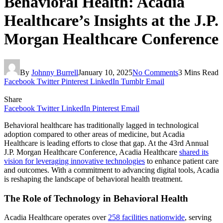
Behavioral Health: Acadia
Healthcare’s Insights at the J.P.
Morgan Healthcare Conference
By
Johnny Burrell
January 10, 2025
No Comments
3 Mins Read
Facebook
Twitter
Pinterest
LinkedIn
Tumblr
Email
Share
Facebook
Twitter
LinkedIn
Pinterest
Email
Behavioral healthcare has traditionally lagged in technological
adoption compared to other areas of medicine, but Acadia
Healthcare is leading efforts to close that gap. At the 43rd Annual
J.P. Morgan Healthcare Conference, Acadia Healthcare
shared its
vision for leveraging innovative technologies
to enhance patient care
and outcomes. With a commitment to advancing digital tools, Acadia
is reshaping the landscape of behavioral health treatment.
The Role of Technology in Behavioral Health
Acadia Healthcare operates over
258 facilities nationwide
, serving