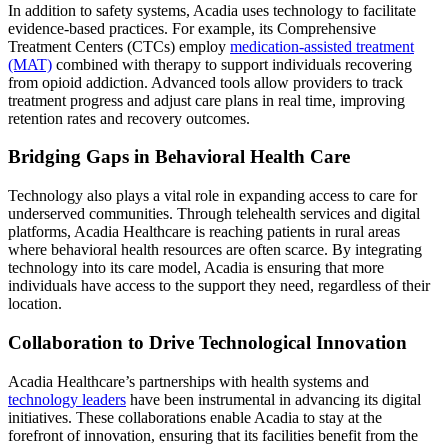
In addition to safety systems, Acadia uses technology to facilitate
evidence-based practices. For example, its Comprehensive
Treatment Centers (CTCs) employ
medication-assisted treatment
(MAT)
combined with therapy to support individuals recovering
from opioid addiction. Advanced tools allow providers to track
treatment progress and adjust care plans in real time, improving
retention rates and recovery outcomes.
Bridging Gaps in Behavioral Health Care
Technology also plays a vital role in expanding access to care for
underserved communities. Through telehealth services and digital
platforms, Acadia Healthcare is reaching patients in rural areas
where behavioral health resources are often scarce. By integrating
technology into its care model, Acadia is ensuring that more
individuals have access to the support they need, regardless of their
location.
Collaboration to Drive Technological Innovation
Acadia Healthcare’s partnerships with health systems and
technology leaders
have been instrumental in advancing its digital
initiatives. These collaborations enable Acadia to stay at the
forefront of innovation, ensuring that its facilities benefit from the