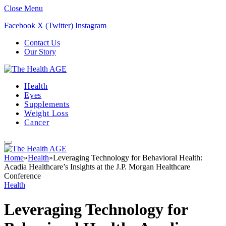
Close Menu
Facebook
X (Twitter)
Instagram
Contact Us
Our Story
Health
Eyes
Supplements
Weight Loss
Cancer
Home
»
Health
»
Leveraging Technology for Behavioral Health:
Acadia Healthcare’s Insights at the J.P. Morgan Healthcare
Conference
Health
Leveraging Technology for