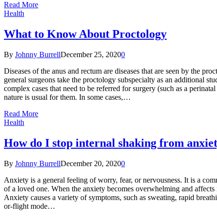
Read More
Health
What to Know About Proctology
By
Johnny Burrell
December 25, 2020
0
Diseases of the anus and rectum are diseases that are seen by the pro
general surgeons take the proctology subspecialty as an additional st
complex cases that need to be referred for surgery (such as a perinatal
nature is usual for them. In some cases,…
Read More
Health
How do I stop internal shaking from anxie
By
Johnny Burrell
December 20, 2020
0
Anxiety is a general feeling of worry, fear, or nervousness. It is a co
of a loved one. When the anxiety becomes overwhelming and affects nor
Anxiety causes a variety of symptoms, such as sweating, rapid breathing
or-flight mode…