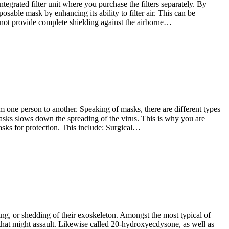
tegrated filter unit where you purchase the filters separately. By
osable mask by enhancing its ability to filter air. This can be
 not provide complete shielding against the airborne…
 one person to another. Speaking of masks, there are different types
sks slows down the spreading of the virus. This is why you are
asks for protection. This include: Surgical…
ting, or shedding of their exoskeleton. Amongst the most typical of
s that might assault. Likewise called 20-hydroxyecdysone, as well as