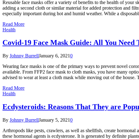
Reusable face masks offer a variety of benefits to the health of your s
adding a second cloth or similar material for added protection and filtr
especially important during hot and humid weather. While a disposable
Read More
Health
Covid-19 Face Mask Guide: All You Need
By
Johnny Burrell
January 6, 2021
0
Wearing face masks is one of the primary ways to prevent novel coron
available. From FFP2 face mask to cloth masks, you have many option
advised to wear at least a cloth mask while moving out of the house. 
Read More
Health
Ecdysteroids: Reasons That They are Popul
By
Johnny Burrell
January 5, 2021
0
Arthropods like pests, crawlers, as well as shellfish, create hormonal
these hormonal agents is ecdysterone. It is generated by definite plan