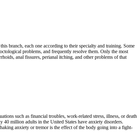
this branch, each one according to their specialty and training. Some
roctological problems, and frequently resolve them. Only the most
hoids, anal fissures, perianal itching, and other problems of that
tions such as financial troubles, work-related stress, illness, or death
 40 million adults in the United States have anxiety disorders.
haking anxiety or tremor is the effect of the body going into a fight-