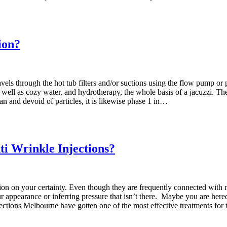
ion?
travels through the hot tub filters and/or suctions using the flow pump 
well as cozy water, and hydrotherapy, the whole basis of a jacuzzi. The f
an and devoid of particles, it is likewise phase 1 in…
ti Wrinkle Injections?
tion on your certainty. Even though they are frequently connected with 
ur appearance or inferring pressure that isn’t there. Maybe you are heredi
ections Melbourne have gotten one of the most effective treatments for t