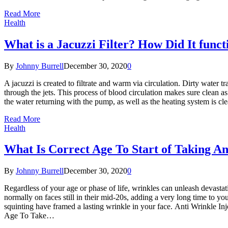
Read More
Health
What is a Jacuzzi Filter? How Did It funct
By
Johnny Burrell
December 30, 2020
0
A jacuzzi is created to filtrate and warm via circulation. Dirty water 
through the jets. This process of blood circulation makes sure clean as 
the water returning with the pump, as well as the heating system is cle
Read More
Health
What Is Correct Age To Start of Taking An
By
Johnny Burrell
December 30, 2020
0
Regardless of your age or phase of life, wrinkles can unleash devasta
normally on faces still in their mid-20s, adding a very long time to yo
squinting have framed a lasting wrinkle in your face. Anti Wrinkle Inj
Age To Take…