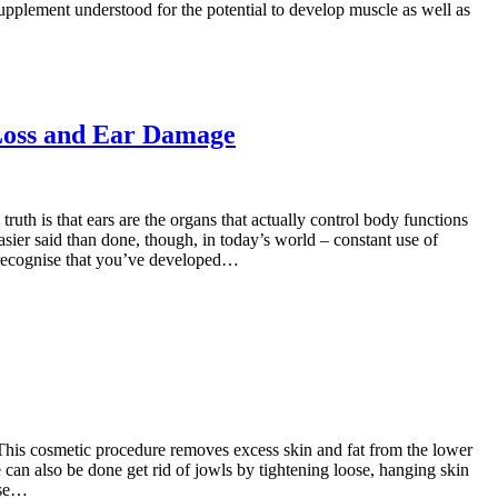
 supplement understood for the potential to develop muscle as well as
Loss and Ear Damage
uth is that ears are the organs that actually control body functions
asier said than done, though, in today’s world – constant use of
to recognise that you’ve developed…
. This cosmetic procedure removes excess skin and fat from the lower
 can also be done get rid of jowls by tightening loose, hanging skin
ose…