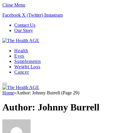
Close Menu
Facebook
X (Twitter)
Instagram
Contact Us
Our Story
Health
Eyes
Supplements
Weight Loss
Cancer
Home
»
Author: Johnny Burrell (Page 29)
Author:
Johnny Burrell