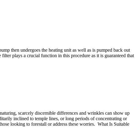
or pump then undergoes the heating unit as well as is pumped back out
ilter plays a crucial function in this procedure as it is guaranteed that
maturing, scarcely discernible differences and wrinkles can show up
tarily inclined to temple lines, or long periods of concentrating or
hose looking to forestall or address these worries. What Is Suitable