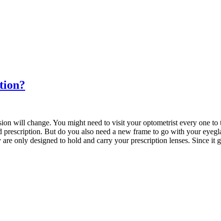
tion?
sion will change. You might need to visit your optometrist every one to
d prescription. But do you also need a new frame to go with your eyegl
are only designed to hold and carry your prescription lenses. Since it