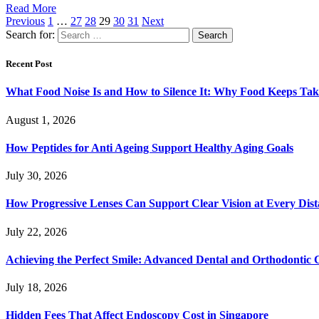
Read More
Previous
1
…
27
28
29
30
31
Next
Search for:
Recent Post
What Food Noise Is and How to Silence It: Why Food Keeps Ta
August 1, 2026
How Peptides for Anti Ageing Support Healthy Aging Goals
July 30, 2026
How Progressive Lenses Can Support Clear Vision at Every Dis
July 22, 2026
Achieving the Perfect Smile: Advanced Dental and Orthodontic 
July 18, 2026
Hidden Fees That Affect Endoscopy Cost in Singapore