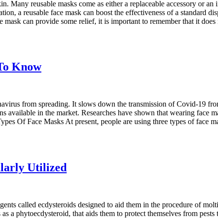
kin. Many reusable masks come as either a replaceable accessory or an in
ation, a reusable face mask can boost the effectiveness of a standard disp
 mask can provide some relief, it is important to remember that it does
 To Know
avirus from spreading. It slows down the transmission of Covid-19 from
s available in the market. Researches have shown that wearing face ma
Types Of Face Masks At present, people are using three types of face m
arly Utilized
 agents called ecdysteroids designed to aid them in the procedure of mol
ts as a phytoecdysteroid, that aids them to protect themselves from pest