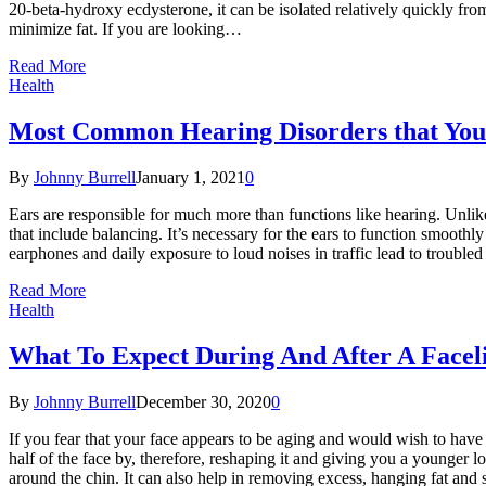
20-beta-hydroxy ecdysterone, it can be isolated relatively quickly from
minimize fat. If you are looking…
Read More
Health
Most Common Hearing Disorders that You
By
Johnny Burrell
January 1, 2021
0
Ears are responsible for much more than functions like hearing. Unlike
that include balancing. It’s necessary for the ears to function smoothl
earphones and daily exposure to loud noises in traffic lead to trouble
Read More
Health
What To Expect During And After A Facel
By
Johnny Burrell
December 30, 2020
0
If you fear that your face appears to be aging and would wish to have 
half of the face by, therefore, reshaping it and giving you a younger 
around the chin. It can also help in removing excess, hanging fat and