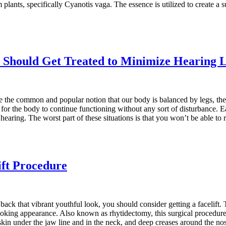
 plants, specifically Cyanotis vaga. The essence is utilized to create a
 Should Get Treated to Minimize Hearing 
 the common and popular notion that our body is balanced by legs, the tr
y for the body to continue functioning without any sort of disturbance. E
d hearing. The worst part of these situations is that you won’t be able 
ift Procedure
back that vibrant youthful look, you should consider getting a facelift
looking appearance. Also known as rhytidectomy, this surgical procedure
 skin under the jaw line and in the neck, and deep creases around the n