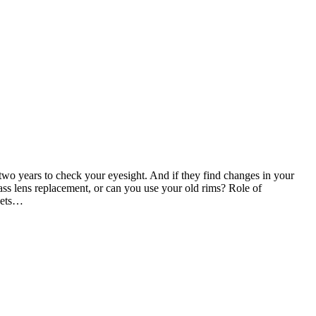
 two years to check your eyesight. And if they find changes in your
ass lens replacement, or can you use your old rims? Role of
 gets…