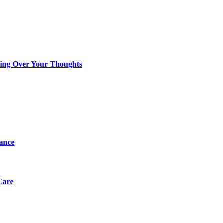
king Over Your Thoughts
tance
Care