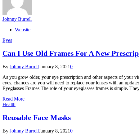
Johnny Burrell
Website
Eyes
Can I Use Old Frames For A New Prescrip
By
Johnny Burrell
January 8, 2021
0
As you grow older, your eye prescription and other aspects of your vi
eyes, chances are you will need to replace your lenses with an update
Eyeglasses Frames The role of your eyeglasses frames is simple. They 
Read More
Health
Reusable Face Masks
By
Johnny Burrell
January 8, 2021
0