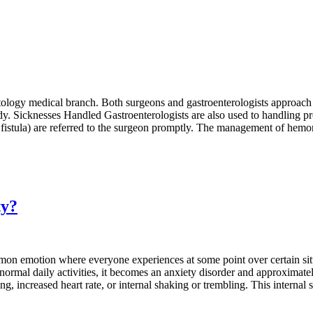
ctology medical branch. Both surgeons and gastroenterologists approach 
udy. Sicknesses Handled Gastroenterologists are also used to handling p
 fistula) are referred to the surgeon promptly. The management of hemorr
ty?
mmon emotion where everyone experiences at some point over certain situa
mal daily activities, it becomes an anxiety disorder and approximately
, increased heart rate, or internal shaking or trembling. This internal s