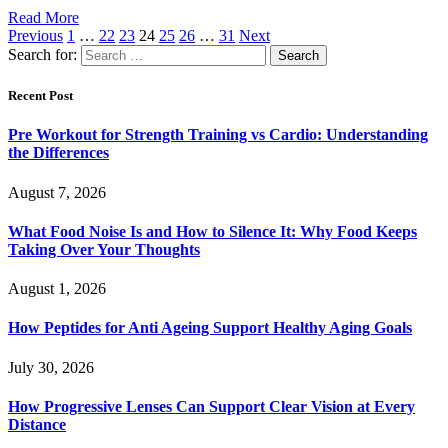
Read More
Previous
1
…
22
23
24
25
26
…
31
Next
Search for:
Recent Post
Pre Workout for Strength Training vs Cardio: Understanding
the Differences
August 7, 2026
What Food Noise Is and How to Silence It: Why Food Keeps
Taking Over Your Thoughts
August 1, 2026
How Peptides for Anti Ageing Support Healthy Aging Goals
July 30, 2026
How Progressive Lenses Can Support Clear Vision at Every
Distance