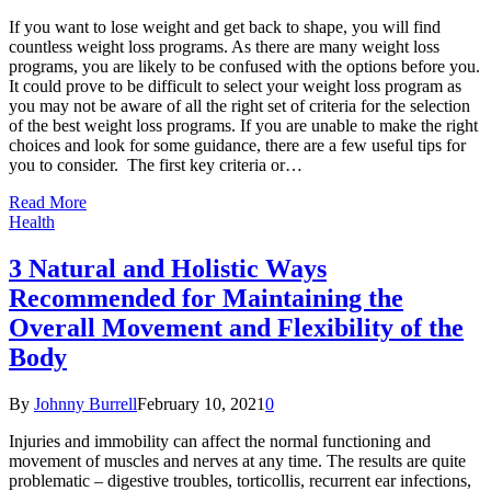
If you want to lose weight and get back to shape, you will find
countless weight loss programs. As there are many weight loss
programs, you are likely to be confused with the options before you.
It could prove to be difficult to select your weight loss program as
you may not be aware of all the right set of criteria for the selection
of the best weight loss programs. If you are unable to make the right
choices and look for some guidance, there are a few useful tips for
you to consider. The first key criteria or…
Read More
Health
3 Natural and Holistic Ways
Recommended for Maintaining the
Overall Movement and Flexibility of the
Body
By
Johnny Burrell
February 10, 2021
0
Injuries and immobility can affect the normal functioning and
movement of muscles and nerves at any time. The results are quite
problematic – digestive troubles, torticollis, recurrent ear infections,