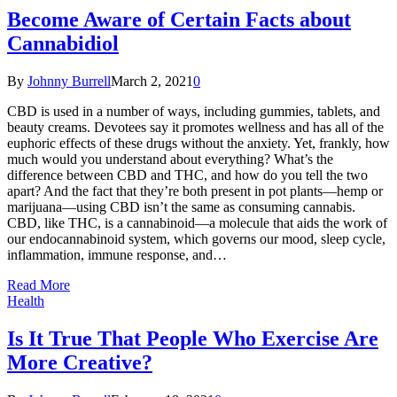
Become Aware of Certain Facts about
Cannabidiol
By
Johnny Burrell
March 2, 2021
0
CBD is used in a number of ways, including gummies, tablets, and
beauty creams. Devotees say it promotes wellness and has all of the
euphoric effects of these drugs without the anxiety. Yet, frankly, how
much would you understand about everything? What’s the
difference between CBD and THC, and how do you tell the two
apart? And the fact that they’re both present in pot plants—hemp or
marijuana—using CBD isn’t the same as consuming cannabis.
CBD, like THC, is a cannabinoid—a molecule that aids the work of
our endocannabinoid system, which governs our mood, sleep cycle,
inflammation, immune response, and…
Read More
Health
Is It True That People Who Exercise Are
More Creative?