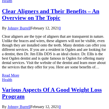
Health
Clear Aligners and Their Benefits – An
Overview on The Topic
By
Johnny Burrell
February 12, 2021
0
Clear aligners are the type of aligners that are transparent in nature.
Unlike the braces and wires, these aligners will not be visible, even
though they are installed onto the teeth. Many dentists can offer you
different services. If you are a resident in Ogden and are looking for
a dentist, then Dr. Jim Ellis DDS is an ideal choice. Dr. Ellis is the
best Ogden dentist and is quite famous in Ogden for offering many
dental services. Visit the website of the dentist and learn more about
the services that they offer for you. Here are some benefits of…
Read More
Health
Various Aspects Of A Good Weight Loss
Program
By
Johnny Burrell
February 12, 2021
0