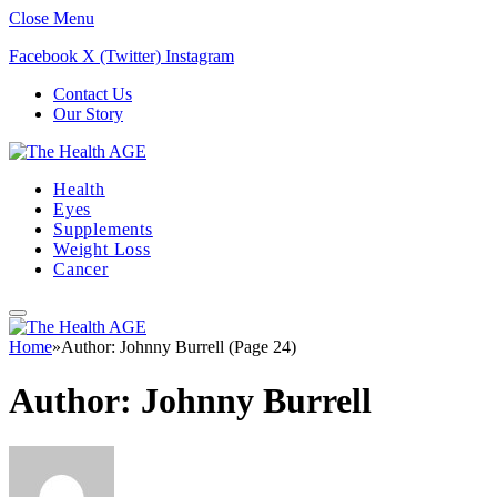
Close Menu
Facebook
X (Twitter)
Instagram
Contact Us
Our Story
Health
Eyes
Supplements
Weight Loss
Cancer
Home
»
Author: Johnny Burrell (Page 24)
Author:
Johnny Burrell