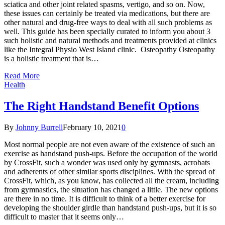
sciatica and other joint related spasms, vertigo, and so on. Now,
these issues can certainly be treated via medications, but there are
other natural and drug-free ways to deal with all such problems as
well. This guide has been specially curated to inform you about 3
such holistic and natural methods and treatments provided at clinics
like the Integral Physio West Island clinic. Osteopathy Osteopathy
is a holistic treatment that is…
Read More
Health
The Right Handstand Benefit Options
By
Johnny Burrell
February 10, 2021
0
Most normal people are not even aware of the existence of such an
exercise as handstand push-ups. Before the occupation of the world
by CrossFit, such a wonder was used only by gymnasts, acrobats
and adherents of other similar sports disciplines. With the spread of
CrossFit, which, as you know, has collected all the cream, including
from gymnastics, the situation has changed a little. The new options
are there in no time. It is difficult to think of a better exercise for
developing the shoulder girdle than handstand push-ups, but it is so
difficult to master that it seems only…