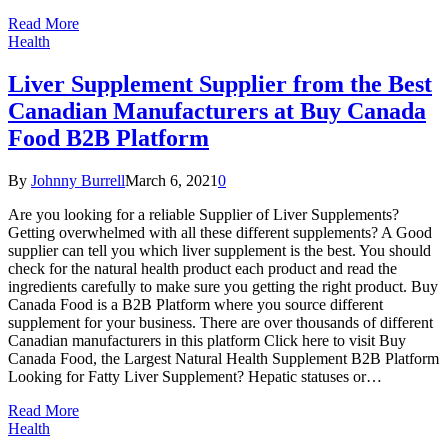
Read More
Health
Liver Supplement Supplier from the Best
Canadian Manufacturers at Buy Canada
Food B2B Platform
By
Johnny Burrell
March 6, 2021
0
Are you looking for a reliable Supplier of Liver Supplements?
Getting overwhelmed with all these different supplements? A Good
supplier can tell you which liver supplement is the best. You should
check for the natural health product each product and read the
ingredients carefully to make sure you getting the right product. Buy
Canada Food is a B2B Platform where you source different
supplement for your business. There are over thousands of different
Canadian manufacturers in this platform Click here to visit Buy
Canada Food, the Largest Natural Health Supplement B2B Platform
Looking for Fatty Liver Supplement? Hepatic statuses or…
Read More
Health