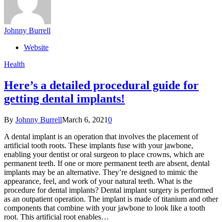
Johnny Burrell
Website
Health
Here’s a detailed procedural guide for
getting dental implants!
By
Johnny Burrell
March 6, 2021
0
A dental implant is an operation that involves the placement of
artificial tooth roots. These implants fuse with your jawbone,
enabling your dentist or oral surgeon to place crowns, which are
permanent teeth. If one or more permanent teeth are absent, dental
implants may be an alternative. They’re designed to mimic the
appearance, feel, and work of your natural teeth. What is the
procedure for dental implants? Dental implant surgery is performed
as an outpatient operation. The implant is made of titanium and other
components that combine with your jawbone to look like a tooth
root. This artificial root enables…