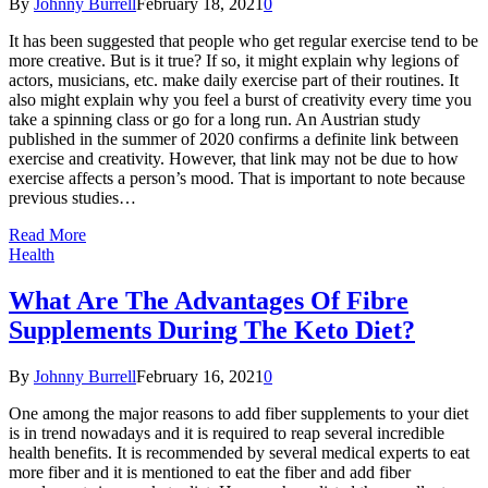
By
Johnny Burrell
February 18, 2021
0
It has been suggested that people who get regular exercise tend to be
more creative. But is it true? If so, it might explain why legions of
actors, musicians, etc. make daily exercise part of their routines. It
also might explain why you feel a burst of creativity every time you
take a spinning class or go for a long run. An Austrian study
published in the summer of 2020 confirms a definite link between
exercise and creativity. However, that link may not be due to how
exercise affects a person’s mood. That is important to note because
previous studies…
Read More
Health
What Are The Advantages Of Fibre
Supplements During The Keto Diet?
By
Johnny Burrell
February 16, 2021
0
One among the major reasons to add fiber supplements to your diet
is in trend nowadays and it is required to reap several incredible
health benefits. It is recommended by several medical experts to eat
more fiber and it is mentioned to eat the fiber and add fiber