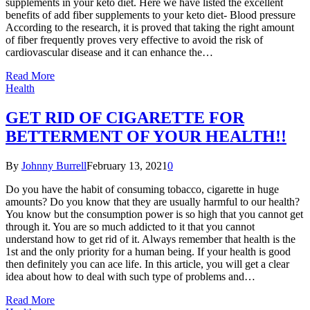
supplements in your keto diet. Here we have listed the excellent
benefits of add fiber supplements to your keto diet- Blood pressure
According to the research, it is proved that taking the right amount
of fiber frequently proves very effective to avoid the risk of
cardiovascular disease and it can enhance the…
Read More
Health
GET RID OF CIGARETTE FOR
BETTERMENT OF YOUR HEALTH!!
By
Johnny Burrell
February 13, 2021
0
Do you have the habit of consuming tobacco, cigarette in huge
amounts? Do you know that they are usually harmful to our health?
You know but the consumption power is so high that you cannot get
through it. You are so much addicted to it that you cannot
understand how to get rid of it. Always remember that health is the
1st and the only priority for a human being. If your health is good
then definitely you can ace life. In this article, you will get a clear
idea about how to deal with such type of problems and…
Read More