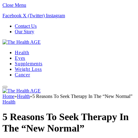
Close Menu
Facebook
X (Twitter)
Instagram
Contact Us
Our Story
Health
Eyes
Supplements
Weight Loss
Cancer
Home
»
Health
»
5 Reasons To Seek Therapy In The “New Normal”
Health
5 Reasons To Seek Therapy In
The “New Normal”