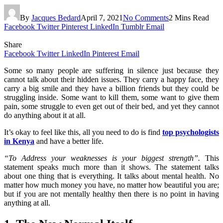
By
Jacques Bedard
April 7, 2021
No Comments
2 Mins Read
Facebook
Twitter
Pinterest
LinkedIn
Tumblr
Email
Share
Facebook
Twitter
LinkedIn
Pinterest
Email
Some so many people are suffering in silence just because they
cannot talk about their hidden issues. They carry a happy face, they
carry a big smile and they have a billion friends but they could be
struggling inside. Some want to kill them, some want to give them
pain, some struggle to even get out of their bed, and yet they cannot
do anything about it at all.
It’s okay to feel like this, all you need to do is find
top psychologists
in Kenya
and have a better life.
“To Address your weaknesses is your biggest strength”.
This
statement speaks much more than it shows. The statement talks
about one thing that is everything. It talks about mental health. No
matter how much money you have, no matter how beautiful you are;
but if you are not mentally healthy then there is no point in having
anything at all.