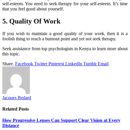
self-esteem. You need to seek therapy for your self-esteem. It’s time
that you feel good about yourself.
5. Quality Of Work
If you wish to maintain a good quality of your work, then it is a
foolish thing to reach a burnout point and yet not seek therapy.
Seek assistance from top psychologists in Kenya to learn more about
this topic.
Share.
Facebook
Twitter
Pinterest
LinkedIn
Tumblr
Email
Jacques Bedard
Related
Posts
How Progressive Lenses Can Support Clear Vision at Every
Distance