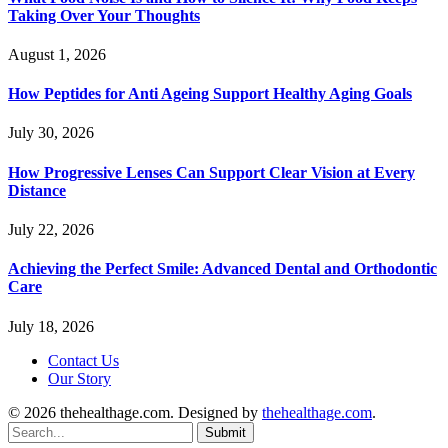
Taking Over Your Thoughts
August 1, 2026
How Peptides for Anti Ageing Support Healthy Aging Goals
July 30, 2026
How Progressive Lenses Can Support Clear Vision at Every
Distance
July 22, 2026
Achieving the Perfect Smile: Advanced Dental and Orthodontic
Care
July 18, 2026
Contact Us
Our Story
© 2026 thehealthage.com. Designed by
thehealthage.com
.
Submit