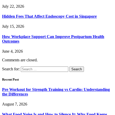
July 22, 2026
Hidden Fees That Affect Endoscopy Cost in Singapore
July 15, 2026
How Workplace Support Can Improve Postpartum Health
Outcomes
June 4, 2026
Comments are closed.
Search for:
Recent Post
Pre Workout for Strength Training vs Cardio: Understanding
the Differences
August 7, 2026
What Food Noise Is and How to Silence It: Why Food Keeps