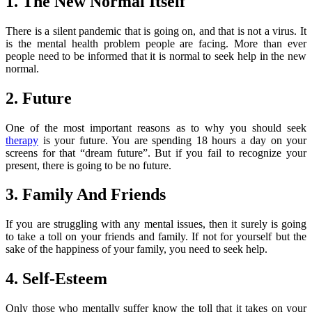
1. The New Normal Itself
There is a silent pandemic that is going on, and that is not a virus. It
is the mental health problem people are facing. More than ever
people need to be informed that it is normal to seek help in the new
normal.
2. Future
One of the most important reasons as to why you should seek
therapy
is your future. You are spending 18 hours a day on your
screens for that “dream future”. But if you fail to recognize your
present, there is going to be no future.
3. Family And Friends
If you are struggling with any mental issues, then it surely is going
to take a toll on your friends and family. If not for yourself but the
sake of the happiness of your family, you need to seek help.
4. Self-Esteem
Only those who mentally suffer know the toll that it takes on your