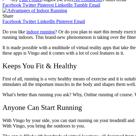
Facebook
Twitter
Pinterest
LinkedIn
Tumblr
Email
Share
Facebook
Twitter
LinkedIn
Pinterest
Email
Do you like
indoor running
? Or do you plan to start this trendy exerc
running indoors. This brand-new phenomenon is taking over the fitness
It is made possible with a multitude of virtual reality apps that take th
these apps is Vingo and it comes with a lot of cool features in it.
Keeps You Fit & Healthy
First of all, running is a very healthy means of exercise and it is suit
stimulates all the important muscles in the body and shapes them well.
What’s better than running you ask? Why, Online running of course. W
Anyone Can Start Running
With Vingo by your side, you can start running on your treadmill and n
With Vingo, you bring the outdoors to you.