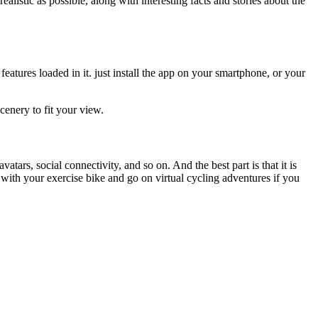
alistic as possible, along with interesting facts and stories about the
features loaded in it. just install the app on your smartphone, or your
cenery to fit your view.
atars, social connectivity, and so on. And the best part is that it is
 with your exercise bike and go on virtual cycling adventures if you