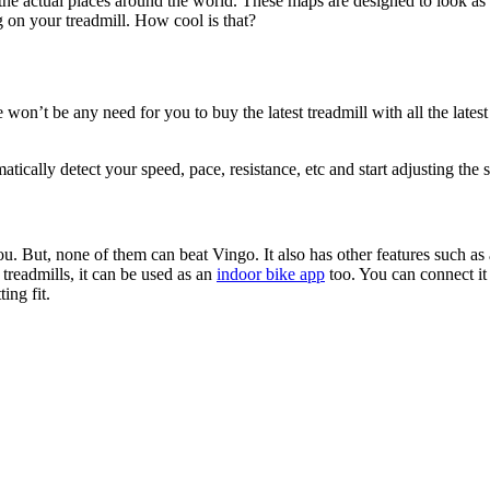
the actual places around the world. These maps are designed to look as re
g on your treadmill. How cool is that?
won’t be any need for you to buy the latest treadmill with all the latest 
tically detect your speed, pace, resistance, etc and start adjusting the s
ou. But, none of them can beat Vingo. It also has other features such as av
 treadmills, it can be used as an
indoor bike app
too. You can connect it
ing fit.