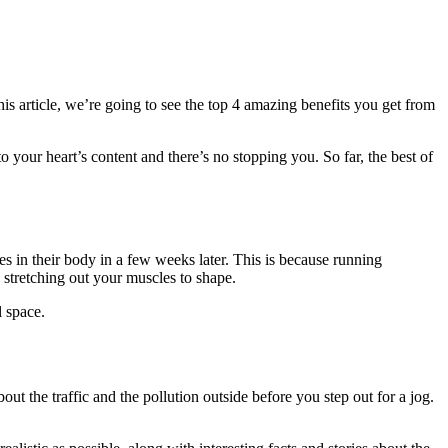
his article, we’re going to see the top 4 amazing benefits you get from
 to your heart’s content and there’s no stopping you. So far, the best of
ges in their body in a few weeks later. This is because running
 stretching out your muscles to shape.
l space.
t the traffic and the pollution outside before you step out for a jog.