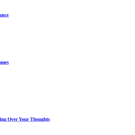
tance
omes
king Over Your Thoughts