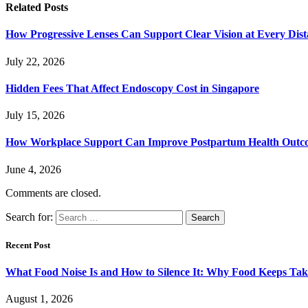
Related
Posts
How Progressive Lenses Can Support Clear Vision at Every Dis
July 22, 2026
Hidden Fees That Affect Endoscopy Cost in Singapore
July 15, 2026
How Workplace Support Can Improve Postpartum Health Outc
June 4, 2026
Comments are closed.
Search for:
Recent Post
What Food Noise Is and How to Silence It: Why Food Keeps Ta
August 1, 2026