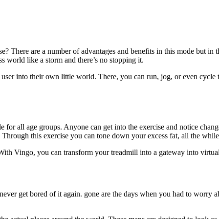
ise? There are a number of advantages and benefits in this mode but in t
 world like a storm and there’s no stopping it.
e user into their own little world. There, you can run, jog, or even cycle
able for all age groups. Anyone can get into the exercise and notice chan
 Through this exercise you can tone down your excess fat, all the while
ith Vingo, you can transform your treadmill into a gateway into virtua
ever get bored of it again. gone are the days when you had to worry abou