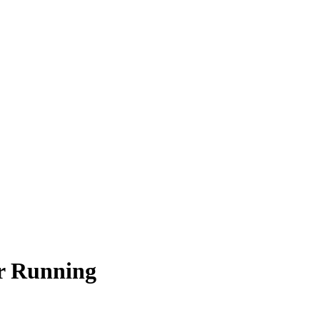
r Running