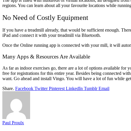
The app is filled with hundreds of virtual locations, all designed from 
regions. You can learn about all your favourite locations while runnin
No Need of Costly Equipment
If you have a treadmill already, that would be sufficient enough. There 
iPad and connect it with your treadmill via Bluetooth.
Once the Online running app is connected with your mill, it will automa
Many Apps & Resources Are Available
As far as indoor exercises go, there are a lot of options available for y
free for registrations for this entire year. Besides being connected with
want. Go ahead and install Vingo. You will have a lot of fun while gett
Share.
Facebook
Twitter
Pinterest
LinkedIn
Tumblr
Email
Paul Proulx