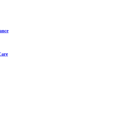
tance
Care