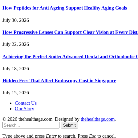
How Peptides for Anti Ageing Support Healthy Aging Goals
July 30, 2026
How Progressive Lenses Can Support Clear Vision at Every Dis
July 22, 2026
Achieving the Perfect Smile: Advanced Dental and Orthodontic 
July 18, 2026
Hidden Fees That Affect Endoscopy Cost in Singapore
July 15, 2026
Contact Us
Our Story
© 2026 thehealthage.com. Designed by
thehealthage.com
.
Submit
Type above and press
Enter
to search. Press
Esc
to cancel.