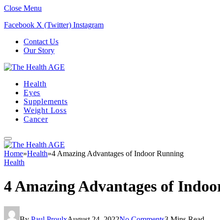
Close Menu
Facebook
X (Twitter)
Instagram
Contact Us
Our Story
Health
Eyes
Supplements
Weight Loss
Cancer
Home
»
Health
»
4 Amazing Advantages of Indoor Running
Health
4 Amazing Advantages of Indoo
By
Paul Proulx
August 24, 2022
No Comments
3 Mins Read