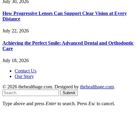
July 30, 2026
How Progressive Lenses Can Support Clear Vision at Every
Distance
July 22, 2026
Achieving the Perfect Smile: Advanced Dental and Orthodontic
Care
July 18, 2026
Contact Us
Our Story
© 2026 thehealthage.com. Designed by
thehealthage.com
.
Submit
Type above and press
Enter
to search. Press
Esc
to cancel.