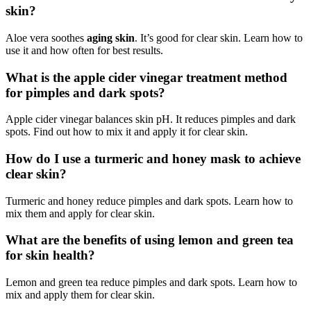
skin?
Aloe vera soothes
aging skin
. It’s good for clear skin. Learn how to
use it and how often for best results.
What is the apple cider vinegar treatment method
for pimples and dark spots?
Apple cider vinegar balances skin pH. It reduces pimples and dark
spots. Find out how to mix it and apply it for clear skin.
How do I use a turmeric and honey mask to achieve
clear skin?
Turmeric and honey reduce pimples and dark spots. Learn how to
mix them and apply for clear skin.
What are the benefits of using lemon and green tea
for skin health?
Lemon and green tea reduce pimples and dark spots. Learn how to
mix and apply them for clear skin.