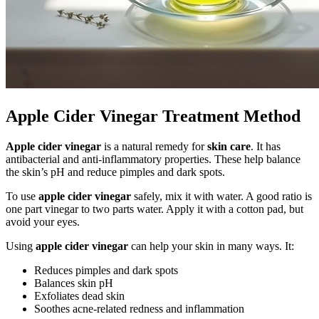
Apple Cider Vinegar Treatment Method
Apple cider vinegar
is a natural remedy for
skin care
. It has
antibacterial and anti-inflammatory properties. These help balance
the skin’s pH and reduce pimples and dark spots.
To use
apple cider vinegar
safely, mix it with water. A good ratio is
one part vinegar to two parts water. Apply it with a cotton pad, but
avoid your eyes.
Using
apple cider vinegar
can help your skin in many ways. It:
Reduces pimples and dark spots
Balances skin pH
Exfoliates dead skin
Soothes acne-related redness and inflammation