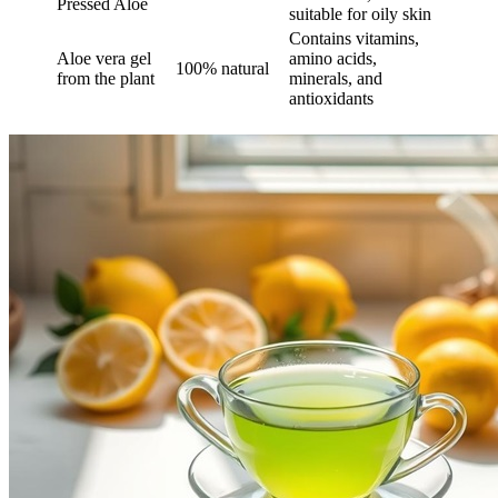
Pressed Aloe
suitable for oily skin
Contains vitamins,
Aloe vera gel
amino acids,
100% natural
from the plant
minerals, and
antioxidants