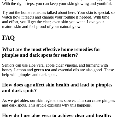
With the right steps, you can keep your skin glowing and youthful.
Try out the home remedies talked about here. Your skin is special, so
watch how it reacts and change your routine if needed. With time
and effort, you’ll get the clear, even skin you want. Love your
mature skin and feel proud of your natural glow.
FAQ
What are the most effective home remedies for
pimples and dark spots for seniors?
Seniors can use aloe vera, apple cider vinegar, and turmeric with
honey. Lemon and
green tea
and essential oils are also good. These
help with pimples and dark spots.
How does age affect skin health and lead to pimples
and dark spots?
As we get older, our skin regenerates slower. This can cause pimples
and dark spots. This article explains why this happens.
How do I use aloe vera to achieve clear and healthy