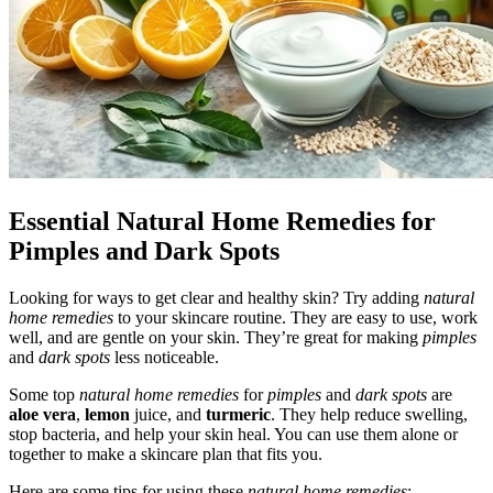
Essential Natural Home Remedies for
Pimples and Dark Spots
Looking for ways to get clear and healthy skin? Try adding
natural
home remedies
to your skincare routine. They are easy to use, work
well, and are gentle on your skin. They’re great for making
pimples
and
dark spots
less noticeable.
Some top
natural home remedies
for
pimples
and
dark spots
are
aloe vera
,
lemon
juice, and
turmeric
. They help reduce swelling,
stop bacteria, and help your skin heal. You can use them alone or
together to make a skincare plan that fits you.
Here are some tips for using these
natural home remedies
: