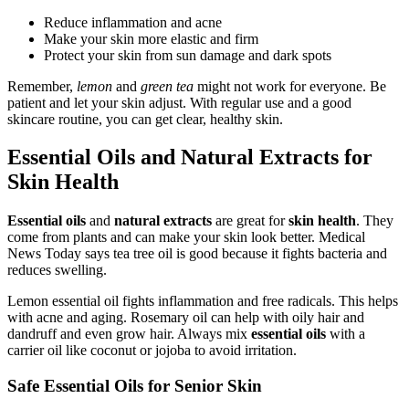
Reduce inflammation and acne
Make your skin more elastic and firm
Protect your skin from sun damage and dark spots
Remember,
lemon
and
green tea
might not work for everyone. Be
patient and let your skin adjust. With regular use and a good
skincare routine, you can get clear, healthy skin.
Essential Oils and Natural Extracts for
Skin Health
Essential oils
and
natural extracts
are great for
skin health
. They
come from plants and can make your skin look better. Medical
News Today says tea tree oil is good because it fights bacteria and
reduces swelling.
Lemon essential oil fights inflammation and free radicals. This helps
with acne and aging. Rosemary oil can help with oily hair and
dandruff and even grow hair. Always mix
essential oils
with a
carrier oil like coconut or jojoba to avoid irritation.
Safe Essential Oils for Senior Skin