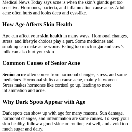
Medical News Today says acne is when the skin’s glands get too
sensitive. Hormones, bacteria, and inflammation cause acne. Adult
acne often hurts and looks deep and cyst-like.
How Age Affects Skin Health
Age can affect your
skin health
in many ways. Hormonal changes,
stress, and lifestyle choices play a part. Some medicines and
smoking can make acne worse. Eating too much sugar and cow’s
milk can also hurt your skin.
Common Causes of Senior Acne
Senior acne
often comes from hormonal changes, stress, and some
medicines. Hormonal shifts can cause acne, mainly in women.
Stress makes hormones like cortisol go up, leading to more
inflammation and acne.
Why Dark Spots Appear with Age
Dark spots can show up with age for many reasons. Sun damage,
hormonal changes, and inflammation are some causes. To keep your
skin healthy, follow a good skincare routine, eat well, and avoid too
much sugar and dairy.