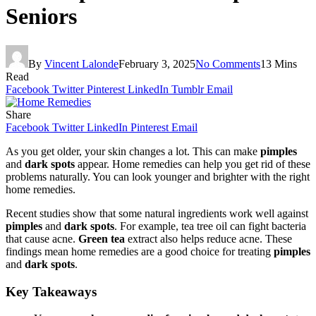
Seniors
By
Vincent Lalonde
February 3, 2025
No Comments
13 Mins
Read
Facebook
Twitter
Pinterest
LinkedIn
Tumblr
Email
Share
Facebook
Twitter
LinkedIn
Pinterest
Email
As you get older, your skin changes a lot. This can make
pimples
and
dark spots
appear. Home remedies can help you get rid of these
problems naturally. You can look younger and brighter with the right
home remedies.
Recent studies show that some natural ingredients work well against
pimples
and
dark spots
. For example, tea tree oil can fight bacteria
that cause acne.
Green tea
extract also helps reduce acne. These
findings mean home remedies are a good choice for treating
pimples
and
dark spots
.
Key Takeaways