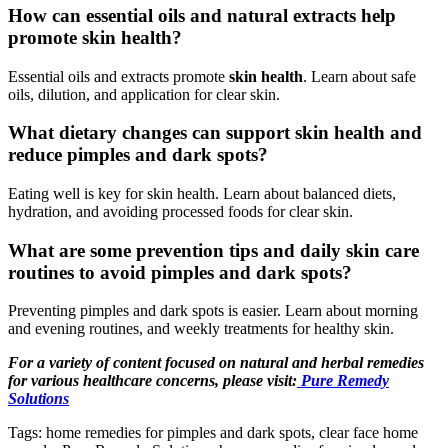
How can essential oils and natural extracts help
promote skin health?
Essential oils and extracts promote
skin health
. Learn about safe
oils, dilution, and application for clear skin.
What dietary changes can support skin health and
reduce pimples and dark spots?
Eating well is key for skin health. Learn about balanced diets,
hydration, and avoiding processed foods for clear skin.
What are some prevention tips and daily skin care
routines to avoid pimples and dark spots?
Preventing pimples and dark spots is easier. Learn about morning
and evening routines, and weekly treatments for healthy skin.
For a variety of content focused on natural and herbal remedies
for various healthcare concerns, please visit:
Pure Remedy
Solutions
Tags: home remedies for pimples and dark spots, clear face home