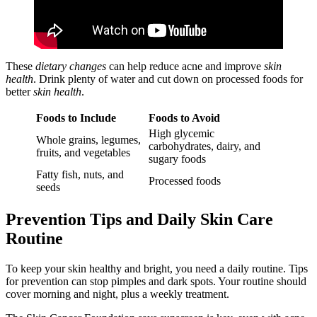
These
dietary changes
can help reduce acne and improve
skin
health
. Drink plenty of water and cut down on processed foods for
better
skin health
.
Foods to Include
Foods to Avoid
High glycemic
Whole grains, legumes,
carbohydrates, dairy, and
fruits, and vegetables
sugary foods
Fatty fish, nuts, and
Processed foods
seeds
Prevention Tips and Daily Skin Care
Routine
To keep your skin healthy and bright, you need a daily routine. Tips
for prevention can stop pimples and dark spots. Your routine should
cover morning and night, plus a weekly treatment.