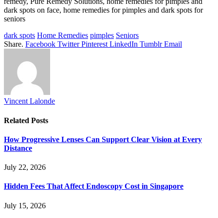
remedy, Pure Remedy Solutions, home remedies for pimples and
dark spots on face, home remedies for pimples and dark spots for
seniors
dark spots
Home Remedies
pimples
Seniors
Share.
Facebook
Twitter
Pinterest
LinkedIn
Tumblr
Email
Vincent Lalonde
Related
Posts
How Progressive Lenses Can Support Clear Vision at Every
Distance
July 22, 2026
Hidden Fees That Affect Endoscopy Cost in Singapore
July 15, 2026