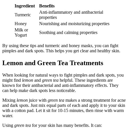
Ingredient
Benefits
Anti-inflammatory and antibacterial
Turmeric
properties
Honey
Nourishing and moisturizing properties
Milk or
Soothing and calming properties
Yogurt
By using these tips and turmeric and honey masks, you can fight
pimples and dark spots. This helps you get clear and healthy skin.
Lemon and Green Tea Treatments
When looking for natural ways to fight pimples and dark spots, you
might find
lemon
and
green tea
helpful. These ingredients are
known for their antibacterial and anti-inflammatory effects. They
can help make dark spots less noticeable.
Mixing
lemon
juice with
green tea
makes a strong treatment for acne
and dark spots. Just mix equal parts of each and apply it to your skin
with a cotton pad. Let it sit for 10-15 minutes, then rinse with warm
water.
Using
green tea
for your skin has many benefits. It can: