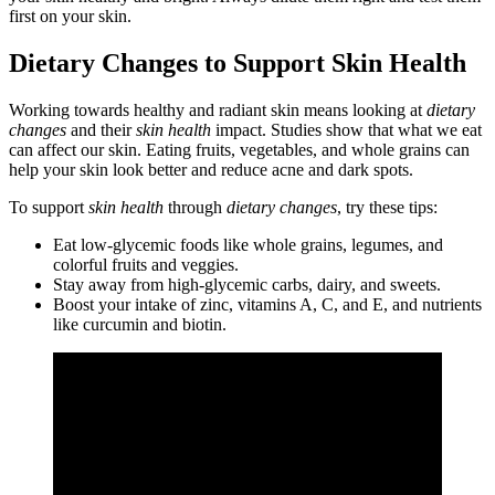
first on your skin.
Dietary Changes to Support Skin Health
Working towards healthy and radiant skin means looking at
dietary
changes
and their
skin health
impact. Studies show that what we eat
can affect our skin. Eating fruits, vegetables, and whole grains can
help your skin look better and reduce acne and dark spots.
To support
skin health
through
dietary changes
, try these tips:
Eat low-glycemic foods like whole grains, legumes, and
colorful fruits and veggies.
Stay away from high-glycemic carbs, dairy, and sweets.
Boost your intake of zinc, vitamins A, C, and E, and nutrients
like curcumin and biotin.