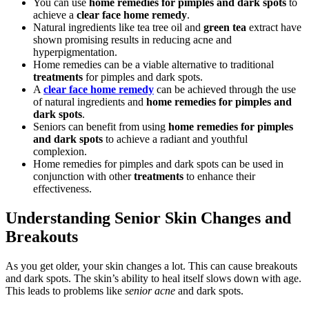
You can use
home remedies for pimples and dark spots
to
achieve a
clear face home remedy
.
Natural ingredients like tea tree oil and
green tea
extract have
shown promising results in reducing acne and
hyperpigmentation.
Home remedies can be a viable alternative to traditional
treatments
for pimples and dark spots.
A
clear face home remedy
can be achieved through the use
of natural ingredients and
home remedies for pimples and
dark spots
.
Seniors can benefit from using
home remedies for pimples
and dark spots
to achieve a radiant and youthful
complexion.
Home remedies for pimples and dark spots can be used in
conjunction with other
treatments
to enhance their
effectiveness.
Understanding Senior Skin Changes and
Breakouts
As you get older, your skin changes a lot. This can cause breakouts
and dark spots. The skin’s ability to heal itself slows down with age.
This leads to problems like
senior acne
and dark spots.