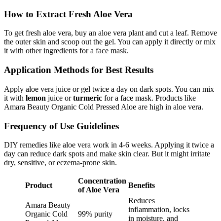
How to Extract Fresh Aloe Vera
To get fresh aloe vera, buy an aloe vera plant and cut a leaf. Remove
the outer skin and scoop out the gel. You can apply it directly or mix
it with other ingredients for a face mask.
Application Methods for Best Results
Apply aloe vera juice or gel twice a day on dark spots. You can mix
it with
lemon
juice or
turmeric
for a face mask. Products like
Amara Beauty Organic Cold Pressed Aloe are high in aloe vera.
Frequency of Use Guidelines
DIY remedies like aloe vera work in 4-6 weeks. Applying it twice a
day can reduce dark spots and make skin clear. But it might irritate
dry, sensitive, or eczema-prone skin.
Concentration
Product
Benefits
of Aloe Vera
Reduces
Amara Beauty
inflammation, locks
Organic Cold
99% purity
in moisture, and