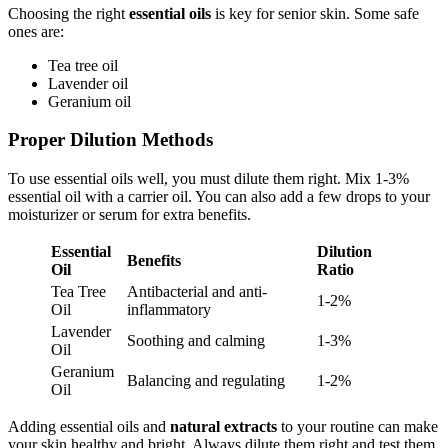
Choosing the right
essential oils
is key for senior skin. Some safe
ones are:
Tea tree oil
Lavender oil
Geranium oil
Proper Dilution Methods
To use essential oils well, you must dilute them right. Mix 1-3%
essential oil with a carrier oil. You can also add a few drops to your
moisturizer or serum for extra benefits.
Essential
Dilution
Benefits
Oil
Ratio
Tea Tree
Antibacterial and anti-
1-2%
Oil
inflammatory
Lavender
Soothing and calming
1-3%
Oil
Geranium
Balancing and regulating
1-2%
Oil
Adding essential oils and
natural extracts
to your routine can make
your skin healthy and bright. Always dilute them right and test them