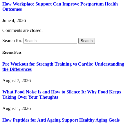
How Workplace Support Can Improve Postpartum Health
Outcomes
June 4, 2026
Comments are closed.
Search for:
Recent Post
Pre Workout for Strength Training vs Cardio: Understanding
the Differences
August 7, 2026
What Food Noise Is and How to Silence It: Why Food Keeps
Taking Over Your Thoughts
August 1, 2026
How Peptides for Anti Ageing Support Healthy Aging Goals