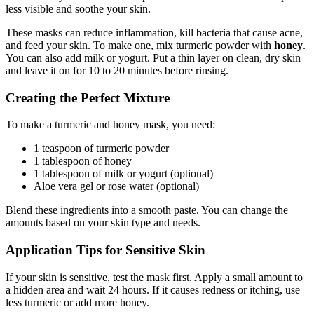
less visible and soothe your skin.
These masks can reduce inflammation, kill bacteria that cause acne,
and feed your skin. To make one, mix turmeric powder with
honey
.
You can also add milk or yogurt. Put a thin layer on clean, dry skin
and leave it on for 10 to 20 minutes before rinsing.
Creating the Perfect Mixture
To make a turmeric and honey mask, you need:
1 teaspoon of turmeric powder
1 tablespoon of honey
1 tablespoon of milk or yogurt (optional)
Aloe vera gel or rose water (optional)
Blend these ingredients into a smooth paste. You can change the
amounts based on your skin type and needs.
Application Tips for Sensitive Skin
If your skin is sensitive, test the mask first. Apply a small amount to
a hidden area and wait 24 hours. If it causes redness or itching, use
less turmeric or add more honey.