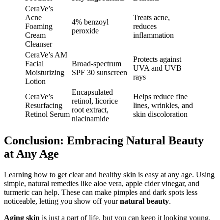
CeraVe’s
Acne
Treats acne,
4% benzoyl
Foaming
reduces
peroxide
Cream
inflammation
Cleanser
CeraVe’s AM
Protects against
Facial
Broad-spectrum
UVA and UVB
Moisturizing
SPF 30 sunscreen
rays
Lotion
Encapsulated
CeraVe’s
Helps reduce fine
retinol, licorice
Resurfacing
lines, wrinkles, and
root extract,
Retinol Serum
skin discoloration
niacinamide
Conclusion: Embracing Natural Beauty
at Any Age
Learning how to get clear and healthy skin is easy at any age. Using
simple, natural remedies like aloe vera, apple cider vinegar, and
turmeric can help. These can make pimples and dark spots less
noticeable, letting you show off your
natural beauty
.
Aging skin
is just a part of life, but you can keep it looking young.