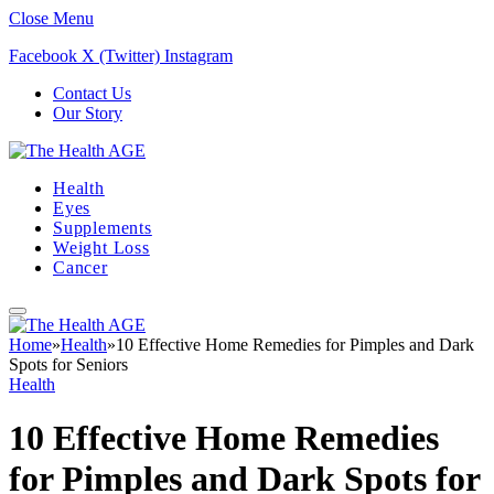
Close Menu
Facebook
X (Twitter)
Instagram
Contact Us
Our Story
Health
Eyes
Supplements
Weight Loss
Cancer
Home
»
Health
»
10 Effective Home Remedies for Pimples and Dark
Spots for Seniors
Health
10 Effective Home Remedies
for Pimples and Dark Spots for