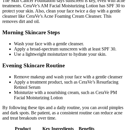
The Skin Cancer Foundation says sunscreen is key, even with acne
treatments. CeraVe’s AM Facial Moisturizing Lotion has SPF 30 to
protect your skin. Also, clean your face twice a day with a gentle
cleanser like CeraVe’s Acne Foaming Cream Cleanser. This
removes dirt and oil.
Morning Skincare Steps
Wash your face with a gentle cleanser.
Apply a broad-spectrum sunscreen with at least SPF 30.
Use a lightweight moisturizer to hydrate your skin.
Evening Skincare Routine
Remove makeup and wash your face with a gentle cleanser
Apply a treatment product, such as CeraVe’s Resurfacing
Retinol Serum
Moisturize with a nourishing cream, such as CeraVe PM
Facial Moisturizing Lotion
By following these tips and a daily routine, you can avoid pimples
and dark spots. Be patient, as a consistent routine can reduce acne
and treat breakouts over time.
Product
Key Ingredients
Benefits