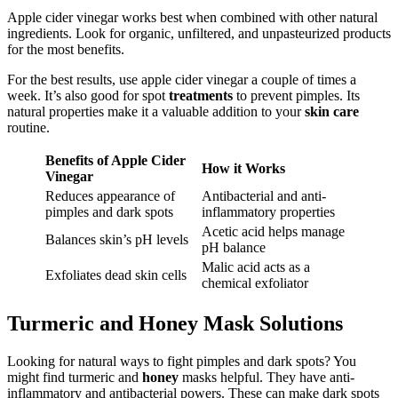
Apple cider vinegar works best when combined with other natural
ingredients. Look for organic, unfiltered, and unpasteurized products
for the most benefits.
For the best results, use apple cider vinegar a couple of times a
week. It’s also good for spot
treatments
to prevent pimples. Its
natural properties make it a valuable addition to your
skin care
routine.
Benefits of Apple Cider
How it Works
Vinegar
Reduces appearance of
Antibacterial and anti-
pimples and dark spots
inflammatory properties
Acetic acid helps manage
Balances skin’s pH levels
pH balance
Malic acid acts as a
Exfoliates dead skin cells
chemical exfoliator
Turmeric and Honey Mask Solutions
Looking for natural ways to fight pimples and dark spots? You
might find turmeric and
honey
masks helpful. They have anti-
inflammatory and antibacterial powers. These can make dark spots