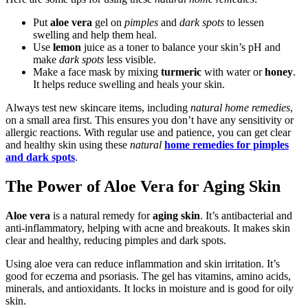
Put
aloe vera
gel on
pimples
and
dark spots
to lessen
swelling and help them heal.
Use
lemon
juice as a toner to balance your skin’s pH and
make
dark spots
less visible.
Make a face mask by mixing
turmeric
with water or
honey
.
It helps reduce swelling and heals your skin.
Always test new skincare items, including
natural home remedies
,
on a small area first. This ensures you don’t have any sensitivity or
allergic reactions. With regular use and patience, you can get clear
and healthy skin using these
natural
home remedies for pimples
and dark spots
.
The Power of Aloe Vera for Aging Skin
Aloe vera
is a natural remedy for
aging skin
. It’s antibacterial and
anti-inflammatory, helping with acne and breakouts. It makes skin
clear and healthy, reducing pimples and dark spots.
Using aloe vera can reduce inflammation and skin irritation. It’s
good for eczema and psoriasis. The gel has vitamins, amino acids,
minerals, and antioxidants. It locks in moisture and is good for oily
skin.