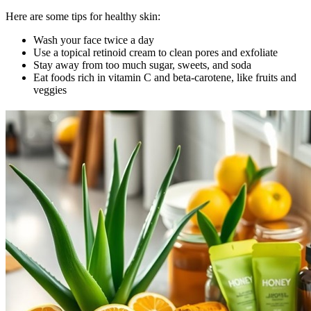
Here are some tips for healthy skin:
Wash your face twice a day
Use a topical retinoid cream to clean pores and exfoliate
Stay away from too much sugar, sweets, and soda
Eat foods rich in vitamin C and beta-carotene, like fruits and
veggies