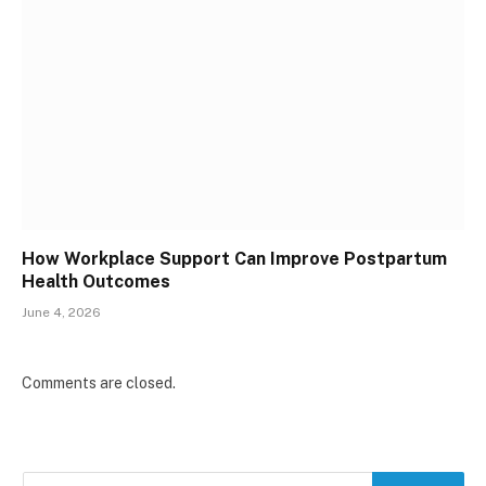
How Workplace Support Can Improve Postpartum
Health Outcomes
June 4, 2026
Comments are closed.