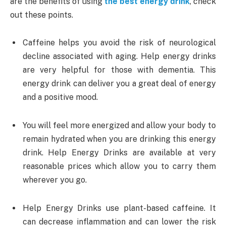
are the benefits of using
the best energy drink
, check
out these points.
Caffeine helps you avoid the risk of neurological
decline associated with aging. Help energy drinks
are very helpful for those with dementia. This
energy drink can deliver you a great deal of energy
and a positive mood.
You will feel more energized and allow your body to
remain hydrated when you are drinking this energy
drink. Help Energy Drinks are available at very
reasonable prices which allow you to carry them
wherever you go.
Help Energy Drinks use plant-based caffeine. It
can decrease inflammation and can lower the risk