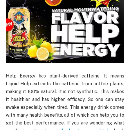
Help Energy has plant-derived caffeine. It means
Liquid Help extracts the caffeine from coffee plants,
making it 100% natural. It is not synthetic. This makes
it healthier and has higher efficacy. So one can stay
awake especially when tired. This energy drink comes
with many health benefits, all of which can help you to
get the best performance. If you are wondering what