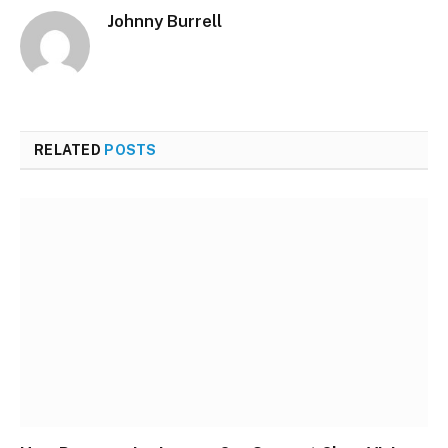
Johnny Burrell
Website
RELATED
POSTS