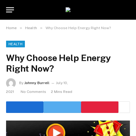
»
»
Home
Health
Why Choose Help Energy Right Now?
HEALTH
Why Choose Help Energy
Right Now?
By
Johnny Burrell
July 10,
2021
No Comments
2 Mins Read