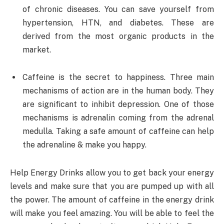
of chronic diseases. You can save yourself from
hypertension, HTN, and diabetes. These are
derived from the most organic products in the
market.
Caffeine is the secret to happiness. Three main
mechanisms of action are in the human body. They
are significant to inhibit depression. One of those
mechanisms is adrenalin coming from the adrenal
medulla. Taking a safe amount of caffeine can help
the adrenaline & make you happy.
Help Energy Drinks allow you to get back your energy
levels and make sure that you are pumped up with all
the power. The amount of caffeine in the energy drink
will make you feel amazing. You will be able to feel the