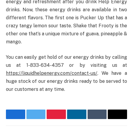
energy and refreshment after you drink Help Energy
drinks. Now, these energy drinks are available in two
different flavors. The first one is Pucker Up that has a
crazy tangy lemon sour taste. Shake that Frooty is the
other one that’s a unique mixture of guava, pineapple &
mango.
You can easily get hold of our energy drinks by calling
us at 1-833-634-4357 or by visiting us at
https://liquidhelpenergy.com/contact-us/
. We have a
huge stock of our energy drinks ready to be served to
our customers at any time.
Facebook
Twitter
Pinterest
LinkedIn
Tumblr
Email