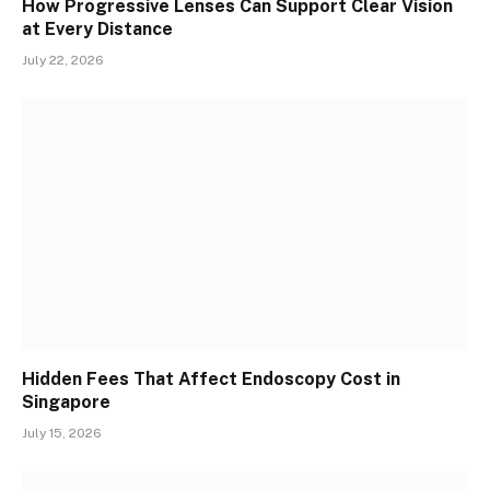
How Progressive Lenses Can Support Clear Vision
at Every Distance
July 22, 2026
Hidden Fees That Affect Endoscopy Cost in
Singapore
July 15, 2026