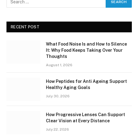
RECENT POST
What Food Noise Is and How to Silence
It: Why Food Keeps Taking Over Your
Thoughts
August 1, 2026
How Peptides for Anti Ageing Support
Healthy Aging Goals
July 30, 2026
How Progressive Lenses Can Support
Clear Vision at Every Distance
July 22, 2026