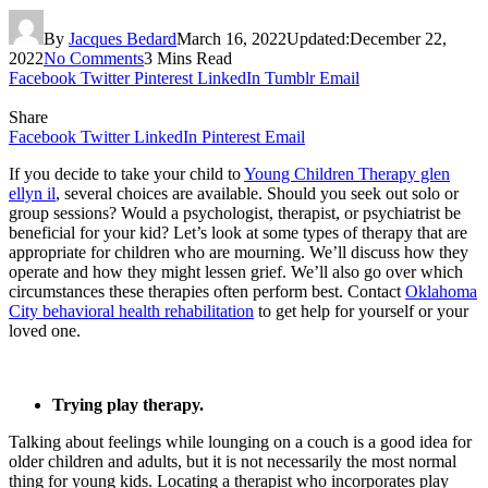
By
Jacques Bedard
March 16, 2022
Updated:
December 22,
2022
No Comments
3 Mins Read
Facebook
Twitter
Pinterest
LinkedIn
Tumblr
Email
Share
Facebook
Twitter
LinkedIn
Pinterest
Email
If you decide to take your child to
Young Children Therapy glen
ellyn il
, several choices are available. Should you seek out solo or
group sessions? Would a psychologist, therapist, or psychiatrist be
beneficial for your kid? Let’s look at some types of therapy that are
appropriate for children who are mourning. We’ll discuss how they
operate and how they might lessen grief. We’ll also go over which
circumstances these therapies often perform best. Contact
Oklahoma
City behavioral health rehabilitation
to get help for yourself or your
loved one.
Trying play therapy.
Talking about feelings while lounging on a couch is a good idea for
older children and adults, but it is not necessarily the most normal
thing for young kids. Locating a therapist who incorporates play