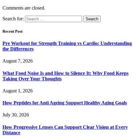
Comments are closed.
Search for:
Recent Post
Pre Workout for Strength Training vs Cardio: Understanding
the Differences
August 7, 2026
What Food Noise Is and How to Silence It: Why Food Keeps
Taking Over Your Thoughts
August 1, 2026
How Peptides for Anti Ageing Support Healthy Aging Goals
July 30, 2026
How Progressive Lenses Can Support Clear Vision at Every
Distance