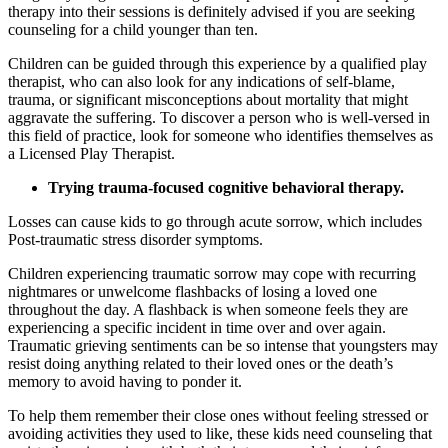
therapy into their sessions is definitely advised if you are seeking
counseling for a child younger than ten.
Children can be guided through this experience by a qualified play
therapist, who can also look for any indications of self-blame,
trauma, or significant misconceptions about mortality that might
aggravate the suffering. To discover a person who is well-versed in
this field of practice, look for someone who identifies themselves as
a Licensed Play Therapist.
Trying trauma-focused cognitive behavioral therapy.
Losses can cause kids to go through acute sorrow, which includes
Post-traumatic stress disorder symptoms.
Children experiencing traumatic sorrow may cope with recurring
nightmares or unwelcome flashbacks of losing a loved one
throughout the day. A flashback is when someone feels they are
experiencing a specific incident in time over and over again.
Traumatic grieving sentiments can be so intense that youngsters may
resist doing anything related to their loved ones or the death’s
memory to avoid having to ponder it.
To help them remember their close ones without feeling stressed or
avoiding activities they used to like, these kids need counseling that