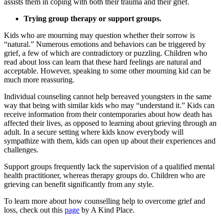
assists them in coping with both their trauma and their grief.
Trying group therapy or support groups.
Kids who are mourning may question whether their sorrow is
“natural.” Numerous emotions and behaviors can be triggered by
grief, a few of which are contradictory or puzzling. Children who
read about loss can learn that these hard feelings are natural and
acceptable. However, speaking to some other mourning kid can be
much more reassuring.
Individual counseling cannot help bereaved youngsters in the same
way that being with similar kids who may “understand it.” Kids can
receive information from their contemporaries about how death has
affected their lives, as opposed to learning about grieving through an
adult. In a secure setting where kids know everybody will
sympathize with them, kids can open up about their experiences and
challenges.
Support groups frequently lack the supervision of a qualified mental
health practitioner, whereas therapy groups do. Children who are
grieving can benefit significantly from any style.
To learn more about how counselling help to overcome grief and
loss, check out this
page
by A Kind Place.