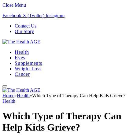
Close Menu
Facebook
X (Twitter)
Instagram
Contact Us
Our Story
Health
Eyes
Supplements
Weight Loss
Cancer
Home
»
Health
»
Which Type of Therapy Can Help Kids Grieve?
Health
Which Type of Therapy Can
Help Kids Grieve?