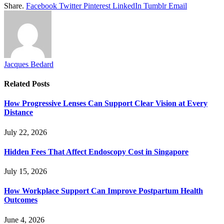
Share.
Facebook
Twitter
Pinterest
LinkedIn
Tumblr
Email
Jacques Bedard
Related
Posts
How Progressive Lenses Can Support Clear Vision at Every
Distance
July 22, 2026
Hidden Fees That Affect Endoscopy Cost in Singapore
July 15, 2026
How Workplace Support Can Improve Postpartum Health
Outcomes
June 4, 2026