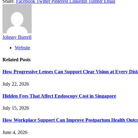
Share.
Facebook
Twitter
Pinterest
LinkedIn
Tumblr
Email
Johnny Burrell
Website
Related
Posts
How Progressive Lenses Can Support Clear Vision at Every Dis
July 22, 2026
Hidden Fees That Affect Endoscopy Cost in Singapore
July 15, 2026
How Workplace Support Can Improve Postpartum Health Outc
June 4, 2026