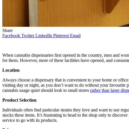
Share
Facebook
Twitter
LinkedIn
Pinterest
Email
When cannabis dispensaries first opened in the country, men and wom
for them. However, more of these facilities have opened, and consu
Location
Always choose a dispensary that is convenient to your home or office. 
visiting day or night, as you don’t want to do without your favourite
cannabis usage quiet should look to small stores
rather than large disp
Product Selection
Individuals often find particular strains they love and want to use reg
stocks these items. It’s frustrating to head to the shop only to discov
service to go with its products.