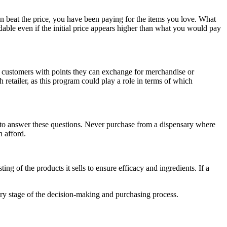
an beat the price, you have been paying for the items you love. What
able even if the initial price appears higher than what you would pay
 customers with points they can exchange for merchandise or
 retailer, as this program could play a role in terms of which
 to answer these questions. Never purchase from a dispensary where
n afford.
ing of the products it sells to ensure efficacy and ingredients. If a
ry stage of the decision-making and purchasing process.