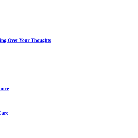
king Over Your Thoughts
tance
Care