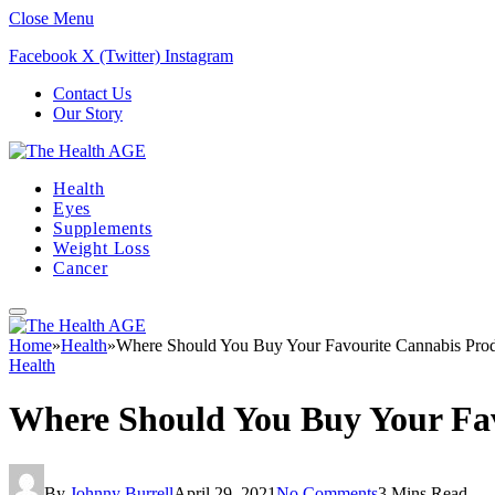
Close Menu
Facebook
X (Twitter)
Instagram
Contact Us
Our Story
Health
Eyes
Supplements
Weight Loss
Cancer
Home
»
Health
»
Where Should You Buy Your Favourite Cannabis Prod
Health
Where Should You Buy Your Fav
By
Johnny Burrell
April 29, 2021
No Comments
3 Mins Read