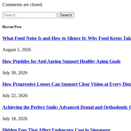
Comments are closed.
Search
for:
Recent Post
What Food Noise Is and How to Silence It: Why Food Keeps Ta
August 1, 2026
How Peptides for Anti Ageing Support Healthy Aging Goals
July 30, 2026
How Progressive Lenses Can Support Clear Vision at Every Dis
July 22, 2026
Achieving the Perfect Smile: Advanced Dental and Orthodontic 
July 18, 2026
Hidden Fees That Affect Endoscopy Cost in Singapore