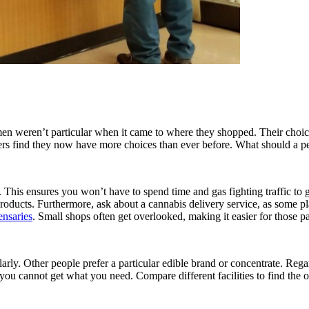
en weren’t particular when it came to where they shopped. Their choice
mers find they now have more choices than ever before. What should a
This ensures you won’t have to spend time and gas fighting traffic to g
 products. Furthermore, ask about a cannabis delivery service, as some
ensaries
. Small shops often get overlooked, making it easier for those 
ularly. Other people prefer a particular edible brand or concentrate. Re
er you cannot get what you need. Compare different facilities to find the