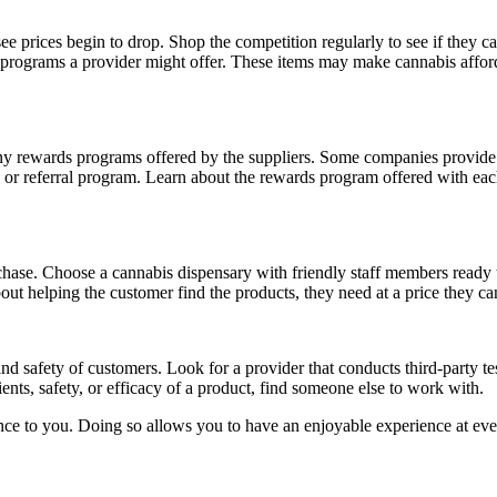
ee prices begin to drop. Shop the competition regularly to see if they c
 programs a provider might offer. These items may make cannabis afford
ny rewards programs offered by the suppliers. Some companies provide
e or referral program. Learn about the rewards program offered with each
hase. Choose a cannabis dispensary with friendly staff members ready
t helping the customer find the products, they need at a price they ca
nd safety of customers. Look for a provider that conducts third-party test
ents, safety, or efficacy of a product, find someone else to work with.
ce to you. Doing so allows you to have an enjoyable experience at eve