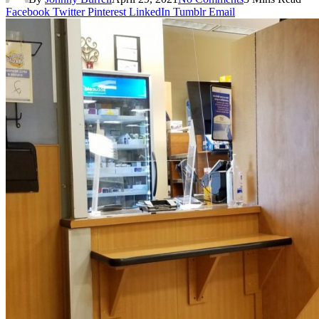
Facebook
Twitter
Pinterest
LinkedIn
Tumblr
Email