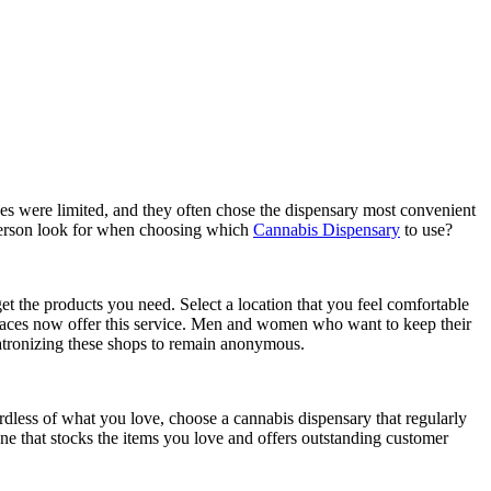
s were limited, and they often chose the dispensary most convenient
 person look for when choosing which
Cannabis Dispensary
to use?
et the products you need. Select a location that you feel comfortable
 places now offer this service. Men and women who want to keep their
patronizing these shops to remain anonymous.
gardless of what you love, choose a cannabis dispensary that regularly
 one that stocks the items you love and offers outstanding customer