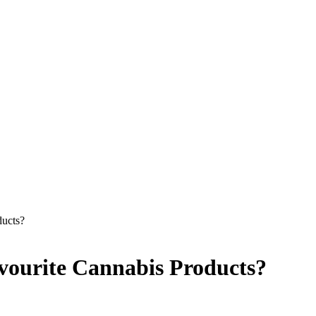
ucts?
ourite Cannabis Products?