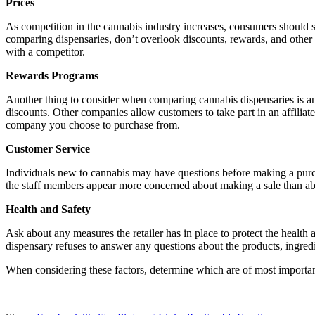
Prices
As competition in the cannabis industry increases, consumers should s
comparing dispensaries, don’t overlook discounts, rewards, and other
with a competitor.
Rewards Programs
Another thing to consider when comparing cannabis dispensaries is a
discounts. Other companies allow customers to take part in an affiliat
company you choose to purchase from.
Customer Service
Individuals new to cannabis may have questions before making a purc
the staff members appear more concerned about making a sale than abou
Health and Safety
Ask about any measures the retailer has in place to protect the health a
dispensary refuses to answer any questions about the products, ingredi
When considering these factors, determine which are of most importan