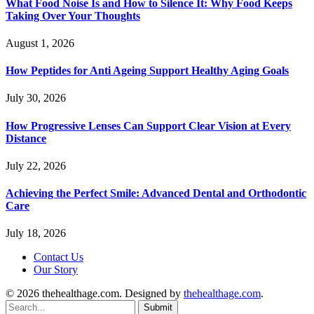
What Food Noise Is and How to Silence It: Why Food Keeps
Taking Over Your Thoughts
August 1, 2026
How Peptides for Anti Ageing Support Healthy Aging Goals
July 30, 2026
How Progressive Lenses Can Support Clear Vision at Every
Distance
July 22, 2026
Achieving the Perfect Smile: Advanced Dental and Orthodontic
Care
July 18, 2026
Contact Us
Our Story
© 2026 thehealthage.com. Designed by
thehealthage.com
.
Submit