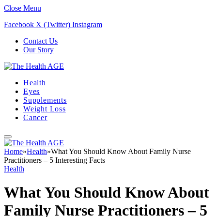
Close Menu
Facebook
X (Twitter)
Instagram
Contact Us
Our Story
Health
Eyes
Supplements
Weight Loss
Cancer
Home
»
Health
»
What You Should Know About Family Nurse
Practitioners – 5 Interesting Facts
Health
What You Should Know About
Family Nurse Practitioners – 5