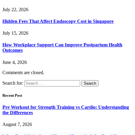
July 22, 2026
Hidden Fees That Affect Endoscopy Cost in Singapore
July 15, 2026
How Workplace Support Can Improve Postpartum Health
Outcomes
June 4, 2026
Comments are closed.
Search for:
Recent Post
Pre Workout for Strength Training vs Cardio: Understanding
the Differences
August 7, 2026