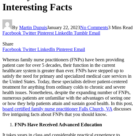
Interesting Facts
By
Martin Dupuis
January 22, 2023
No Comments
3 Mins Read
Facebook
Twitter
Pinterest
LinkedIn
Tumblr
Email
Share
Facebook
Twitter
LinkedIn
Pinterest
Email
Whereas family nurse practitioners (FNPs) have been providing
patient care for over 5 decades, their function in the current
healthcare system is greater than ever. FNPs have stepped up to
satisfy the need for primary and specialized medical care services in
the United States. Today, these specialists deliver patient-centered
treatment for anything from ordinary colds to chronic and severe
health issues. Nonetheless, despite the expanding number of FNPs,
numerous patients are unfamiliar with the advantages of seeing one
or how they help patients attain and sustain good health. In this post,
board certified family nurse practitioner Falls Church, VA
discusses
five intriguing facts about FNPs that you should know.
FNPs Have Received Advanced Education
It takes years in class and considerable practical experience to