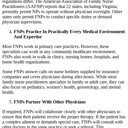
regulations differ. The American Association of Family Nurse
Practitioners (AAFNP) reports that 22 states, including Virginia,
presently permit NPs to operate without physician oversight. Other
states only permit FNPs to conduct specific duties or demand
physician supervision.
FNPs Practice In Practically Every Medical Environment
And Expertise
Most FNPs work in primary care practices. However, these
specialists can work in any community healthcare environment.
FNPs also work in walk-in clinics, nursing homes, hospitals, and
home health organizations.
Some FNPs answer calls on nurse hotlines supplied by insurance
companies and cover physicians during after-hours. While most
family nurse practitioners specialize in family or adult care, they can
also focus on pediatrics, women’s health, gerontology, and mental
health.
FNPs Partner With Other Physicians
If required, FNPs will collaborate closely with other physicians to
ensure that their patients receive the proper therapy. If the patient has
a complex ailment or demands special care, FNPs will consult with
other doctors in the same practice or seek a referral. This