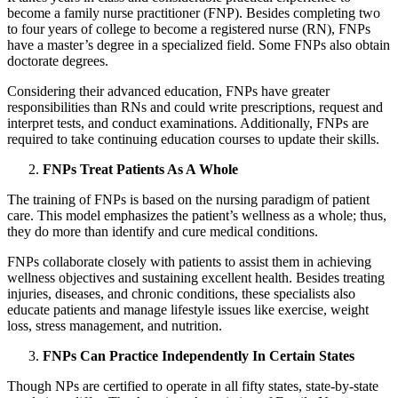
become a family nurse practitioner (FNP). Besides completing two
to four years of college to become a registered nurse (RN), FNPs
have a master’s degree in a specialized field. Some FNPs also obtain
doctorate degrees.
Considering their advanced education, FNPs have greater
responsibilities than RNs and could write prescriptions, request and
interpret tests, and conduct examinations. Additionally, FNPs are
required to take continuing education courses to update their skills.
FNPs Treat Patients As A Whole
The training of FNPs is based on the nursing paradigm of patient
care. This model emphasizes the patient’s wellness as a whole; thus,
they do more than identify and cure medical conditions.
FNPs collaborate closely with patients to assist them in achieving
wellness objectives and sustaining excellent health. Besides treating
injuries, diseases, and chronic conditions, these specialists also
educate patients and manage lifestyle issues like exercise, weight
loss, stress management, and nutrition.
FNPs Can Practice Independently In Certain States
Though NPs are certified to operate in all fifty states, state-by-state