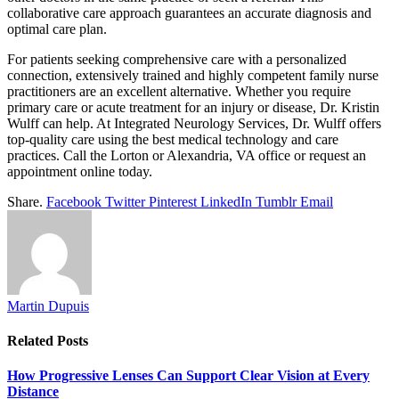
collaborative care approach guarantees an accurate diagnosis and
optimal care plan.
For patients seeking comprehensive care with a personalized
connection, extensively trained and highly competent family nurse
practitioners are an excellent alternative. Whether you require
primary care or acute treatment for an injury or disease, Dr. Kristin
Wulff can help. At Integrated Neurology Services, Dr. Wulff offers
top-quality care using the best medical technology and care
practices. Call the Lorton or Alexandria, VA office or request an
appointment online today.
Share.
Facebook
Twitter
Pinterest
LinkedIn
Tumblr
Email
Martin Dupuis
Related
Posts
How Progressive Lenses Can Support Clear Vision at Every
Distance