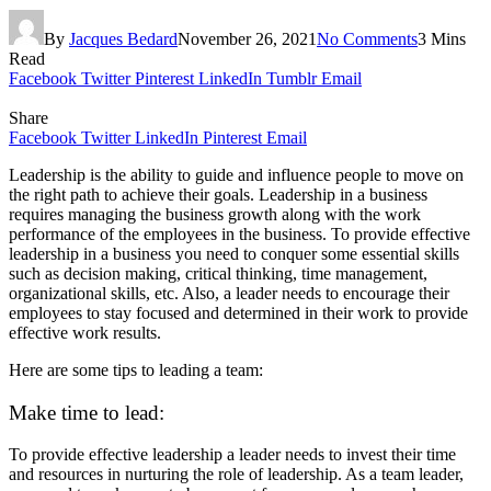
By
Jacques Bedard
November 26, 2021
No Comments
3 Mins
Read
Facebook
Twitter
Pinterest
LinkedIn
Tumblr
Email
Share
Facebook
Twitter
LinkedIn
Pinterest
Email
Leadership is the ability to guide and influence people to move on
the right path to achieve their goals. Leadership in a business
requires managing the business growth along with the work
performance of the employees in the business. To provide effective
leadership in a business you need to conquer some essential skills
such as decision making, critical thinking, time management,
organizational skills, etc. Also, a leader needs to encourage their
employees to stay focused and determined in their work to provide
effective work results.
Here are some tips to leading a team:
Make time to lead:
To provide effective leadership a leader needs to invest their time
and resources in nurturing the role of leadership. As a team leader,