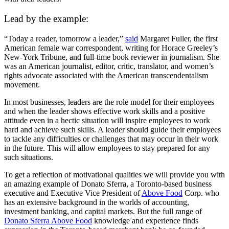
Lead by the example:
“Today a reader, tomorrow a leader,”
said
Margaret Fuller, the first
American female war correspondent, writing for Horace Greeley’s
New-York Tribune, and full-time book reviewer in journalism. She
was an American journalist, editor, critic, translator, and women’s
rights advocate associated with the American transcendentalism
movement.
In most businesses, leaders are the role model for their employees
and when the leader shows effective work skills and a positive
attitude even in a hectic situation will inspire employees to work
hard and achieve such skills. A leader should guide their employees
to tackle any difficulties or challenges that may occur in their work
in the future. This will allow employees to stay prepared for any
such situations.
To get a reflection of motivational qualities we will provide you with
an amazing example of Donato Sferra, a Toronto-based business
executive and Executive Vice President of
Above Food
Corp. who
has an extensive background in the worlds of accounting,
investment banking, and capital markets. But the full range of
Donato Sferra Above Food
knowledge and experience finds