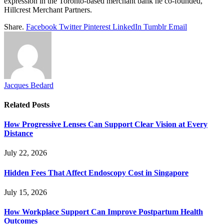
expression in the Toronto-based merchant bank he co-founded,
Hillcrest Merchant Partners.
Share.
Facebook
Twitter
Pinterest
LinkedIn
Tumblr
Email
Jacques Bedard
Related
Posts
How Progressive Lenses Can Support Clear Vision at Every
Distance
July 22, 2026
Hidden Fees That Affect Endoscopy Cost in Singapore
July 15, 2026
How Workplace Support Can Improve Postpartum Health
Outcomes