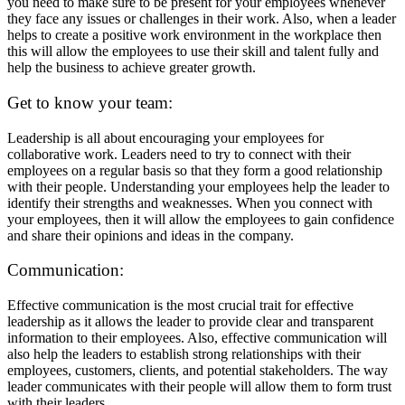
you need to make sure to be present for your employees whenever
they face any issues or challenges in their work. Also, when a leader
helps to create a positive work environment in the workplace then
this will allow the employees to use their skill and talent fully and
help the business to achieve greater growth.
Get to know your team:
Leadership is all about encouraging your employees for
collaborative work. Leaders need to try to connect with their
employees on a regular basis so that they form a good relationship
with their people. Understanding your employees help the leader to
identify their strengths and weaknesses. When you connect with
your employees, then it will allow the employees to gain confidence
and share their opinions and ideas in the company.
Communication:
Effective communication is the most crucial trait for effective
leadership as it allows the leader to provide clear and transparent
information to their employees. Also, effective communication will
also help the leaders to establish strong relationships with their
employees, customers, clients, and potential stakeholders. The way
leader communicates with their people will allow them to form trust
with their leaders.