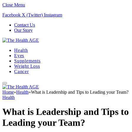
Close Menu
Facebook
X (Twitter)
Instagram
Contact Us
Our Story
Health
Eyes
Supplements
Weight Loss
Cancer
Home
»
Health
»
What is Leadership and Tips to Leading your Team?
Health
What is Leadership and Tips to
Leading your Team?