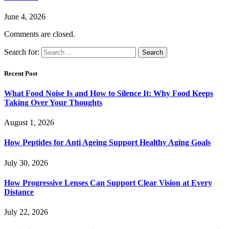
June 4, 2026
Comments are closed.
Search for:
Recent Post
What Food Noise Is and How to Silence It: Why Food Keeps
Taking Over Your Thoughts
August 1, 2026
How Peptides for Anti Ageing Support Healthy Aging Goals
July 30, 2026
How Progressive Lenses Can Support Clear Vision at Every
Distance
July 22, 2026