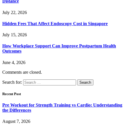
Distance
July 22, 2026
Hidden Fees That Affect Endoscopy Cost in Singapore
July 15, 2026
How Workplace Support Can Improve Postpartum Health
Outcomes
June 4, 2026
Comments are closed.
Search for:
Recent Post
Pre Workout for Strength Training vs Cardio: Understanding
the Differences
August 7, 2026