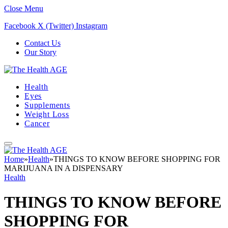
Close Menu
Facebook
X (Twitter)
Instagram
Contact Us
Our Story
Health
Eyes
Supplements
Weight Loss
Cancer
Home
»
Health
»
THINGS TO KNOW BEFORE SHOPPING FOR
MARIJUANA IN A DISPENSARY
Health
THINGS TO KNOW BEFORE
SHOPPING FOR