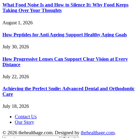
What Food Noise Is and How to Silence It: Why Food Keeps
Taking Over Your Thoughts
August 1, 2026
How Peptides for Anti Ageing Support Healthy Aging Goals
July 30, 2026
How Progressive Lenses Can Support Clear Vision at Every
Distance
July 22, 2026
Achieving the Perfect Smile: Advanced Dental and Orthodontic
Care
July 18, 2026
Contact Us
Our Story
© 2026 thehealthage.com. Designed by
thehealthage.com
.