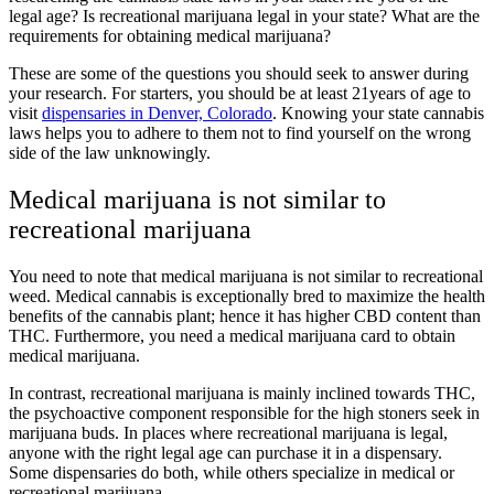
legal age? Is recreational marijuana legal in your state? What are the
requirements for obtaining medical marijuana?
These are some of the questions you should seek to answer during
your research. For starters, you should be at least 21years of age to
visit
dispensaries in Denver, Colorado
. Knowing your state cannabis
laws helps you to adhere to them not to find yourself on the wrong
side of the law unknowingly.
Medical marijuana is not similar to
recreational marijuana
You need to note that medical marijuana is not similar to recreational
weed. Medical cannabis is exceptionally bred to maximize the health
benefits of the cannabis plant; hence it has higher CBD content than
THC. Furthermore, you need a medical marijuana card to obtain
medical marijuana.
In contrast, recreational marijuana is mainly inclined towards THC,
the psychoactive component responsible for the high stoners seek in
marijuana buds. In places where recreational marijuana is legal,
anyone with the right legal age can purchase it in a dispensary.
Some dispensaries do both, while others specialize in medical or
recreational marijuana.