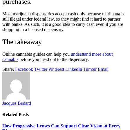
purchases.
Most marijuana dispensaries accept cash only because marijuana is
still illegal under federal law, so they might find it hard to partner
with banks. As such, it is a good idea to carry cash even if you are
shopping in a licensed dispensary.
The takeaway
Online cannabis guides can help you
understand more about
cannabis
before you head out to the dispensary.
Share.
Facebook
Twitter
Pinterest
LinkedIn
Tumblr
Email
Jacques Bedard
Related
Posts
How Progressive Lenses Can Support Clear Vision at Every