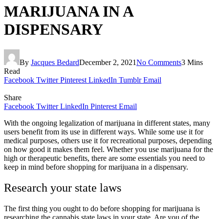
MARIJUANA IN A
DISPENSARY
By
Jacques Bedard
December 2, 2021
No Comments
3 Mins
Read
Facebook
Twitter
Pinterest
LinkedIn
Tumblr
Email
Share
Facebook
Twitter
LinkedIn
Pinterest
Email
With the ongoing legalization of marijuana in different states, many
users benefit from its use in different ways. While some use it for
medical purposes, others use it for recreational purposes, depending
on how good it makes them feel. Whether you use marijuana for the
high or therapeutic benefits, there are some essentials you need to
keep in mind before shopping for marijuana in a dispensary.
Research your state laws
The first thing you ought to do before shopping for marijuana is
researching the cannabis state laws in your state. Are you of the