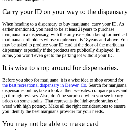
Carry your ID on your way to the dispensary
When heading to a dispensary to buy marijuana, carry your ID. As
earlier mentioned, you need to be at least 21years to purchase
marijuana in a dispensary, with the only exception being for medical
marijuana cardholders whose requirement is 18years and above. You
may be asked to produce your ID card at the door of the marijuana
dispensary, especially if the products are publically displayed. In
some, you won’t even get to the parking lot without your ID.
It is wise to shop around for dispensaries.
Before you shop for marijuana, it is a wise idea to shop around for
the best recreational dispensary in Denver, Co
. Search for marijuana
dispensaries online, take a look at their websites, compare prices and
go through reviews. Also, don’t be surprised when you see luxury
prices on some strains. That represents the high-grade strains of
weed with high potency. Make all the right considerations to ensure
you identify the best marijuana provider for your needs.
You may not be able to make card