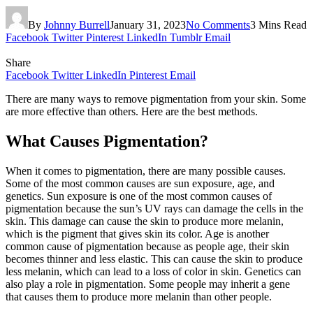
By
Johnny Burrell
January 31, 2023
No Comments
3 Mins Read
Facebook
Twitter
Pinterest
LinkedIn
Tumblr
Email
Share
Facebook
Twitter
LinkedIn
Pinterest
Email
There are many ways to remove pigmentation from your skin. Some
are more effective than others. Here are the best methods.
What Causes Pigmentation?
When it comes to pigmentation, there are many possible causes.
Some of the most common causes are sun exposure, age, and
genetics. Sun exposure is one of the most common causes of
pigmentation because the sun’s UV rays can damage the cells in the
skin. This damage can cause the skin to produce more melanin,
which is the pigment that gives skin its color. Age is another
common cause of pigmentation because as people age, their skin
becomes thinner and less elastic. This can cause the skin to produce
less melanin, which can lead to a loss of color in skin. Genetics can
also play a role in pigmentation. Some people may inherit a gene
that causes them to produce more melanin than other people.