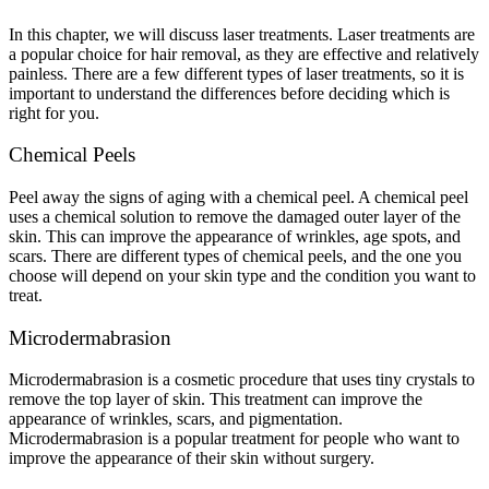
In this chapter, we will discuss laser treatments. Laser treatments are
a popular choice for hair removal, as they are effective and relatively
painless. There are a few different types of laser treatments, so it is
important to understand the differences before deciding which is
right for you.
Chemical Peels
Peel away the signs of aging with a chemical peel. A chemical peel
uses a chemical solution to remove the damaged outer layer of the
skin. This can improve the appearance of wrinkles, age spots, and
scars. There are different types of chemical peels, and the one you
choose will depend on your skin type and the condition you want to
treat.
Microdermabrasion
Microdermabrasion is a cosmetic procedure that uses tiny crystals to
remove the top layer of skin. This treatment can improve the
appearance of wrinkles, scars, and pigmentation.
Microdermabrasion is a popular treatment for people who want to
improve the appearance of their skin without surgery.