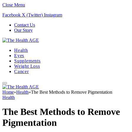
Close Menu
Facebook
X (Twitter)
Instagram
Contact Us
Our Story
Health
Eyes
Supplements
Weight Loss
Cancer
Home
»
Health
»
The Best Methods to Remove Pigmentation
Health
The Best Methods to Remove
Pigmentation