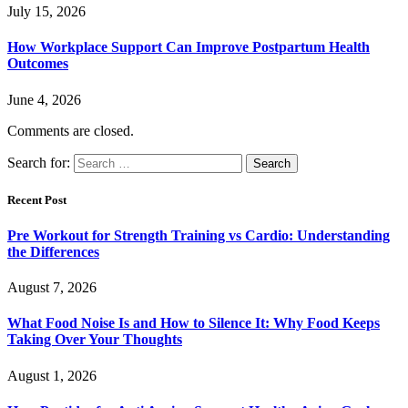
July 15, 2026
How Workplace Support Can Improve Postpartum Health
Outcomes
June 4, 2026
Comments are closed.
Search for:
Recent Post
Pre Workout for Strength Training vs Cardio: Understanding
the Differences
August 7, 2026
What Food Noise Is and How to Silence It: Why Food Keeps
Taking Over Your Thoughts
August 1, 2026