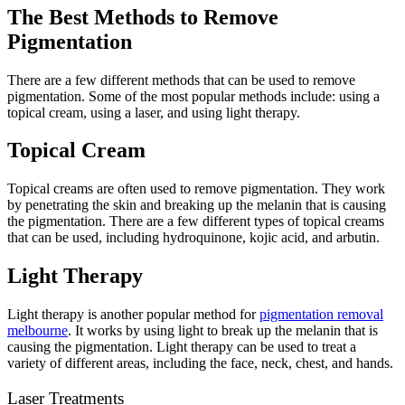
The Best Methods to Remove
Pigmentation
There are a few different methods that can be used to remove
pigmentation. Some of the most popular methods include: using a
topical cream, using a laser, and using light therapy.
Topical Cream
Topical creams are often used to remove pigmentation. They work
by penetrating the skin and breaking up the melanin that is causing
the pigmentation. There are a few different types of topical creams
that can be used, including hydroquinone, kojic acid, and arbutin.
Light Therapy
Light therapy is another popular method for
pigmentation removal
melbourne
. It works by using light to break up the melanin that is
causing the pigmentation. Light therapy can be used to treat a
variety of different areas, including the face, neck, chest, and hands.
Laser Treatments