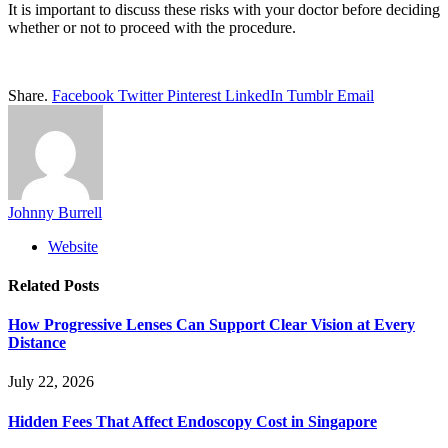
It is important to discuss these risks with your doctor before deciding
whether or not to proceed with the procedure.
Share.
Facebook
Twitter
Pinterest
LinkedIn
Tumblr
Email
Johnny Burrell
Website
Related
Posts
How Progressive Lenses Can Support Clear Vision at Every
Distance
July 22, 2026
Hidden Fees That Affect Endoscopy Cost in Singapore