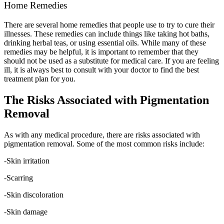
Home Remedies
There are several home remedies that people use to try to cure their
illnesses. These remedies can include things like taking hot baths,
drinking herbal teas, or using essential oils. While many of these
remedies may be helpful, it is important to remember that they
should not be used as a substitute for medical care. If you are feeling
ill, it is always best to consult with your doctor to find the best
treatment plan for you.
The Risks Associated with Pigmentation
Removal
As with any medical procedure, there are risks associated with
pigmentation removal. Some of the most common risks include:
-Skin irritation
-Scarring
-Skin discoloration
-Skin damage