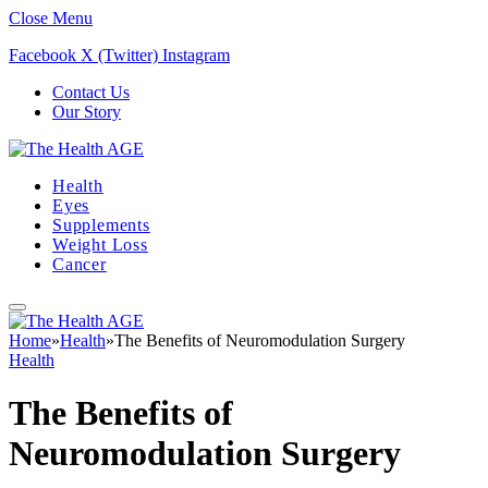
Close Menu
Facebook
X (Twitter)
Instagram
Contact Us
Our Story
Health
Eyes
Supplements
Weight Loss
Cancer
Home
»
Health
»
The Benefits of Neuromodulation Surgery
Health
The Benefits of
Neuromodulation Surgery