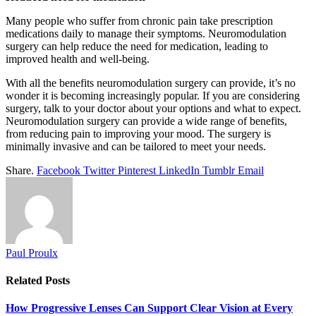
Many people who suffer from chronic pain take prescription
medications daily to manage their symptoms. Neuromodulation
surgery can help reduce the need for medication, leading to
improved health and well-being.
With all the benefits neuromodulation surgery can provide, it’s no
wonder it is becoming increasingly popular. If you are considering
surgery, talk to your doctor about your options and what to expect.
Neuromodulation surgery can provide a wide range of benefits,
from reducing pain to improving your mood. The surgery is
minimally invasive and can be tailored to meet your needs.
Share.
Facebook
Twitter
Pinterest
LinkedIn
Tumblr
Email
Paul Proulx
Related
Posts
How Progressive Lenses Can Support Clear Vision at Every