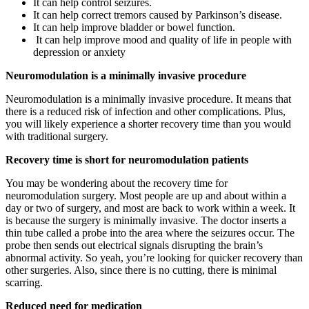
It can help control seizures.
It can help correct tremors caused by Parkinson’s disease.
It can help improve bladder or bowel function.
It can help improve mood and quality of life in people with
depression or anxiety
Neuromodulation is a minimally invasive procedure
Neuromodulation is a minimally invasive procedure. It means that
there is a reduced risk of infection and other complications. Plus,
you will likely experience a shorter recovery time than you would
with traditional surgery.
Recovery time is short for neuromodulation patients
You may be wondering about the recovery time for
neuromodulation surgery. Most people are up and about within a
day or two of surgery, and most are back to work within a week. It
is because the surgery is minimally invasive. The doctor inserts a
thin tube called a probe into the area where the seizures occur. The
probe then sends out electrical signals disrupting the brain’s
abnormal activity. So yeah, you’re looking for quicker recovery than
other surgeries. Also, since there is no cutting, there is minimal
scarring.
Reduced need for medication