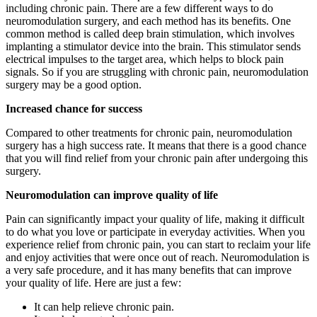
including chronic pain. There are a few different ways to do
neuromodulation surgery, and each method has its benefits. One
common method is called deep brain stimulation, which involves
implanting a stimulator device into the brain. This stimulator sends
electrical impulses to the target area, which helps to block pain
signals. So if you are struggling with chronic pain, neuromodulation
surgery may be a good option.
Increased chance for success
Compared to other treatments for chronic pain, neuromodulation
surgery has a high success rate. It means that there is a good chance
that you will find relief from your chronic pain after undergoing this
surgery.
Neuromodulation can improve quality of life
Pain can significantly impact your quality of life, making it difficult
to do what you love or participate in everyday activities. When you
experience relief from chronic pain, you can start to reclaim your life
and enjoy activities that were once out of reach. Neuromodulation is
a very safe procedure, and it has many benefits that can improve
your quality of life. Here are just a few:
It can help relieve chronic pain.