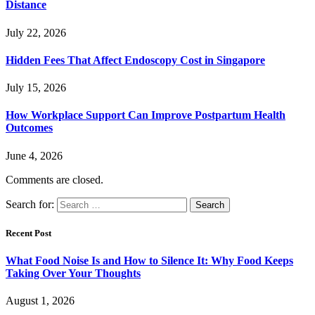
Distance
July 22, 2026
Hidden Fees That Affect Endoscopy Cost in Singapore
July 15, 2026
How Workplace Support Can Improve Postpartum Health
Outcomes
June 4, 2026
Comments are closed.
Search for:
Recent Post
What Food Noise Is and How to Silence It: Why Food Keeps
Taking Over Your Thoughts
August 1, 2026