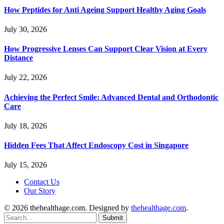
How Peptides for Anti Ageing Support Healthy Aging Goals
July 30, 2026
How Progressive Lenses Can Support Clear Vision at Every
Distance
July 22, 2026
Achieving the Perfect Smile: Advanced Dental and Orthodontic
Care
July 18, 2026
Hidden Fees That Affect Endoscopy Cost in Singapore
July 15, 2026
Contact Us
Our Story
© 2026 thehealthage.com. Designed by
thehealthage.com
.
Submit