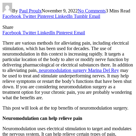
By
Paul Proulx
November 9, 2022
No Comments
3 Mins Read
Facebook
Twitter
Pinterest
LinkedIn
Tumblr
Email
Share
Facebook
Twitter
LinkedIn
Pinterest
Email
There are various methods for alleviating pain, including electrical
stimulation, which has been used for decades. The use of
neuromodulation in this context is increasing rapidly. It targets a
particular location of the body to alter or modify nerve function by
delivering pharmacological or electrical substances there. In addition
to alleviating pain,
neuromodulation surgery Marina Del Rey
may
be used to treat and stimulate underperforming nerves. It may help
relieve symptoms or restart the body’s functions that have been shut
down. If you are considering neuromodulation surgery as a
treatment option for your chronic pain, you are probably wondering
what the benefits are.
This post will look at the top benefits of neuromodulation surgery.
Neuromodulation can help relieve pain
Neuromodulation uses electrical stimulation to target and modulates
the nervous system. It can help relieve certain types of pain,