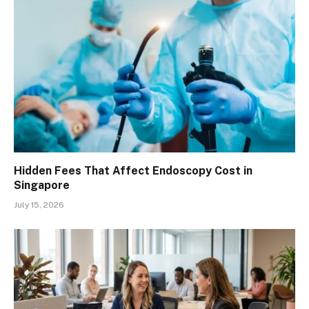
Hidden Fees That Affect Endoscopy Cost in
Singapore
July 15, 2026