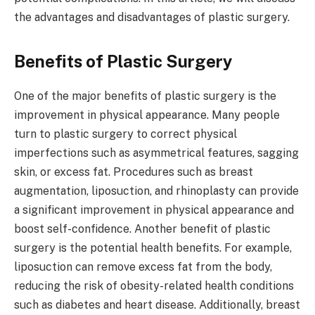
the advantages and disadvantages of plastic surgery.
Benefits of Plastic Surgery
One of the major benefits of plastic surgery is the
improvement in physical appearance. Many people
turn to plastic surgery to correct physical
imperfections such as asymmetrical features, sagging
skin, or excess fat. Procedures such as breast
augmentation, liposuction, and rhinoplasty can provide
a significant improvement in physical appearance and
boost self-confidence. Another benefit of plastic
surgery is the potential health benefits. For example,
liposuction can remove excess fat from the body,
reducing the risk of obesity-related health conditions
such as diabetes and heart disease. Additionally, breast