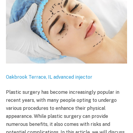
Oakbrook Terrace, IL advanced injector
Plastic surgery has become increasingly popular in
recent years, with many people opting to undergo
various procedures to enhance their physical
appearance. While plastic surgery can provide
numerous benefits, it also comes with risks and
potential complications. In this article, we will discuss