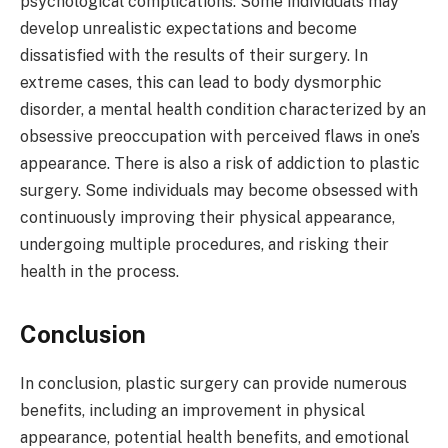
psychological complications. Some individuals may
develop unrealistic expectations and become
dissatisfied with the results of their surgery. In
extreme cases, this can lead to body dysmorphic
disorder, a mental health condition characterized by an
obsessive preoccupation with perceived flaws in one’s
appearance. There is also a risk of addiction to plastic
surgery. Some individuals may become obsessed with
continuously improving their physical appearance,
undergoing multiple procedures, and risking their
health in the process.
Conclusion
In conclusion, plastic surgery can provide numerous
benefits, including an improvement in physical
appearance, potential health benefits, and emotional