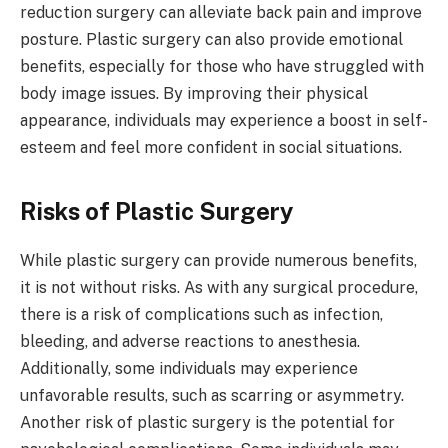
reduction surgery can alleviate back pain and improve
posture. Plastic surgery can also provide emotional
benefits, especially for those who have struggled with
body image issues. By improving their physical
appearance, individuals may experience a boost in self-
esteem and feel more confident in social situations.
Risks of Plastic Surgery
While plastic surgery can provide numerous benefits,
it is not without risks. As with any surgical procedure,
there is a risk of complications such as infection,
bleeding, and adverse reactions to anesthesia.
Additionally, some individuals may experience
unfavorable results, such as scarring or asymmetry.
Another risk of plastic surgery is the potential for