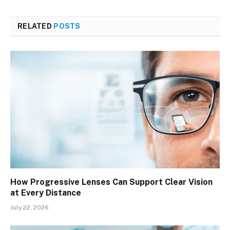
RELATED
POSTS
How Progressive Lenses Can Support Clear Vision
at Every Distance
July 22, 2026