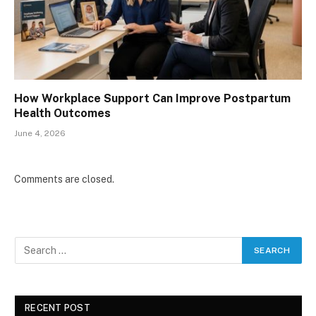
How Workplace Support Can Improve Postpartum
Health Outcomes
June 4, 2026
Comments are closed.
RECENT POST