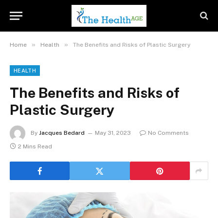
»
»
Home
Health
The Benefits and Risks of Plastic Surgery
HEALTH
The Benefits and Risks of
Plastic Surgery
By
Jacques Bedard
May 31, 2023
No Comments
2 Mins Read