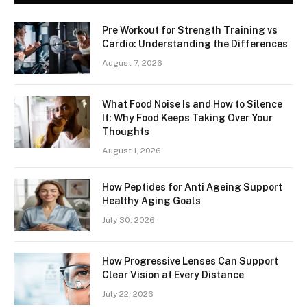
Pre Workout for Strength Training vs
Cardio: Understanding the Differences
August 7, 2026
What Food Noise Is and How to Silence
It: Why Food Keeps Taking Over Your
Thoughts
August 1, 2026
How Peptides for Anti Ageing Support
Healthy Aging Goals
July 30, 2026
How Progressive Lenses Can Support
Clear Vision at Every Distance
July 22, 2026