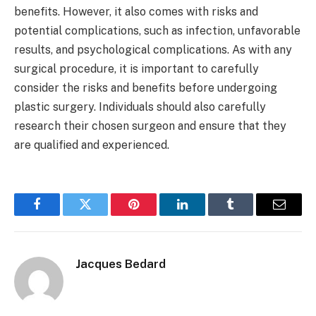
benefits. However, it also comes with risks and
potential complications, such as infection, unfavorable
results, and psychological complications. As with any
surgical procedure, it is important to carefully
consider the risks and benefits before undergoing
plastic surgery. Individuals should also carefully
research their chosen surgeon and ensure that they
are qualified and experienced.
Facebook
Twitter
Pinterest
LinkedIn
Tumblr
Email
Jacques Bedard