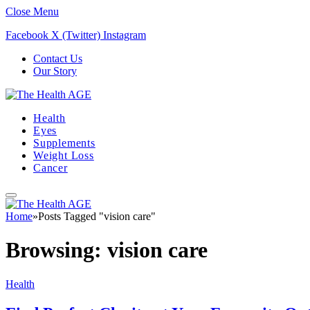
Close Menu
Facebook
X (Twitter)
Instagram
Contact Us
Our Story
Health
Eyes
Supplements
Weight Loss
Cancer
Home
»
Posts Tagged "vision care"
Browsing:
vision care
Health