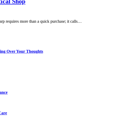
tical Shop
harp requires more than a quick purchase; it calls…
king Over Your Thoughts
tance
Care