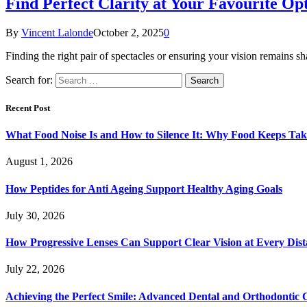
Find Perfect Clarity at Your Favourite Op
By
Vincent Lalonde
October 2, 2025
0
Finding the right pair of spectacles or ensuring your vision remains s
Search for:
Recent Post
What Food Noise Is and How to Silence It: Why Food Keeps Ta
August 1, 2026
How Peptides for Anti Ageing Support Healthy Aging Goals
July 30, 2026
How Progressive Lenses Can Support Clear Vision at Every Dis
July 22, 2026
Achieving the Perfect Smile: Advanced Dental and Orthodontic 