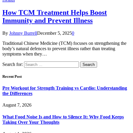
How TCM Treatment Helps Boost
Immunity and Prevent Illness
By
Johnny Burrell
December 5, 2025
0
Traditional Chinese Medicine (TCM) focuses on strengthening the
body’s natural defences to prevent illness rather than treating
symptoms when they…
Search for:
Recent Post
Pre Workout for Strength Training vs Cardio: Understanding
the Differences
August 7, 2026
What Food Noise Is and How to Silence It: Why Food Keeps
Taking Over Your Thoughts