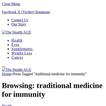
Close Menu
Facebook
X (Twitter)
Instagram
Contact Us
Our Story
Health
Eyes
Supplements
Weight Loss
Cancer
Home
»
Posts Tagged "traditional medicine for immunity"
Browsing:
traditional medicine
for immunity
Health