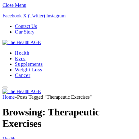
Close Menu
Facebook
X (Twitter)
Instagram
Contact Us
Our Story
Health
Eyes
Supplements
Weight Loss
Cancer
Home
»
Posts Tagged "Therapeutic Exercises"
Browsing:
Therapeutic
Exercises
Health