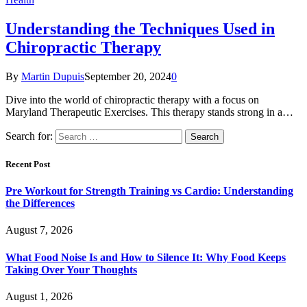
Understanding the Techniques Used in
Chiropractic Therapy
By
Martin Dupuis
September 20, 2024
0
Dive into the world of chiropractic therapy with a focus on
Maryland Therapeutic Exercises. This therapy stands strong in a…
Search for:
Recent Post
Pre Workout for Strength Training vs Cardio: Understanding
the Differences
August 7, 2026
What Food Noise Is and How to Silence It: Why Food Keeps
Taking Over Your Thoughts
August 1, 2026