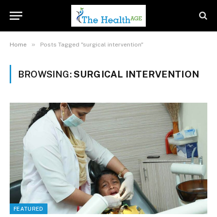
»
Home
Posts Tagged "surgical intervention"
BROWSING:
SURGICAL INTERVENTION
FEATURED