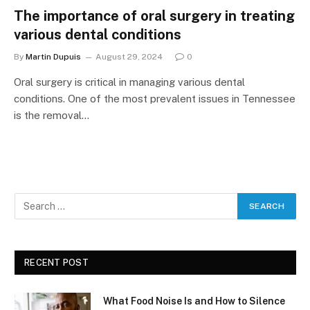
The importance of oral surgery in treating
various dental conditions
By
Martin Dupuis
August 29, 2024
0
Oral surgery is critical in managing various dental
conditions. One of the most prevalent issues in Tennessee
is the removal…
RECENT POST
What Food Noise Is and How to Silence