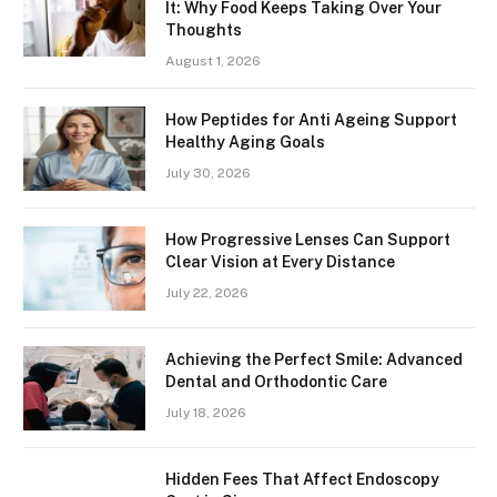
It: Why Food Keeps Taking Over Your
Thoughts
August 1, 2026
How Peptides for Anti Ageing Support
Healthy Aging Goals
July 30, 2026
How Progressive Lenses Can Support
Clear Vision at Every Distance
July 22, 2026
Achieving the Perfect Smile: Advanced
Dental and Orthodontic Care
July 18, 2026
Hidden Fees That Affect Endoscopy