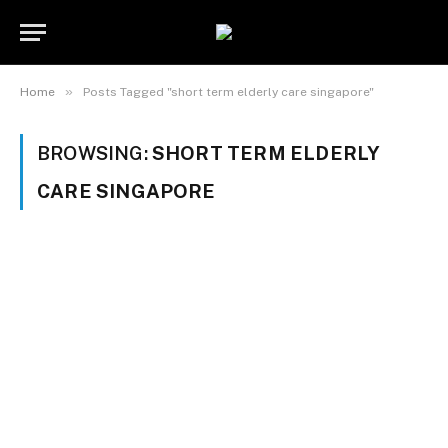
»
Home
Posts Tagged "short term elderly care singapore"
BROWSING:
SHORT TERM ELDERLY
CARE SINGAPORE