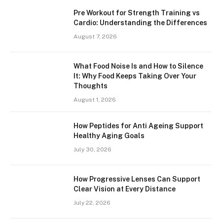
Pre Workout for Strength Training vs
Cardio: Understanding the Differences
August 7, 2026
What Food Noise Is and How to Silence
It: Why Food Keeps Taking Over Your
Thoughts
August 1, 2026
How Peptides for Anti Ageing Support
Healthy Aging Goals
July 30, 2026
How Progressive Lenses Can Support
Clear Vision at Every Distance
July 22, 2026