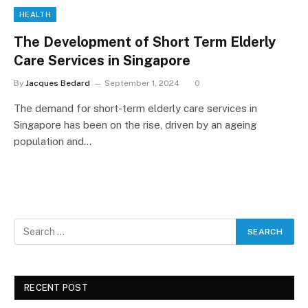
HEALTH
The Development of Short Term Elderly
Care Services in Singapore
By
Jacques Bedard
September 1, 2024
0
The demand for short-term elderly care services in
Singapore has been on the rise, driven by an ageing
population and…
RECENT POST