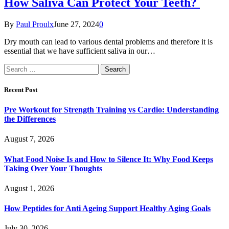
How Saliva Can Protect Your Teeth?
By
Paul Proulx
June 27, 2024
0
Dry mouth can lead to various dental problems and therefore it is
essential that we have sufficient saliva in our…
Search
for:
Recent Post
Pre Workout for Strength Training vs Cardio: Understanding
the Differences
August 7, 2026
What Food Noise Is and How to Silence It: Why Food Keeps
Taking Over Your Thoughts
August 1, 2026
How Peptides for Anti Ageing Support Healthy Aging Goals
July 30, 2026