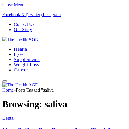
Close Menu
Facebook
X (Twitter)
Instagram
Contact Us
Our Story
Health
Eyes
Supplements
Weight Loss
Cancer
Home
»
Posts Tagged "saliva"
Browsing:
saliva
Dental