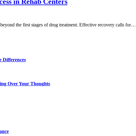
ess in Rehab Centers
beyond the first stages of drug treatment. Effective recovery calls for…
 Differences
king Over Your Thoughts
tance