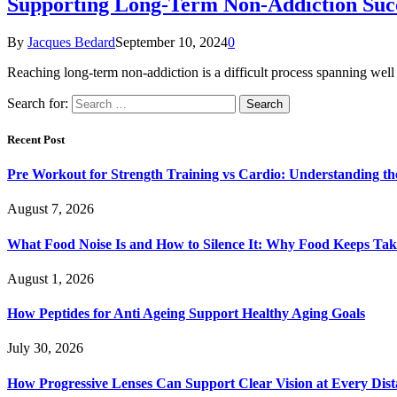
Supporting Long-Term Non-Addiction Succ
By
Jacques Bedard
September 10, 2024
0
Reaching long-term non-addiction is a difficult process spanning well 
Search for:
Recent Post
Pre Workout for Strength Training vs Cardio: Understanding the
August 7, 2026
What Food Noise Is and How to Silence It: Why Food Keeps Ta
August 1, 2026
How Peptides for Anti Ageing Support Healthy Aging Goals
July 30, 2026
How Progressive Lenses Can Support Clear Vision at Every Dis