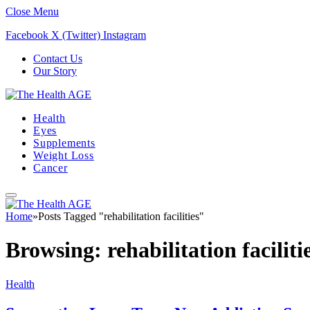
Close Menu
Facebook
X (Twitter)
Instagram
Contact Us
Our Story
Health
Eyes
Supplements
Weight Loss
Cancer
Home
»
Posts Tagged "rehabilitation facilities"
Browsing:
rehabilitation faciliti
Health