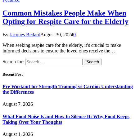
Common Mistakes People Make When
Opting for Respite Care for the Elderly
By
Jacques Bedard
August 30, 2024
0
When seeking respite care for the elderly, it’s crucial to make
informed decisions to ensure the loved ones receive the…
Search for:
Recent Post
Pre Workout for Strength Training vs Cardio: Understanding
the Differences
August 7, 2026
What Food Noise Is and How to Silence It: Why Food Keeps
Taking Over Your Thoughts
August 1, 2026