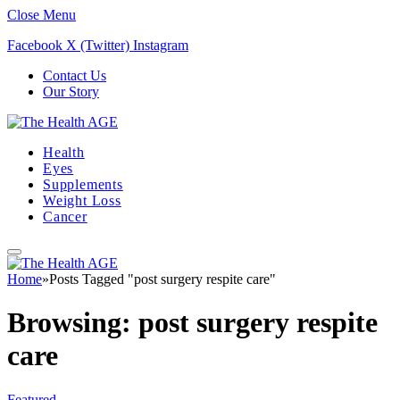
Close Menu
Facebook
X (Twitter)
Instagram
Contact Us
Our Story
Health
Eyes
Supplements
Weight Loss
Cancer
Home
»
Posts Tagged "post surgery respite care"
Browsing:
post surgery respite
care
Featured