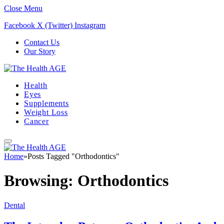
Close Menu
Facebook
X (Twitter)
Instagram
Contact Us
Our Story
Health
Eyes
Supplements
Weight Loss
Cancer
Home
»
Posts Tagged "Orthodontics"
Browsing:
Orthodontics
Dental