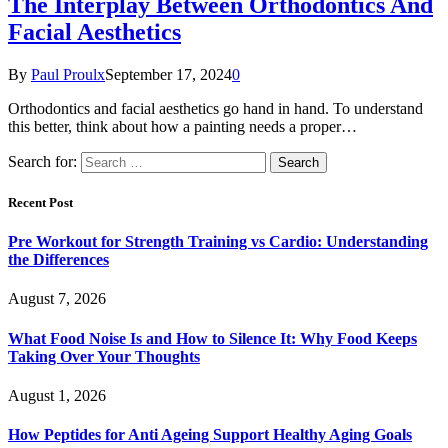
The Interplay Between Orthodontics And
Facial Aesthetics
By
Paul Proulx
September 17, 2024
0
Orthodontics and facial aesthetics go hand in hand. To understand
this better, think about how a painting needs a proper…
Search for:
Recent Post
Pre Workout for Strength Training vs Cardio: Understanding
the Differences
August 7, 2026
What Food Noise Is and How to Silence It: Why Food Keeps
Taking Over Your Thoughts
August 1, 2026
How Peptides for Anti Ageing Support Healthy Aging Goals