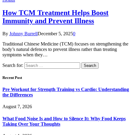
How TCM Treatment Helps Boost
Immunity and Prevent Illness
By
Johnny Burrell
December 5, 2025
0
Traditional Chinese Medicine (TCM) focuses on strengthening the
body’s natural defences to prevent illness rather than treating
symptoms when they…
Search for:
Recent Post
Pre Workout for Strength Training vs Cardio: Understanding
the Differences
August 7, 2026
What Food Noise Is and How to Silence It: Why Food Keeps
Taking Over Your Thoughts