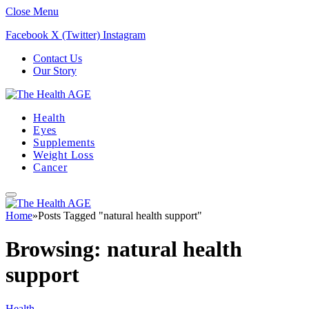
Close Menu
Facebook
X (Twitter)
Instagram
Contact Us
Our Story
Health
Eyes
Supplements
Weight Loss
Cancer
Home
»
Posts Tagged "natural health support"
Browsing:
natural health
support
Health