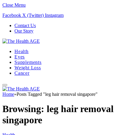
Close Menu
Facebook
X (Twitter)
Instagram
Contact Us
Our Story
Health
Eyes
Supplements
Weight Loss
Cancer
Home
»
Posts Tagged "leg hair removal singapore"
Browsing:
leg hair removal
singapore
Health