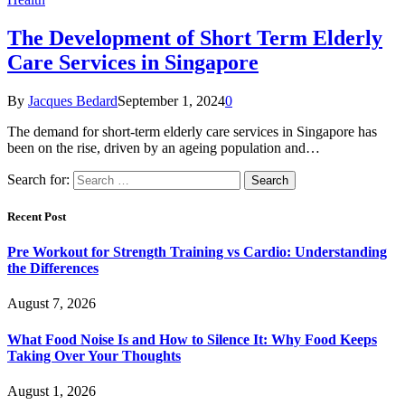
The Development of Short Term Elderly
Care Services in Singapore
By
Jacques Bedard
September 1, 2024
0
The demand for short-term elderly care services in Singapore has
been on the rise, driven by an ageing population and…
Search for:
Recent Post
Pre Workout for Strength Training vs Cardio: Understanding
the Differences
August 7, 2026
What Food Noise Is and How to Silence It: Why Food Keeps
Taking Over Your Thoughts
August 1, 2026