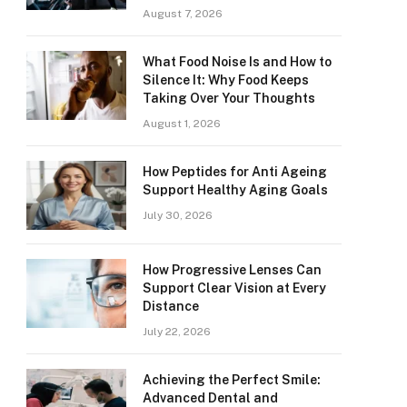
August 7, 2026
What Food Noise Is and How to
Silence It: Why Food Keeps
Taking Over Your Thoughts
August 1, 2026
How Peptides for Anti Ageing
Support Healthy Aging Goals
July 30, 2026
How Progressive Lenses Can
Support Clear Vision at Every
Distance
July 22, 2026
Achieving the Perfect Smile:
Advanced Dental and