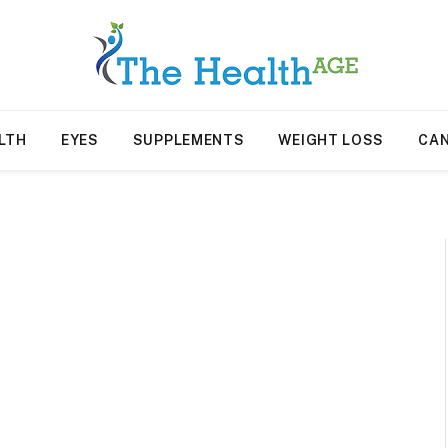
LTH
EYES
SUPPLEMENTS
WEIGHT LOSS
CA