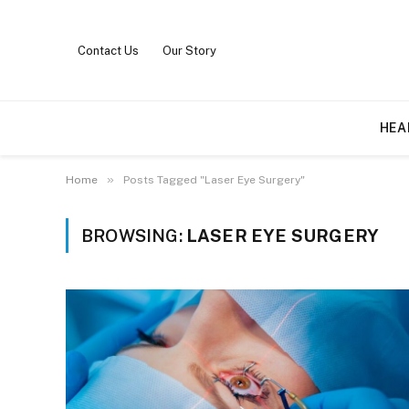
Contact Us
Our Story
HEA
»
Home
Posts Tagged "Laser Eye Surgery"
BROWSING:
LASER EYE SURGERY