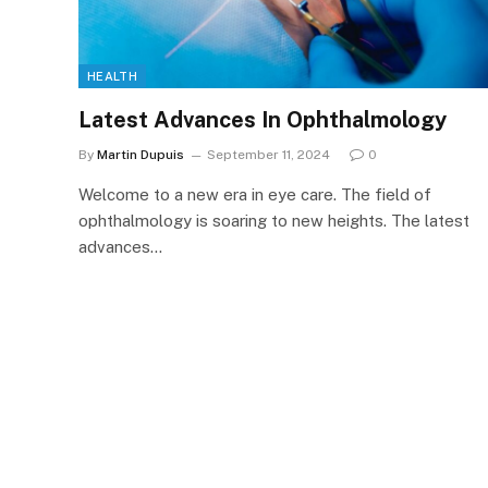
HEALTH
Latest Advances In Ophthalmology
By
Martin Dupuis
September 11, 2024
0
Welcome to a new era in eye care. The field of
ophthalmology is soaring to new heights. The latest
advances…