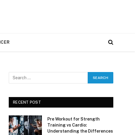
NCER
RECENT POST
Pre Workout for Strength
Training vs Cardio:
Understanding the Differences