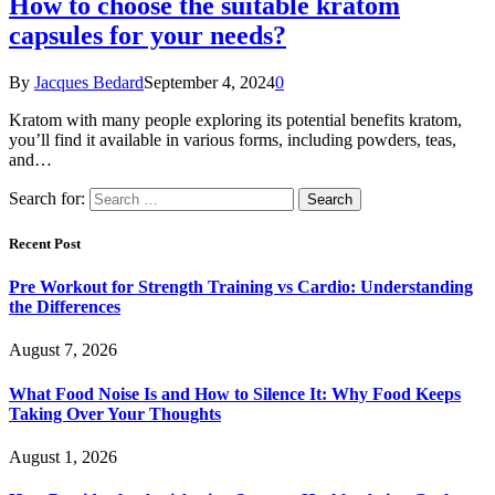
How to choose the suitable kratom
capsules for your needs?
By
Jacques Bedard
September 4, 2024
0
Kratom with many people exploring its potential benefits kratom,
you’ll find it available in various forms, including powders, teas,
and…
Search for:
Recent Post
Pre Workout for Strength Training vs Cardio: Understanding
the Differences
August 7, 2026
What Food Noise Is and How to Silence It: Why Food Keeps
Taking Over Your Thoughts
August 1, 2026