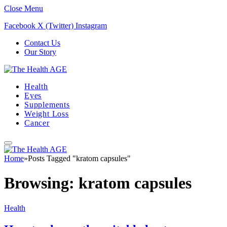
Close Menu
Facebook
X (Twitter)
Instagram
Contact Us
Our Story
Health
Eyes
Supplements
Weight Loss
Cancer
Home
»
Posts Tagged "kratom capsules"
Browsing:
kratom capsules
Health