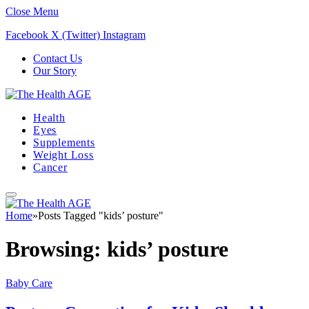
Close Menu
Facebook
X (Twitter)
Instagram
Contact Us
Our Story
Health
Eyes
Supplements
Weight Loss
Cancer
Home
»
Posts Tagged "kids’ posture"
Browsing:
kids’ posture
Baby Care