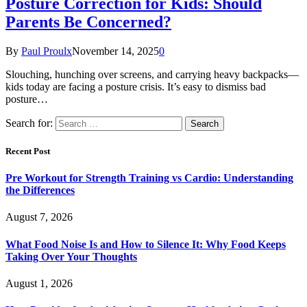
Posture Correction for Kids: Should
Parents Be Concerned?
By
Paul Proulx
November 14, 2025
0
Slouching, hunching over screens, and carrying heavy backpacks—
kids today are facing a posture crisis. It’s easy to dismiss bad
posture…
Search for:
Recent Post
Pre Workout for Strength Training vs Cardio: Understanding
the Differences
August 7, 2026
What Food Noise Is and How to Silence It: Why Food Keeps
Taking Over Your Thoughts
August 1, 2026