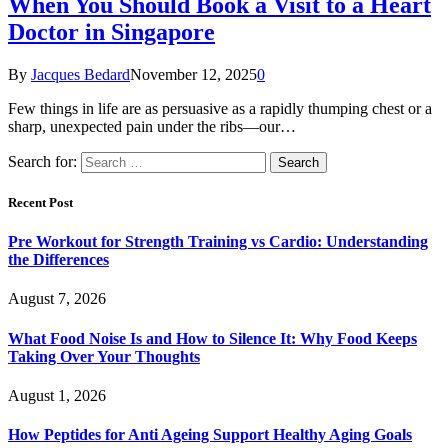
When You Should Book a Visit to a Heart
Doctor in Singapore
By
Jacques Bedard
November 12, 2025
0
Few things in life are as persuasive as a rapidly thumping chest or a
sharp, unexpected pain under the ribs—our…
Search for:
Recent Post
Pre Workout for Strength Training vs Cardio: Understanding
the Differences
August 7, 2026
What Food Noise Is and How to Silence It: Why Food Keeps
Taking Over Your Thoughts
August 1, 2026
How Peptides for Anti Ageing Support Healthy Aging Goals