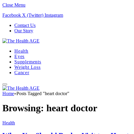
Close Menu
Facebook
X (Twitter)
Instagram
Contact Us
Our Story
Health
Eyes
Supplements
Weight Loss
Cancer
Home
»
Posts Tagged "heart doctor"
Browsing:
heart doctor
Health