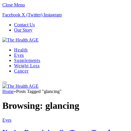
Close Menu
Facebook
X (Twitter)
Instagram
Contact Us
Our Story
Health
Eyes
Supplements
Weight Loss
Cancer
Home
»
Posts Tagged "glancing"
Browsing:
glancing
Eyes