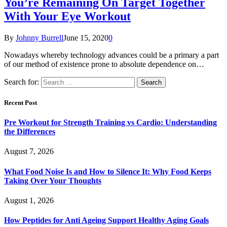
You’re Remaining On Target Together
With Your Eye Workout
By
Johnny Burrell
June 15, 2020
0
Nowadays whereby technology advances could be a primary a part
of our method of existence prone to absolute dependence on…
Search for:
Recent Post
Pre Workout for Strength Training vs Cardio: Understanding
the Differences
August 7, 2026
What Food Noise Is and How to Silence It: Why Food Keeps
Taking Over Your Thoughts
August 1, 2026
How Peptides for Anti Ageing Support Healthy Aging Goals