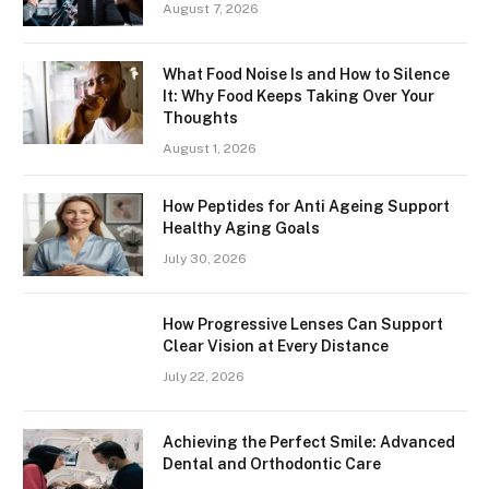
August 7, 2026
What Food Noise Is and How to Silence
It: Why Food Keeps Taking Over Your
Thoughts
August 1, 2026
How Peptides for Anti Ageing Support
Healthy Aging Goals
July 30, 2026
How Progressive Lenses Can Support
Clear Vision at Every Distance
July 22, 2026
Achieving the Perfect Smile: Advanced
Dental and Orthodontic Care