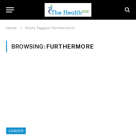
»
Home
Posts Tagged "furthermore"
BROWSING:
FURTHERMORE
CANCER