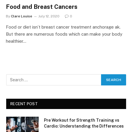
Food and Breast Cancers
By
Clare Louise
July 12, 2020
0
Food or diet isn’t breast cancer treatment anchorage ak.
But there are numerous foods which can make your body
healthier…
RECENT POST
Pre Workout for Strength Training vs
Cardio: Understanding the Differences