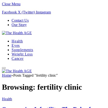
Close Menu
Facebook
X (Twitter)
Instagram
Contact Us
Our Story
Health
Eyes
Supplements
Weight Loss
Cancer
Home
»
Posts Tagged "fertility clinic"
Browsing:
fertility clinic
Health