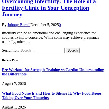
Overcoming Infertility: The Role of a
Fertility Clinic in Your Conception
Journey
By
Johnny Burrell
December 5, 2025
0
Infertility can be an emotional and challenging experience for
couples trying to conceive. While some may achieve pregnancy
naturally, others…
Search for:
Recent Post
Pre Workout for Strength Training vs Cardio: Understanding
the Differences
August 7, 2026
What Food Noise Is and How to Silence It: Why Food Keeps
Taking Over Your Thoughts
August 1, 2026